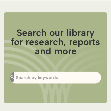
Search our library
for research, reports
and more