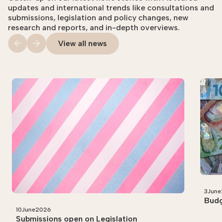
updates and international trends like consultations and
submissions, legislation and policy changes, new
research and reports, and in-depth overviews.
View all news
3
June
Budg
10
June
2026
Submissions open on Legislation