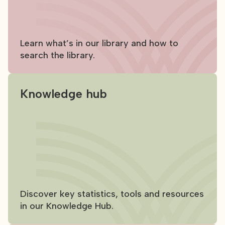
Learn what’s in our library and how to
search the library.
Knowledge hub
Discover key statistics, tools and resources
in our Knowledge Hub.