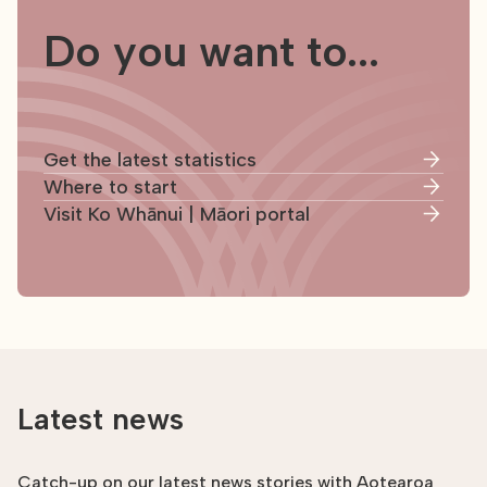
Do you want to...
Get the latest statistics
Where to start
Visit Ko Whānui | Māori portal
Latest news
Catch-up on our latest news stories with Aotearoa