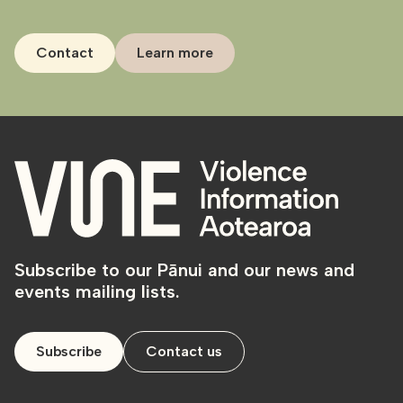
Contact
Learn more
Subscribe to our Pānui and our news and
events mailing lists.
Subscribe
Contact us