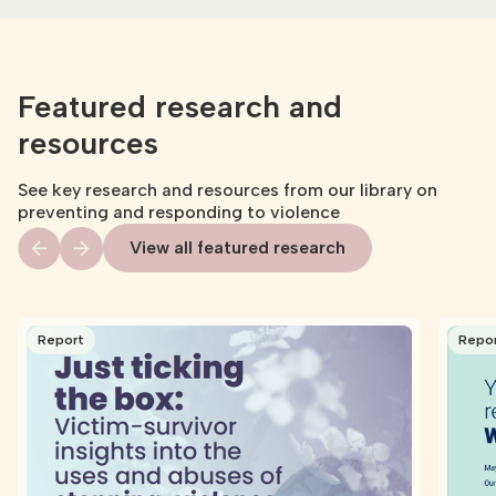
Featured research and
resources
See key research and resources from our library on
preventing and responding to violence
View all featured research
Report
Repo