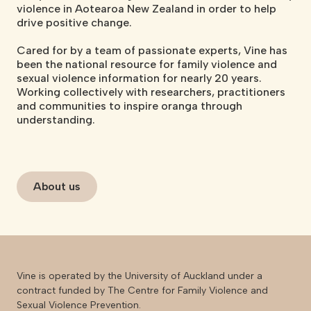
violence in Aotearoa New Zealand in order to help
drive positive change.
Cared for by a team of passionate experts, Vine has
been the national resource for family violence and
sexual violence information for nearly 20 years.
Working collectively with researchers, practitioners
and communities to inspire oranga through
understanding.
About us
Vine is operated by the University of Auckland under a
contract funded by The Centre for Family Violence and
Sexual Violence Prevention.