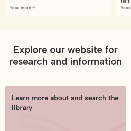
tells
Read more
Read
Explore our website for
research and information
Learn more about and search the
library