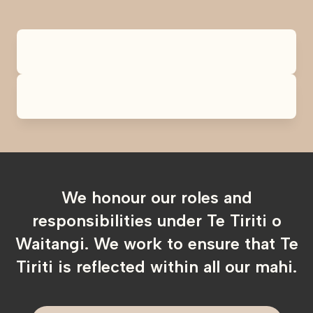
We honour our roles and
responsibilities under Te Tiriti o
Waitangi. We work to ensure that Te
Tiriti is reflected within all our mahi.