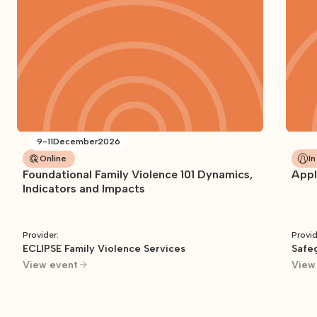
9
-
11
December
2026
Online
I
Foundational Family Violence 101 Dynamics,
Appl
Indicators and Impacts
Provider:
Provid
ECLIPSE Family Violence Services
Safeg
View event
View