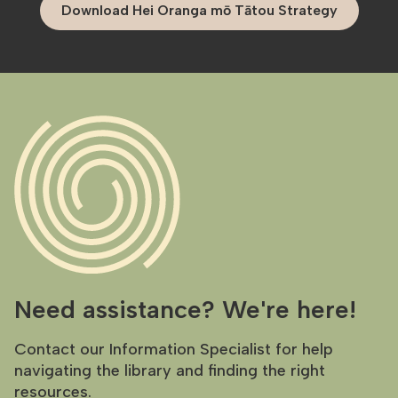
Download Hei Oranga mō Tātou Strategy
Need assistance? We're here!
Contact our Information Specialist for help
navigating the library and finding the right
resources.