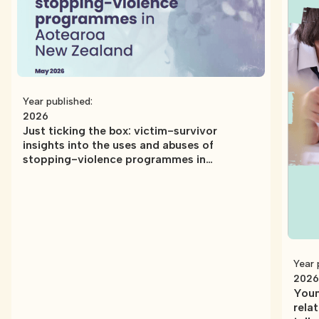
Year published:
2026
Just ticking the box: victim-survivor
insights into the uses and abuses of
stopping-violence programmes in
Aotearoa New Zealand
Year 
2026
Youn
rela