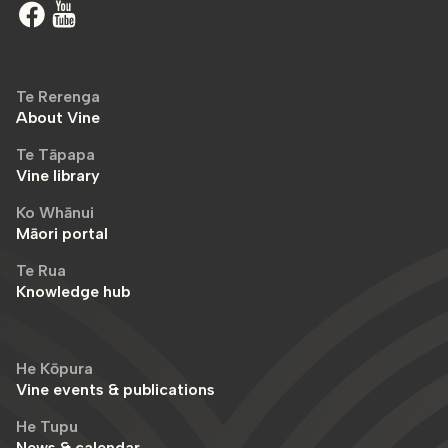
Te Rerenga
About Vine
Te Tāpapa
Vine library
Ko Whānui
Māori portal
Te Rua
Knowledge hub
He Kōpura
Vine events & publications
He Tupu
News & calendar