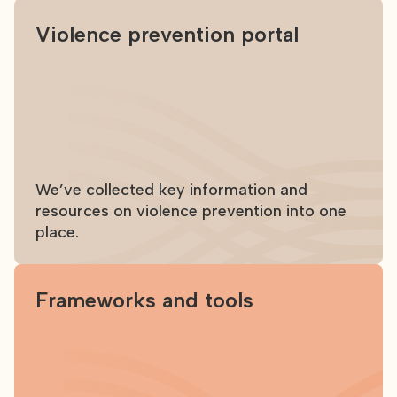
Violence prevention portal
We’ve collected key information and
resources on violence prevention into one
place.
Frameworks and tools