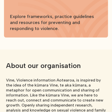
Explore frameworks, practice guidelines
and resources for preventing and
responding to violence.
About our organisation
Vine, Violence information Aotearoa, is inspired by
the idea of the kūmara Vine, te aka kūmara, a
metaphor for open communication and sharing of
information. Like the kūmara Vine, we are here to
reach out, connect and communicate to create new
growth. Openly sharing independent research,
analysis and knowledge on sexual violence and family