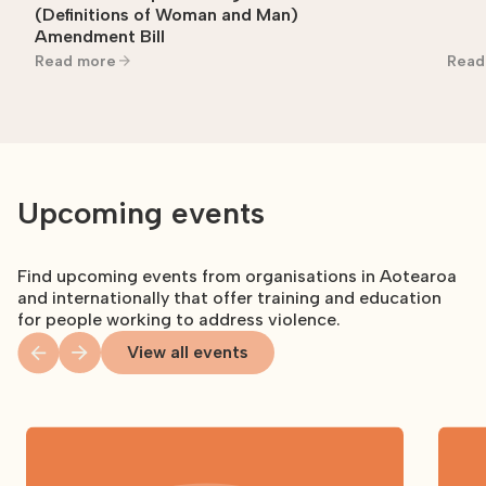
(Definitions of Woman and Man)
Amendment Bill
Read more
Read
Upcoming events
Find upcoming events from organisations in Aotearoa
and internationally that offer training and education
for people working to address violence.
View all events