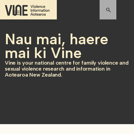
Nau mai, haere
mai ki Vine
Vine is your national centre for family violence and
sexual violence research and information in
Aotearoa New Zealand.