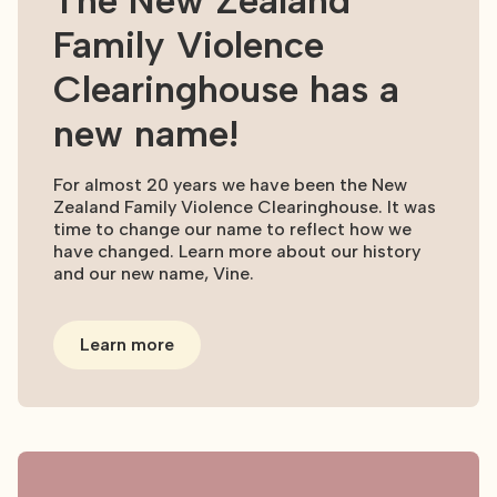
The New Zealand
Family Violence
Clearinghouse has a
new name!
For almost 20 years we have been the New
Zealand Family Violence Clearinghouse. It was
time to change our name to reflect how we
have changed. Learn more about our history
and our new name, Vine.
Learn more