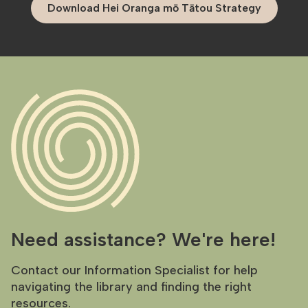
Download Hei Oranga mō Tātou Strategy
Need assistance? We're here!
Contact our Information Specialist for help
navigating the library and finding the right
resources.