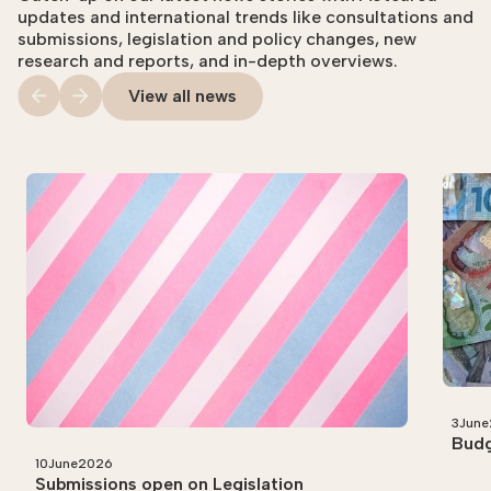
updates and international trends like consultations and
submissions, legislation and policy changes, new
research and reports, and in-depth overviews.
View all news
3
June
Budg
10
June
2026
Submissions open on Legislation