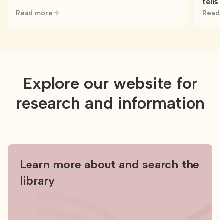
tells
Read more
Read
Explore our website for
research and information
Learn more about and search the
library