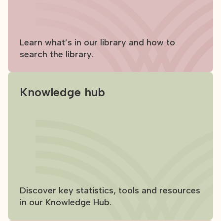
Learn what’s in our library and how to
search the library.
Knowledge hub
Discover key statistics, tools and resources
in our Knowledge Hub.