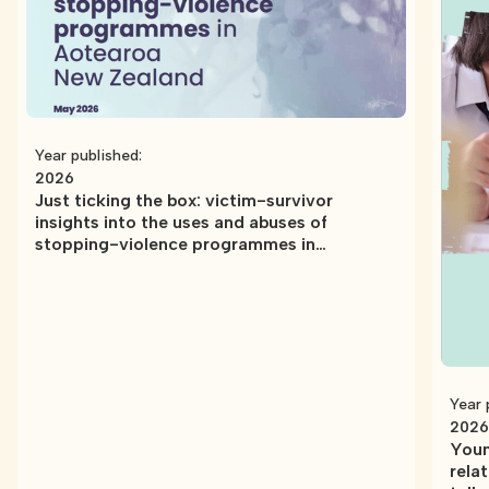
Year published:
2026
Just ticking the box: victim-survivor
insights into the uses and abuses of
stopping-violence programmes in
Aotearoa New Zealand
Year 
2026
Youn
rela