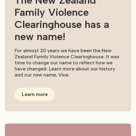
The New Zealand
Family Violence
Clearinghouse has a
new name!
For almost 20 years we have been the New
Zealand Family Violence Clearinghouse. It was
time to change our name to reflect how we
have changed. Learn more about our history
and our new name, Vine.
Learn more