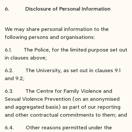
6. Disclosure of Personal Information
We may share personal information to the
following persons and organisations:
6.1. The Police, for the limited purpose set out
in clauses above;
6.2. The University, as set out in clauses 9.1
and 9.2;
6.3. The Centre for Family Violence and
Sexual Violence Prevention (on an anonymised
and aggregated basis) as part of our reporting
and other contractual commitments to them; and
6.4. Other reasons permitted under the