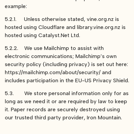
example:
5.2.1. Unless otherwise stated, vine.org.nz is
hosted using Cloudflare and library.vine.org.nz is
hosted using Catalyst.Net Ltd.
5.2.2. We use Mailchimp to assist with
electronic communications; Mailchimp’s own
security policy (including privacy) is set out here:
https://mailchimp.com/about/security/ and
includes participation in the EU-US Privacy Shield.
5.3. We store personal information only for as
long as we need it or are required by law to keep
it. Paper records are securely destroyed using
our trusted third party provider, Iron Mountain.