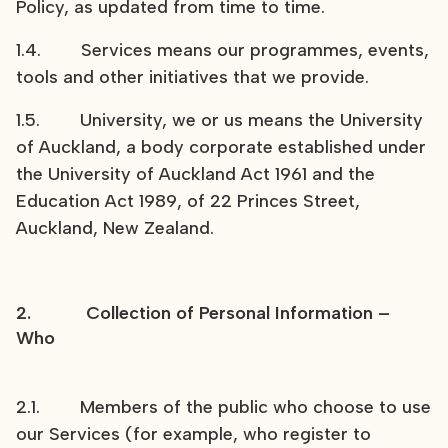
Policy, as updated from time to time.
1.4. Services means our programmes, events,
tools and other initiatives that we provide.
1.5. University, we or us means the University
of Auckland, a body corporate established under
the University of Auckland Act 1961 and the
Education Act 1989, of 22 Princes Street,
Auckland, New Zealand.
2. Collection of Personal Information –
Who
2.1. Members of the public who choose to use
our Services (for example, who register to