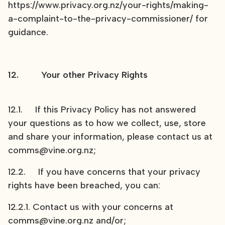
https://www.privacy.org.nz/your-rights/making-
a-complaint-to-the-privacy-commissioner/ for
guidance.
12. Your other Privacy Rights
12.1. If this Privacy Policy has not answered
your questions as to how we collect, use, store
and share your information, please contact us at
comms@vine.org.nz;
12.2. If you have concerns that your privacy
rights have been breached, you can:
12.2.1. Contact us with your concerns at
comms@vine.org.nz
and/or;