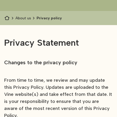
About us
Privacy policy
Privacy Statement
Changes to the privacy policy
From time to time, we review and may update
this Privacy Policy. Updates are uploaded to the
Vine website(s) and take effect from that date. It
is your responsibility to ensure that you are
aware of the most recent version of this Privacy
Policy.