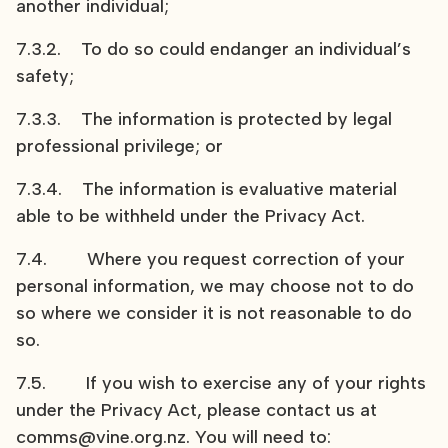
another individual;
7.3.2. To do so could endanger an individual’s
safety;
7.3.3. The information is protected by legal
professional privilege; or
7.3.4. The information is evaluative material
able to be withheld under the Privacy Act.
7.4. Where you request correction of your
personal information, we may choose not to do
so where we consider it is not reasonable to do
so.
7.5. If you wish to exercise any of your rights
under the Privacy Act, please contact us at
comms@vine.org.nz. You will need to: