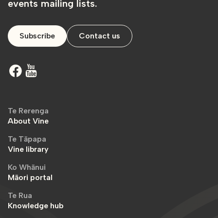
events mailing lists.
Subscribe
Contact us
Te Rerenga
About Vine
Te Tāpapa
Vine library
Ko Whānui
Māori portal
Te Rua
Knowledge hub