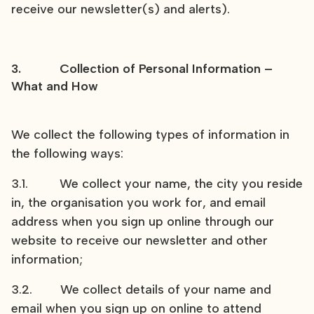
receive our newsletter(s) and alerts).
3. Collection of Personal Information –
What and How
We collect the following types of information in
the following ways:
3.1. We collect your name, the city you reside
in, the organisation you work for, and email
address when you sign up online through our
website to receive our newsletter and other
information;
3.2. We collect details of your name and
email when you sign up on online to attend