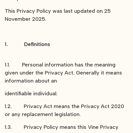
This Privacy Policy was last updated on 25
November 2025.
1. Definitions
1.1. Personal information has the meaning
given under the Privacy Act. Generally it means
information about an
identifiable individual.
1.2. Privacy Act means the Privacy Act 2020
or any replacement legislation.
1.3. Privacy Policy means this Vine Privacy