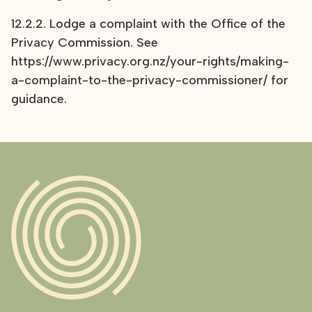
12.2.2. Lodge a complaint with the Office of the
Privacy Commission. See
https://www.privacy.org.nz/your-rights/making-
a-complaint-to-the-privacy-commissioner/ for
guidance
.