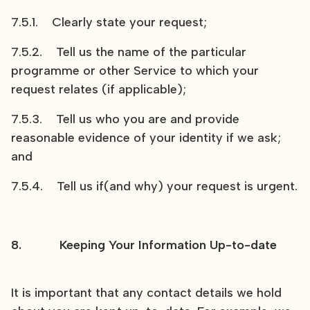
7.5.1. Clearly state your request;
7.5.2. Tell us the name of the particular
programme or other Service to which your
request relates (if applicable);
7.5.3. Tell us who you are and provide
reasonable evidence of your identity if we ask;
and
7.5.4. Tell us if(and why) your request is urgent.
8. Keeping Your Information Up-to-date
It is important that any contact details we hold