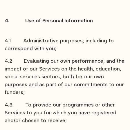
4. Use of Personal Information
4.1. Administrative purposes, including to
correspond with you;
4.2. Evaluating our own performance, and the
impact of our Services on the health, education,
social services sectors, both for our own
purposes and as part of our commitments to our
funders;
4.3. To provide our programmes or other
Services to you for which you have registered
and/or chosen to receive;