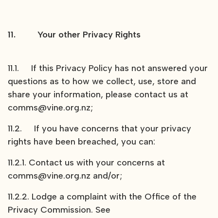
11. Your other Privacy Rights
11.1. If this Privacy Policy has not answered your
questions as to how we collect, use, store and
share your information, please contact us at
comms@vine.org.nz;
11.2. If you have concerns that your privacy
rights have been breached, you can:
11.2.1. Contact us with your concerns at
comms@vine.org.nz and/or;
11.2.2. Lodge a complaint with the Office of the
Privacy Commission. See