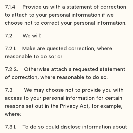
7.1.4. Provide us with a statement of correction
to attach to your personal information if we
choose not to correct your personal information.
7.2. We will:
7.2.1. Make are quested correction, where
reasonable to do so; or
7.2.2. Otherwise attach a requested statement
of correction, where reasonable to do so.
7.3. We may choose not to provide you with
access to your personal information for certain
reasons set out in the Privacy Act, for example,
where:
7.3.1. To do so could disclose information about