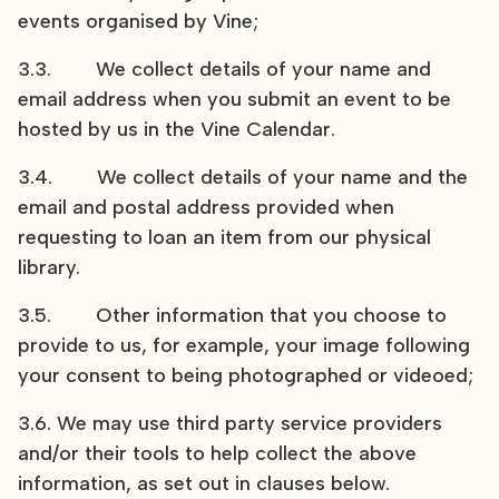
events organised by Vine;
3.3. We collect details of your name and
email address when you submit an event to be
hosted by us in the Vine Calendar.
3.4. We collect details of your name and the
email and postal address provided when
requesting to loan an item from our physical
library.
3.5. Other information that you choose to
provide to us, for example, your image following
your consent to being photographed or videoed;
3.6. We may use third party service providers
and/or their tools to help collect the above
information, as set out in clauses below.