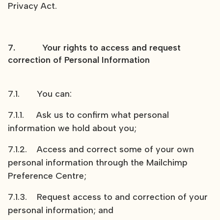
Privacy Act.
7. Your rights to access and request
correction of Personal Information
7.1. You can:
7.1.1. Ask us to confirm what personal
information we hold about you;
7.1.2. Access and correct some of your own
personal information through the Mailchimp
Preference Centre;
7.1.3. Request access to and correction of your
personal information; and