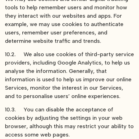
tools to help remember users and monitor how
they interact with our websites and apps. For
example, we may use cookies to authenticate
users, remember user preferences, and
determine website traffic and trends.
10.2. We also use cookies of third-party service
providers, including Google Analytics, to help us
analyse the information. Generally, that
information is used to help us improve our online
Services, monitor the interest in our Services,
and to personalise users’ online experiences.
10.3. You can disable the acceptance of
cookies by adjusting the settings in your web
browser, although this may restrict your ability to
access some web pages.