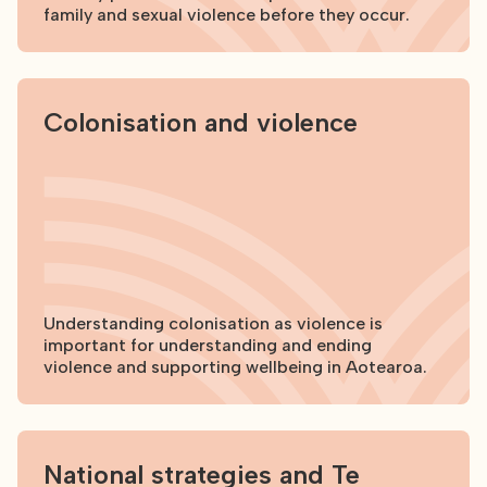
family and sexual violence before they occur.
Explore
Colonisation and violence
Understanding colonisation as violence is
important for understanding and ending
violence and supporting wellbeing in Aotearoa.
Explore
National strategies and Te