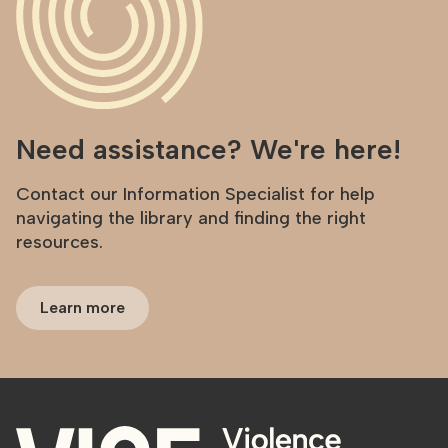
Need assistance? We're here!
Contact our Information Specialist for help
navigating the library and finding the right
resources.
Learn more