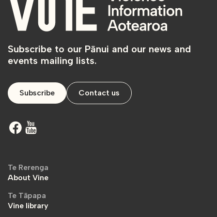
Subscribe to our Pānui and our news and
events mailing lists.
Subscribe
Contact us
Te Rerenga
About Vine
Te Tāpapa
Vine library