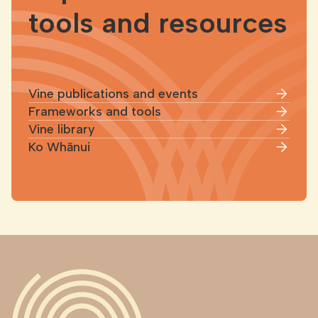
tools and resources
Vine publications and events
Frameworks and tools
Vine library
Ko Whānui