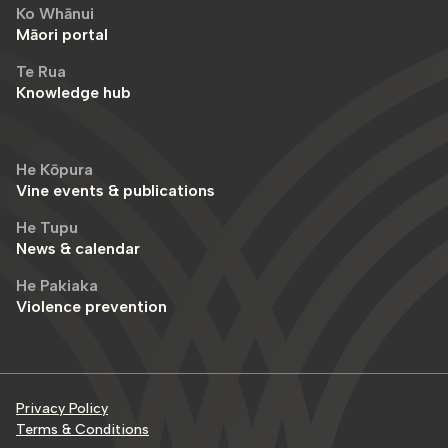
Ko Whānui
Māori portal
Te Rua
Knowledge hub
He Kōpura
Vine events & publications
He Tupu
News & calendar
He Pakiaka
Violence prevention
Privacy Policy
Terms & Conditions