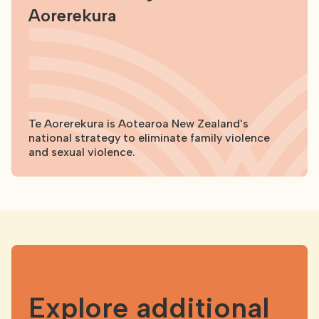
Aorerekura
Te Aorerekura is Aotearoa New Zealand's
national strategy to eliminate family violence
and sexual violence.
Explore
Explore additional