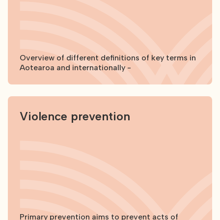
Overview of different definitions of key terms in
Aotearoa and internationally -
Explore
Violence prevention
Primary prevention aims to prevent acts of