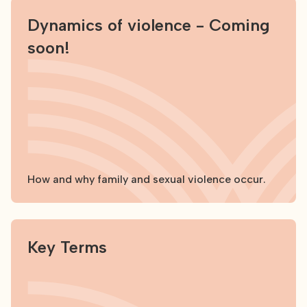
Dynamics of violence - Coming
soon!
How and why family and sexual violence occur.
Explore
Key Terms