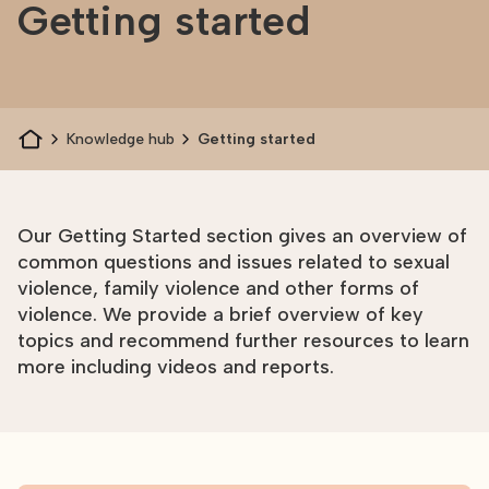
Getting started
Knowledge hub
Getting started
Our Getting Started section gives an overview of
common questions and issues related to sexual
violence, family violence and other forms of
violence. We provide a brief overview of key
topics and recommend further resources to learn
more including videos and reports.