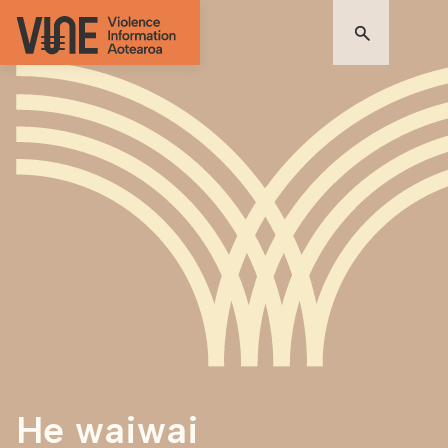
He waiwai