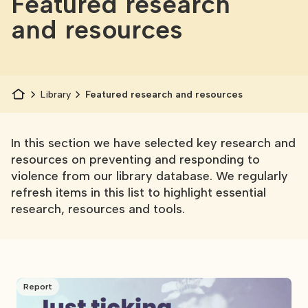
Featured research
and resources
Library
Featured research and resources
In this section we have selected key research and
resources on preventing and responding to
violence from our library database. We regularly
refresh items in this list to highlight essential
research, resources and tools.
Report