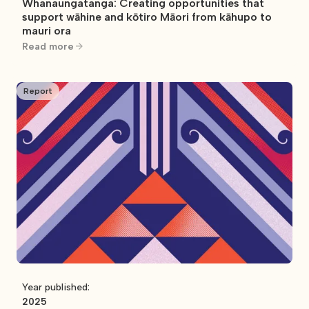
Whanaungatanga: Creating opportunities that
support wāhine and kōtiro Māori from kāhupo to
mauri ora
Read more
Report
Year published:
2025