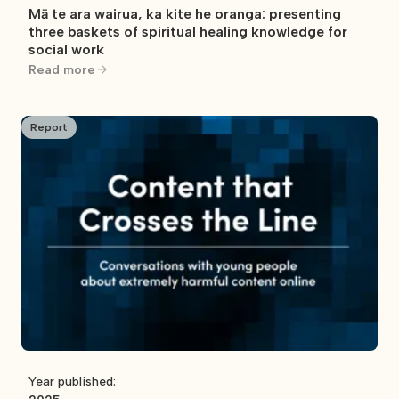
Mā te ara wairua, ka kite he oranga: presenting
three baskets of spiritual healing knowledge for
social work
Read more
Report
Year published: