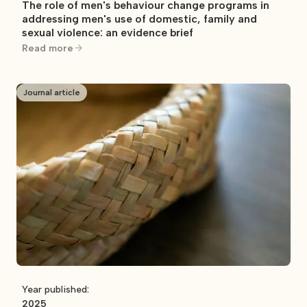
The role of men's behaviour change programs in
addressing men's use of domestic, family and
sexual violence: an evidence brief
Read more
Journal article
Year published:
2025