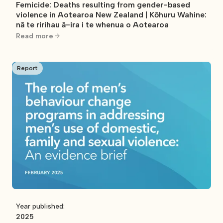
Femicide: Deaths resulting from gender-based
violence in Aotearoa New Zealand | Kōhuru Wahine:
nā te ririhau ā-ira i te whenua o Aotearoa
Read more
Report
Year published:
2025