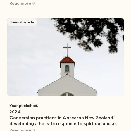
Read more
Journal article
Year published:
2024
Conversion practices in Aotearoa New Zealand:
developing a holistic response to spiritual abuse
Read more