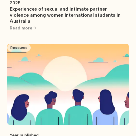
2025
Experiences of sexual and intimate partner
violence among women international students in
Australia
Read more
Resource
Year published: