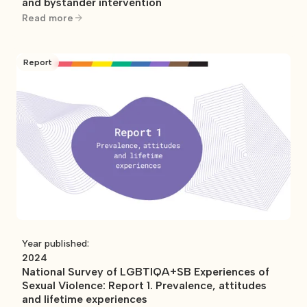
and bystander intervention
Read more
Report
Year published:
2024
National Survey of LGBTIQA+SB Experiences of
Sexual Violence: Report 1. Prevalence, attitudes
and lifetime experiences