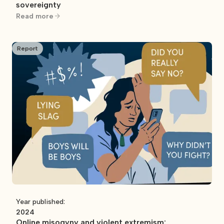
sovereignty
Read more
Report
Year published:
2024
Online misogyny and violent extremism: