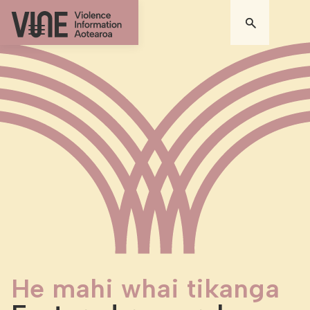
He mahi whai tikanga