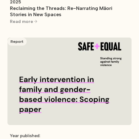
2025
Reclaiming the Threads: Re-Narrating Māori
Stories in New Spaces
Read more
Report
Year published: