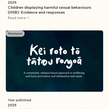
2025
Children displaying harmful sexual behaviours
(HSB): Evidence and responses
Read more
Resource
Year published:
2025