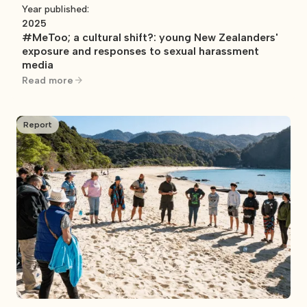
Year published:
2025
#MeToo; a cultural shift?: young New Zealanders'
exposure and responses to sexual harassment
media
Read more
Report