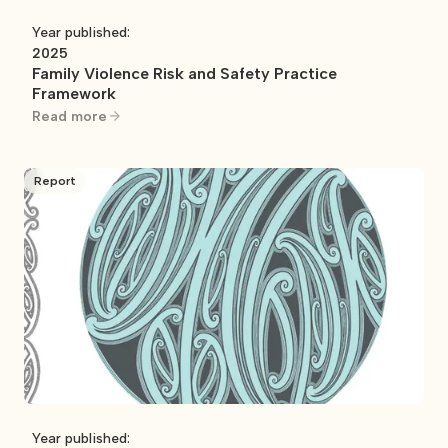
Year published:
2025
Family Violence Risk and Safety Practice
Framework
Read more
Report
Year published: