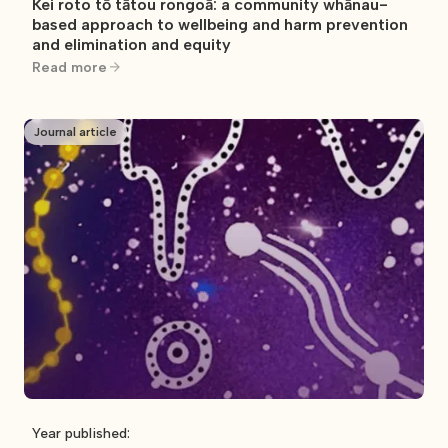
Kei roto tō tātou rongoā: a community whānau-
based approach to wellbeing and harm prevention
and elimination and equity
Read more
Journal article
Year published: