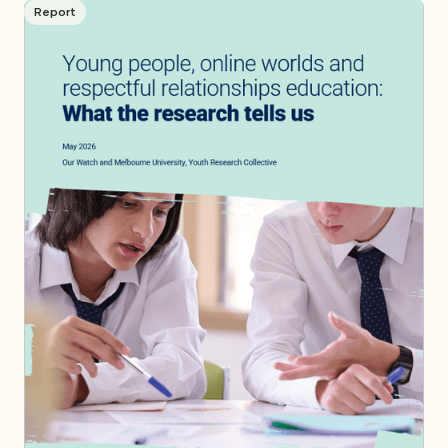
Report