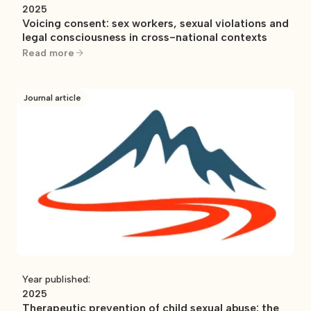
2025
Voicing consent: sex workers, sexual violations and
legal consciousness in cross-national contexts
Read more
Journal article
Year published:
2025
Therapeutic prevention of child sexual abuse: the