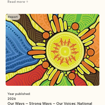
control
Read more
Report
Year published:
2026
Our Ways – Strong Ways – Our Voices: National