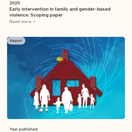
2025
Early intervention in family and gender-based
violence: Scoping paper
Read more
Report
Year published: