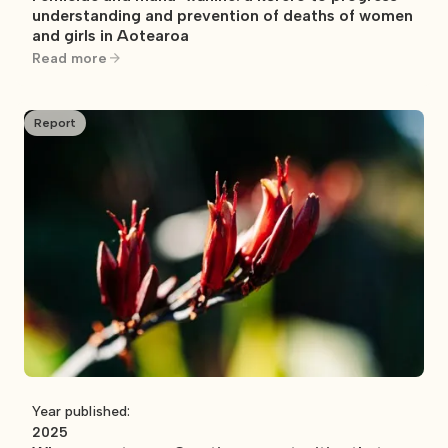
understanding and prevention of deaths of women
and girls in Aotearoa
Read more
Report
Year published:
2025