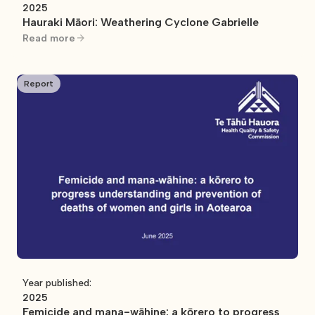
2025
Hauraki Māori: Weathering Cyclone Gabrielle
Read more
Report
Year published:
2025
Femicide and mana-wāhine: a kōrero to progress