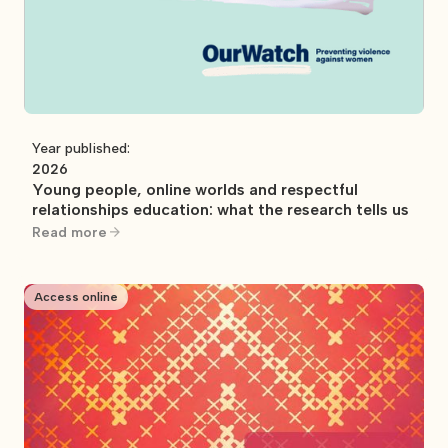
Year published:
2026
Young people, online worlds and respectful
relationships education: what the research tells us
Read more
Access online