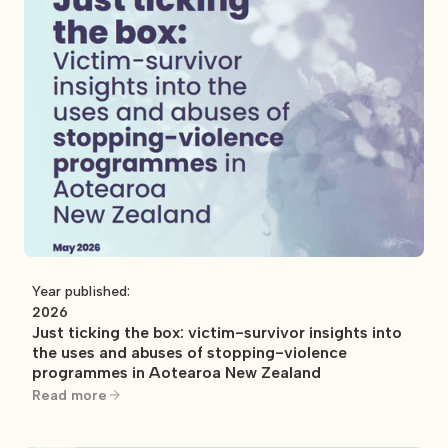
Year published:
2026
Just ticking the box: victim-survivor insights into
the uses and abuses of stopping-violence
programmes in Aotearoa New Zealand
Read more