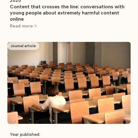
2025
Content that crosses the line: conversations with
young people about extremely harmful content
online
Read more
Journal article
Year published: