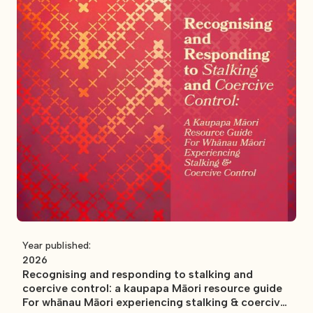
Year published:
2026
Recognising and responding to stalking and
coercive control: a kaupapa Māori resource guide
For whānau Māori experiencing stalking & coercive