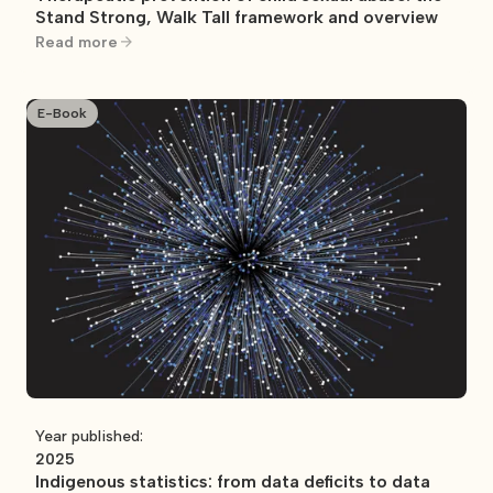
Stand Strong, Walk Tall framework and overview
Read more
E-Book
Year published:
2025
Indigenous statistics: from data deficits to data