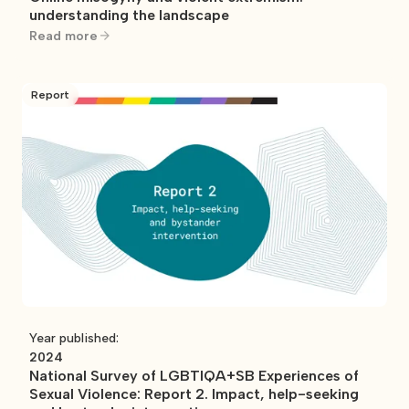
understanding the landscape
Read more
Report
Year published:
2024
National Survey of LGBTIQA+SB Experiences of
Sexual Violence: Report 2. Impact, help-seeking