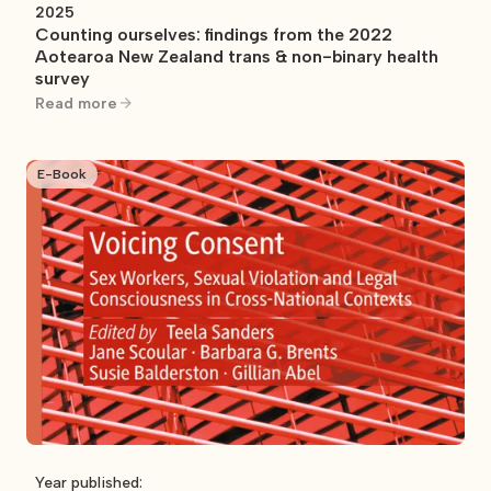
2025
Counting ourselves: findings from the 2022
Aotearoa New Zealand trans & non-binary health
survey
Read more
E-Book
Year published: