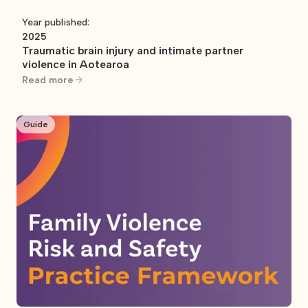
Year published:
2025
Traumatic brain injury and intimate partner
violence in Aotearoa
Read more
Guide