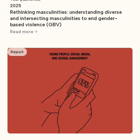
2025
Rethinking masculinities: understanding diverse
and intersecting masculinities to end gender-
based violence (GBV)
Read more
Report