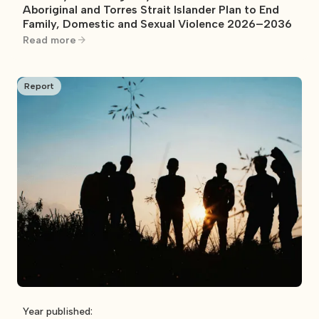
Aboriginal and Torres Strait Islander Plan to End
Family, Domestic and Sexual Violence 2026–2036
Read more
Report
Year published: