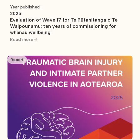
Year published:
2025
Evaluation of Wave 17 for Te Pūtahitanga o Te
Waipounamu: ten years of commissioning for
whānau wellbeing
Read more
Report