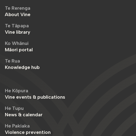
Te Rerenga
About Vine
Te Tāpapa
Vine library
Ko Whānui
Māori portal
Te Rua
Knowledge hub
He Kōpura
Vine events & publications
He Tupu
News & calendar
He Pakiaka
Violence prevention