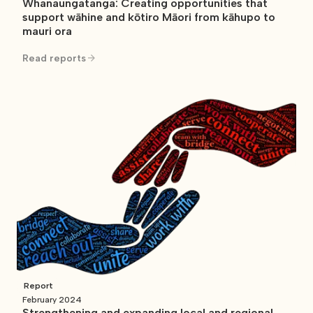
Whanaungatanga: Creating opportunities that
support wāhine and kōtiro Māori from kāhupo to
mauri ora
Read reports
Report
February 2024
Strengthening and expanding local and regional