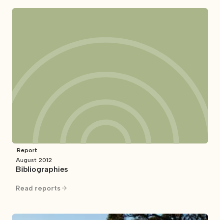
Report
August 2012
Bibliographies
Read reports