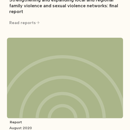
family violence and sexual violence networks: final
report
Read reports
Report
August 2020