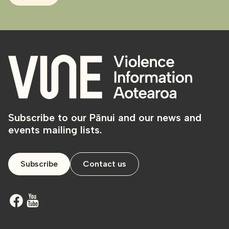
Subscribe to our Pānui and our news and
events mailing lists.
Subscribe
Contact us