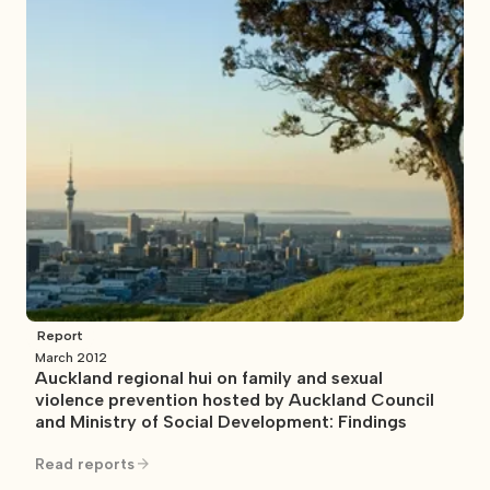
Report
March 2012
Auckland regional hui on family and sexual
violence prevention hosted by Auckland Council
and Ministry of Social Development: Findings
Read reports