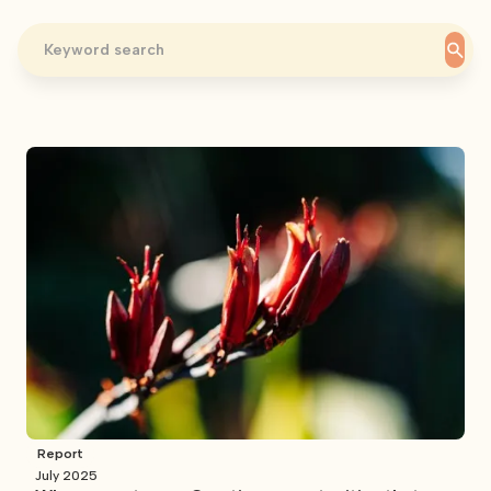
Report
July 2025