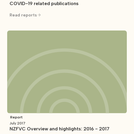
COVID-19 related publications
Read reports
Report
July 2017
NZFVC Overview and highlights: 2016 - 2017