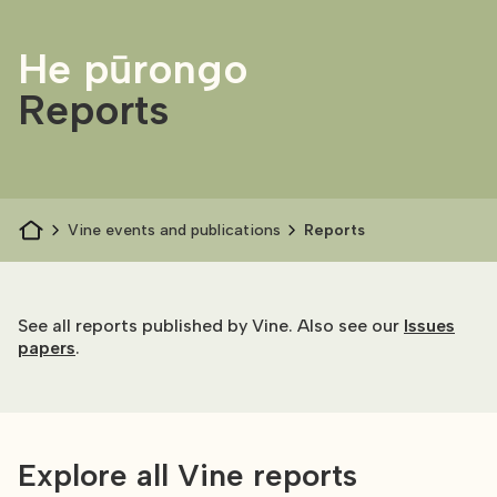
He pūrongo
Reports
Vine events and publications
Reports
See all reports published by Vine. Also see our
Issues
papers
.
Explore all Vine reports