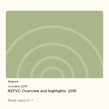
Report
October 2015
NZFVC Overview and highlights: 2015
Read reports