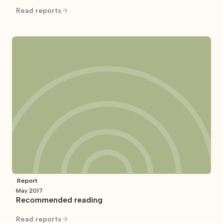
Read reports
Report
May 2017
Recommended reading
Read reports