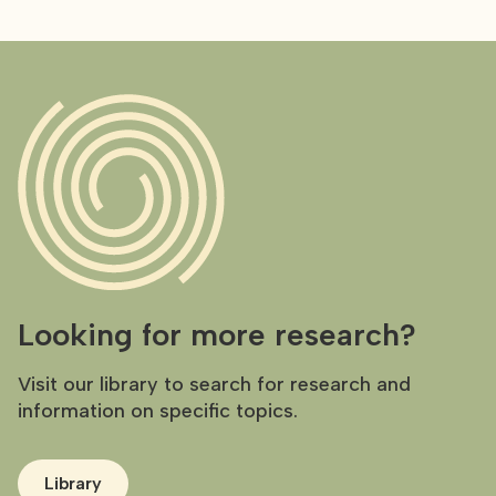
Looking for more research?
Visit our library to search for research and
information on specific topics.
Library