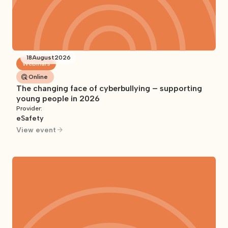
18
August
2026
Webinars
Online
The changing face of cyberbullying – supporting
young people in 2026
Provider:
eSafety
View event