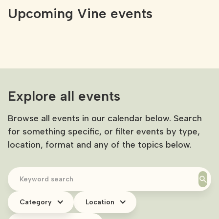
Upcoming Vine events
Explore all events
Browse all events in our calendar below. Search
for something specific, or filter events by type,
location, format and any of the topics below.
Category
Location