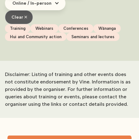
Online / In-person
Clear
Training
Webinars
Conferences
Wānanga
Hui and Community action
Seminars and lectures
Disclaimer: Listing of training and other events does
not constitute endorsement by Vine. Information is as
provided by the organiser. For further information or
queries about training or events, please contact the
organiser using the links or contact details provided.