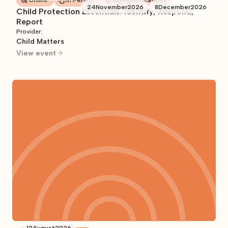
Online
In Person
Multiple locations
24
November
2026
8
December
2026
Child Protection Essentials: Identify, Respond,
Report
Provider:
Child Matters
View event
12
August
2026