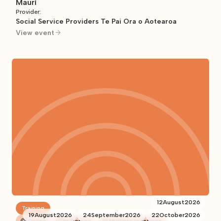
Mauri
Provider:
Social Service Providers Te Pai Ora o Aotearoa
View event
12
August
2026
Training
19
August
2026
24
September
2026
22
October
2026