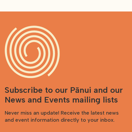
Subscribe to our Pānui and our
News and Events mailing lists
Never miss an update! Receive the latest news
and event information directly to your inbox.