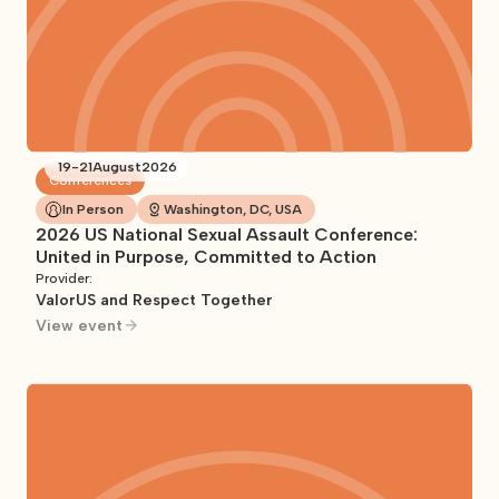
19
-
21
August
2026
Conferences
In Person
Washington, DC, USA
2026 US National Sexual Assault Conference:
United in Purpose, Committed to Action
Provider:
ValorUS and Respect Together
View event