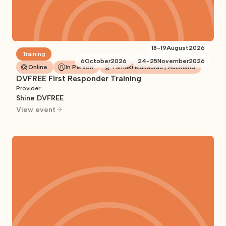
18
-
19
August
2026
Training
6
October
2026
24
-
25
November
2026
Online
In Person
Tāmaki Makaurau | Auckland
DVFREE First Responder Training
Provider:
Shine DVFREE
View event