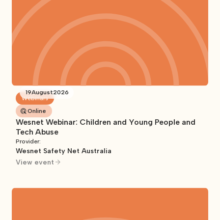
19
August
2026
Webinars
Online
Wesnet Webinar: Children and Young People and
Tech Abuse
Provider:
Wesnet Safety Net Australia
View event