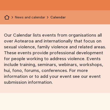
News and calendar
Calendar
Our Calendar lists events from organisations all
over Aotearoa and internationally that focus on
sexual violence, family violence and related areas.
These events provide professional development
for people working to address violence. Events
include training, seminars, webinars, workshops,
hui, fono, forums, conferences. For more
information or to add your event see
our event
submission information
.