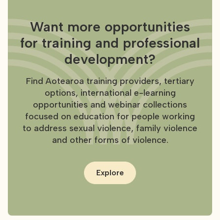
Want more opportunities
for training and professional
development?
Find Aotearoa training providers, tertiary
options, international e-learning
opportunities and webinar collections
focused on education for people working
to address sexual violence, family violence
and other forms of violence.
Explore