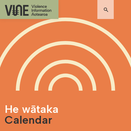
He wātaka
Calendar