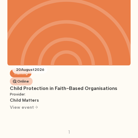
20
August
2026
Training
Online
Child Protection in Faith-Based Organisations
Provider:
Child Matters
View event
1