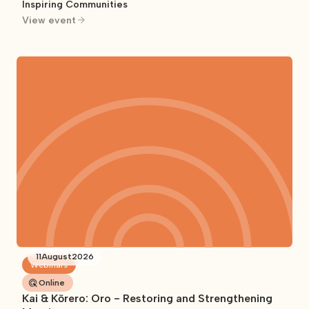
Inspiring Communities
View event
11
August
2026
Webinars
Online
Kai & Kōrero: Oro - Restoring and Strengthening