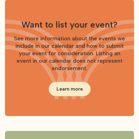
Want to list your event?
See more information about the events we
include in our calendar and how to submit
your event for consideration. Listing an
event in our calendar does not represent
endorsement.
Learn more