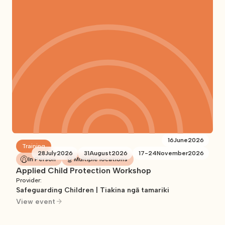
16
June
2026
Training
28
July
2026
31
August
2026
17
-
24
November
2026
In Person
Multiple locations
Applied Child Protection Workshop
Provider:
Safeguarding Children | Tiakina ngā tamariki
View event