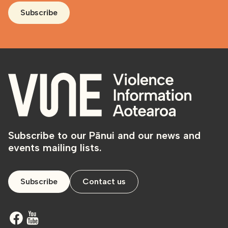
Subscribe
Subscribe to our Pānui and our news and
events mailing lists.
Subscribe
Contact us