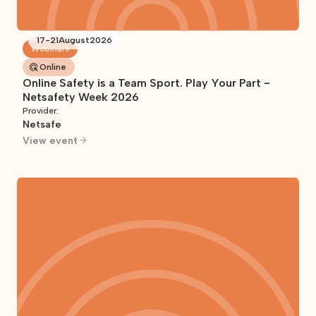
17
-
21
August
2026
Webinars
Online
Online Safety is a Team Sport. Play Your Part -
Netsafety Week 2026
Provider:
Netsafe
View event