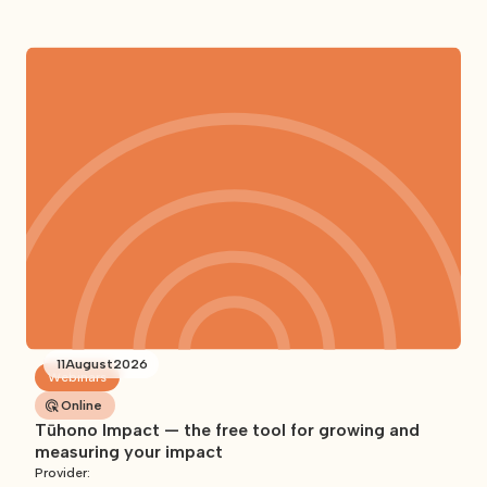
11
August
2026
Webinars
Online
Tūhono Impact — the free tool for growing and
measuring your impact
Provider: