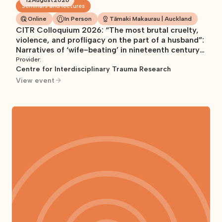
Seminars and lectures
Online
In Person
Tāmaki Makaurau | Auckland
CITR Colloquium 2026: “The most brutal cruelty,
violence, and profligacy on the part of a husband”:
Narratives of ‘wife-beating’ in nineteenth century
Aotearoa/New Zealand
Provider:
Centre for Interdisciplinary Trauma Research
View event