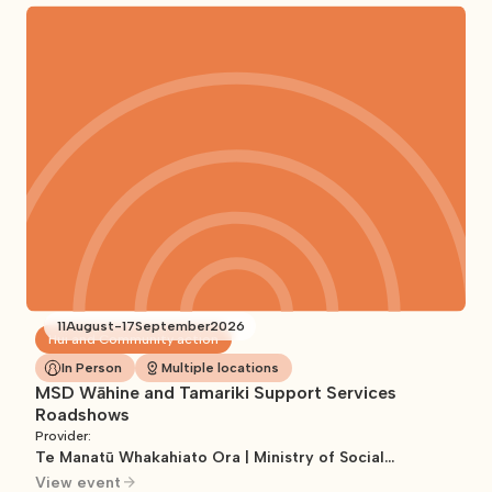
11
August
-
17
September
2026
Hui and Community action
In Person
Multiple locations
MSD Wāhine and Tamariki Support Services
Roadshows
Provider:
Te Manatū Whakahiato Ora | Ministry of Social
Development
View event