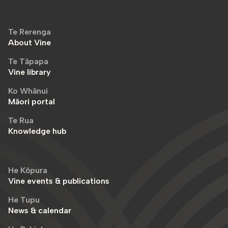
Te Rerenga
About Vine
Te Tāpapa
Vine library
Ko Whānui
Māori portal
Te Rua
Knowledge hub
He Kōpura
Vine events & publications
He Tupu
News & calendar