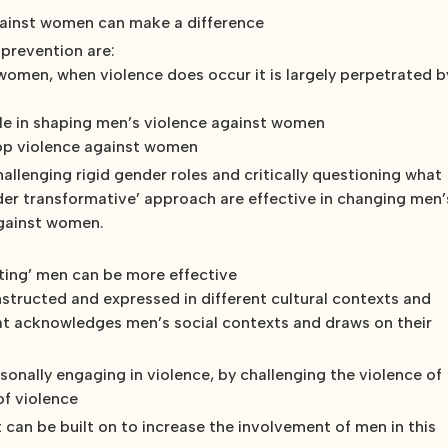
ainst women can make a difference
 prevention are:
women, when violence does occur it is largely perpetrated b
role in shaping men’s violence against women
stop violence against women
llenging rigid gender roles and critically questioning what
der transformative’ approach are effective in changing men’
against women.
icting’ men can be more effective
onstructed and expressed in different cultural contexts and
that acknowledges men’s social contexts and draws on their
nally engaging in violence, by challenging the violence of
of violence
 can be built on to increase the involvement of men in this