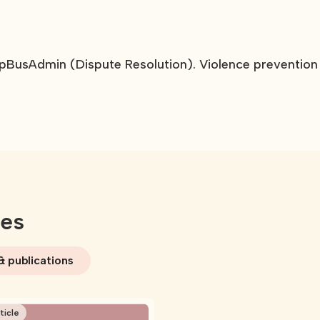
pBusAdmin (Dispute Resolution). Violence prevention
ces
& publications
ticle