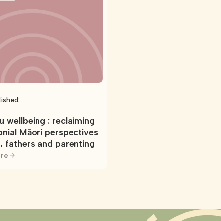
lished:
 wellbeing : reclaiming
onial Māori perspectives
, fathers and parenting
re