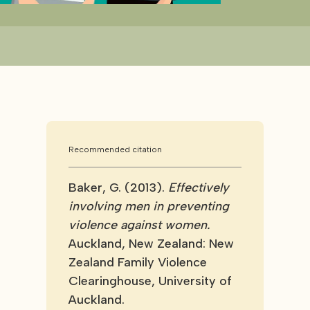
Recommended citation
Baker, G. (2013).
Effectively
involving men in preventing
violence against women.
Auckland, New Zealand: New
Zealand Family Violence
Clearinghouse, University of
Auckland.