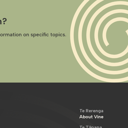
h?
formation on specific topics.
Te Rerenga
About Vine
Te Tāpapa