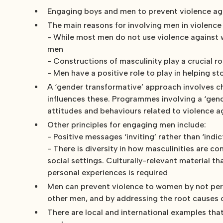
Engaging boys and men to prevent violence ag
The main reasons for involving men in violence
- While most men do not use violence against 
men
- Constructions of masculinity play a crucial 
- Men have a positive role to play in helping 
A ‘gender transformative’ approach involves cha
influences these. Programmes involving a ‘gen
attitudes and behaviours related to violence 
Other principles for engaging men include:
- Positive messages ‘inviting’ rather than ‘ind
- There is diversity in how masculinities are c
social settings. Culturally-relevant material 
personal experiences is required
Men can prevent violence to women by not perso
other men, and by addressing the root causes 
There are local and international examples that