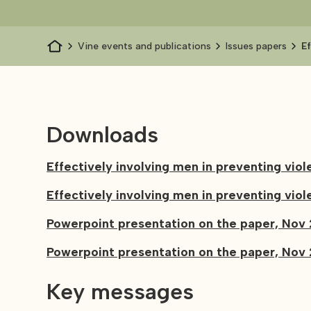
Vine events and publications
Issues papers
E
w
Downloads
Effectively involving men in preventing vi
Effectively involving men in preventing v
Powerpoint presentation on the paper, Nov 
Powerpoint presentation on the paper, Nov 
Key messages