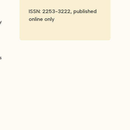
ISSN: 2253-3222, published
online only
y
s