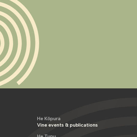
He Kōpura
Vine events & publications
He Tupu