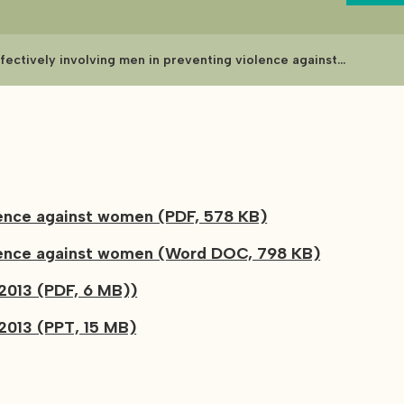
ffectively involving men in preventing violence against
omen
olence against women (PDF, 578 KB)
iolence against women (Word DOC, 798 KB)
2013 (PDF, 6 MB))
2013 (PPT, 15 MB)