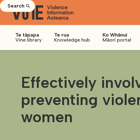
Search
Te tāpapa
Te rua
Ko Whānui
Vine library
Knowledge hub
Māori portal
Effectively invo
preventing viole
women