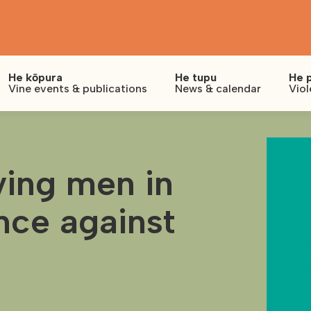
He kōpura
He tupu
He 
Vine events & publications
News & calendar
Viol
lving men in
nce against