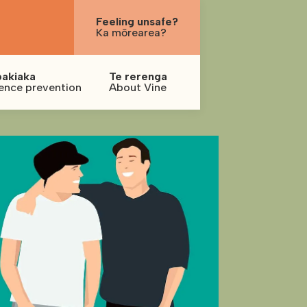
Feeling unsafe?
Ka mōrearea?
pakiaka
Te rerenga
ence prevention
About Vine