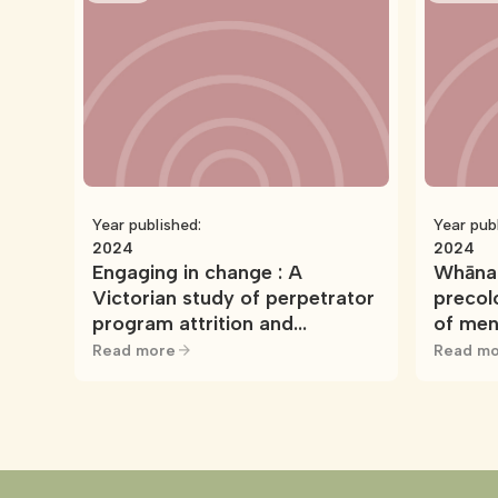
Year published:
Year pub
2024
2024
Engaging in change : A
Whānau
Victorian study of perpetrator
precol
program attrition and
of men
participant engagement in
Read more
Read mo
men’s behaviour change
programs