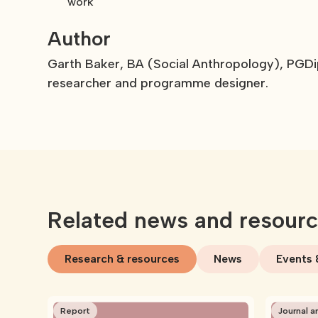
work
Author
Garth Baker, BA (Social Anthropology), PGDi
researcher and programme designer.
Related news and resour
Research & resources
News
Events 
Report
Journal ar