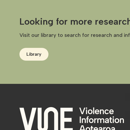
Looking for more researc
Visit our library to search for research and in
Library