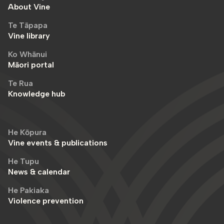
About Vine
Te Tāpapa
Vine library
Ko Whānui
Māori portal
Te Rua
Knowledge hub
He Kōpura
Vine events & publications
He Tupu
News & calendar
He Pakiaka
Violence prevention