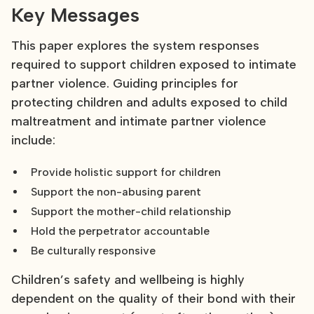
Key Messages
This paper explores the system responses
required to support children exposed to intimate
partner violence. Guiding principles for
protecting children and adults exposed to child
maltreatment and intimate partner violence
include:
Provide holistic support for children
Support the non-abusing parent
Support the mother-child relationship
Hold the perpetrator accountable
Be culturally responsive
Children’s safety and wellbeing is highly
dependent on the quality of their bond with their