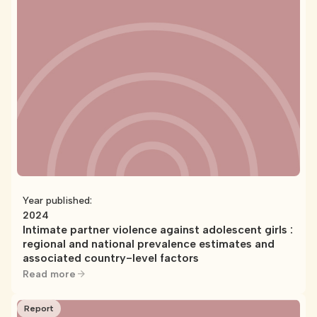
Year published:
2024
Intimate partner violence against adolescent girls :
regional and national prevalence estimates and
associated country-level factors
Read more
Report