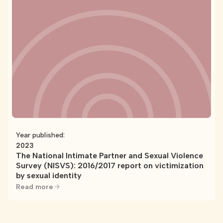
Year published:
2023
The National Intimate Partner and Sexual Violence
Survey (NISVS): 2016/2017 report on victimization
by sexual identity
Read more