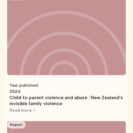
Year published:
2024
Child to parent violence and abuse : New Zealand's
invisible family violence
Read more
Report