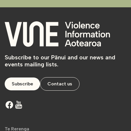
Subscribe to our Pānui and our news and
events mailing lists.
Subscribe
Contact us
Te Rerenga