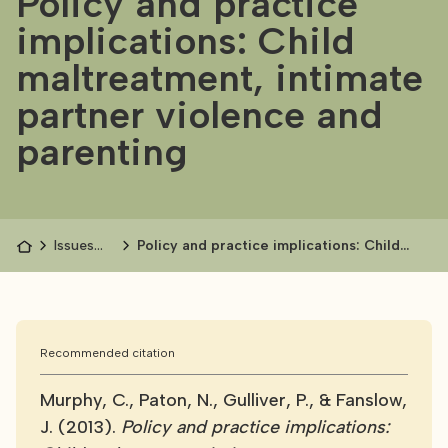
Policy and practice
implications: Child
maltreatment, intimate
partner violence and
parenting
Issues
Policy and practice implications: Child
papers
maltreatment, intimate partner violence
and parenting
Recommended citation
Murphy, C., Paton, N., Gulliver, P., & Fanslow,
J. (2013).
Policy and practice implications: