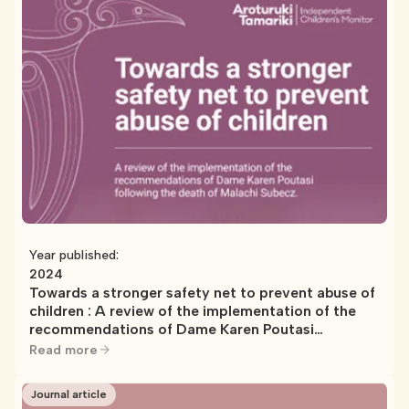
Year published:
2024
Towards a stronger safety net to prevent abuse of
children : A review of the implementation of the
recommendations of Dame Karen Poutasi
following the death of Malachi Subecz
Read more
Journal article