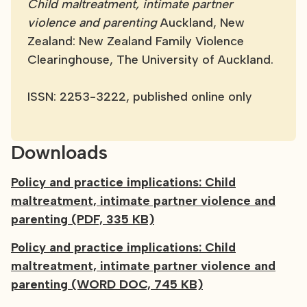
Child maltreatment, intimate partner
violence and parenting
Auckland, New
Zealand: New Zealand Family Violence
Clearinghouse, The University of Auckland.
ISSN: 2253-3222, published online only
Downloads
Policy and practice implications: Child
maltreatment, intimate partner violence and
parenting (PDF, 335 KB)
Policy and practice implications: Child
maltreatment, intimate partner violence and
parenting (WORD DOC, 745 KB)