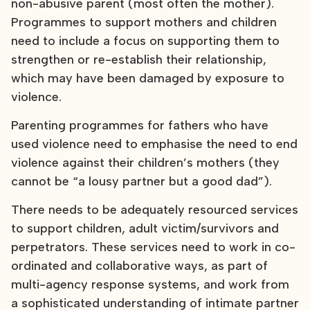
non-abusive parent (most often the mother).
Programmes to support mothers and children
need to include a focus on supporting them to
strengthen or re-establish their relationship,
which may have been damaged by exposure to
violence.
Parenting programmes for fathers who have
used violence need to emphasise the need to end
violence against their children’s mothers (they
cannot be “a lousy partner but a good dad”).
There needs to be adequately resourced services
to support children, adult victim/survivors and
perpetrators. These services need to work in co-
ordinated and collaborative ways, as part of
multi-agency response systems, and work from
a sophisticated understanding of intimate partner