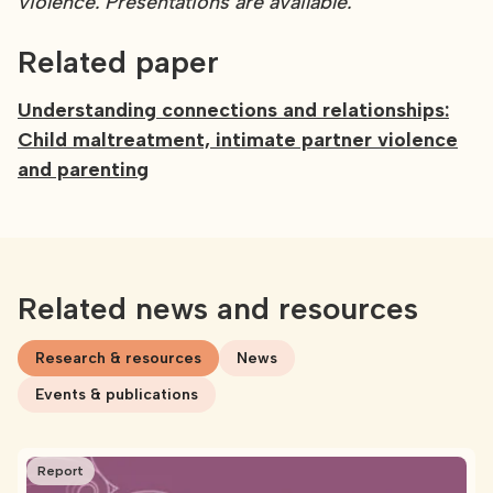
violence. Presentations are available.
Related paper
Understanding connections and relationships:
Child maltreatment, intimate partner violence
and parenting
Related news and resources
Research & resources
News
Events & publications
Report