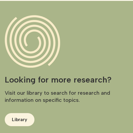
Looking for more research?
Visit our library to search for research and
information on specific topics.
Library