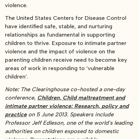
violence.
The United States Centers for Disease Control
have identified safe, stable, and nurturing
relationships as fundamental in supporting
children to thrive. Exposure to intimate partner
violence and the impact of violence on the
parenting children receive need to become key
areas of work in responding to ‘vulnerable
children’.
Note
:
The Clearinghouse co-hosted a one-day
conference,
Children, Child maltreatment and
intimate partner violence: Research, policy and
practice
on 5 June 2013. Speakers include
Professor Jeff Edleson, one of the world's leading
authorities on children exposed to domestic