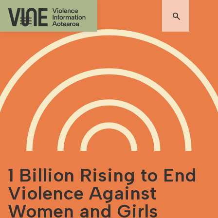
1 Billion Rising to End
Violence Against
Women and Girls