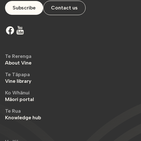
Subscribe
Contact us
Te Rerenga
About Vine
Te Tāpapa
Vine library
Ko Whānui
Māori portal
Te Rua
Knowledge hub