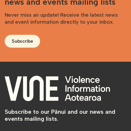
news and events mailing lists
Never miss an update! Receive the latest news
and event information directly to your inbox.
Subscribe
Subscribe to our Pānui and our news and
events mailing lists.