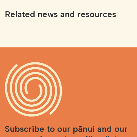
Related news and resources
Subscribe to our pānui and our