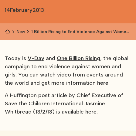
14
February
2013
News
1 Billion Rising to End Violence Against Women
and Girls
Today is
V-Day
and
One Billion Rising
, the global
campaign to end violence against women and
girls. You can watch video from events around
the world and get more information
here
.
A Huffington post article by Chief Executive of
Save the Children International Jasmine
Whitbread (13/2/13) is available
here
.