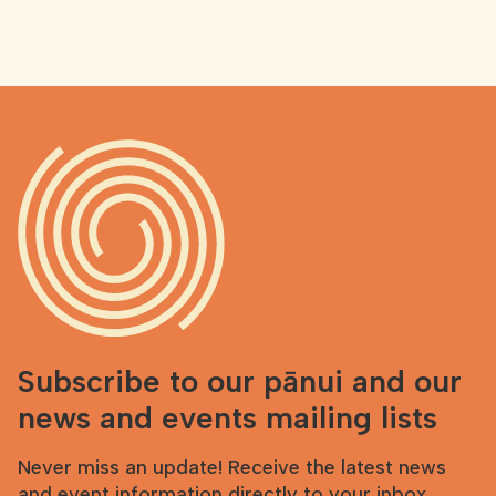
Subscribe to our pānui and our
news and events mailing lists
Never miss an update! Receive the latest news
and event information directly to your inbox.