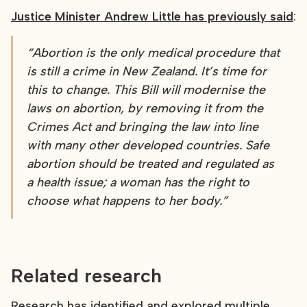
Justice Minister Andrew Little has previously said
:
“Abortion is the only medical procedure that
is still a crime in New Zealand. It’s time for
this to change. This Bill will modernise the
laws on abortion, by removing it from the
Crimes Act and bringing the law into line
with many other developed countries. Safe
abortion should be treated and regulated as
a health issue; a woman has the right to
choose what happens to her body.”
Related research
Research has identified and explored multiple