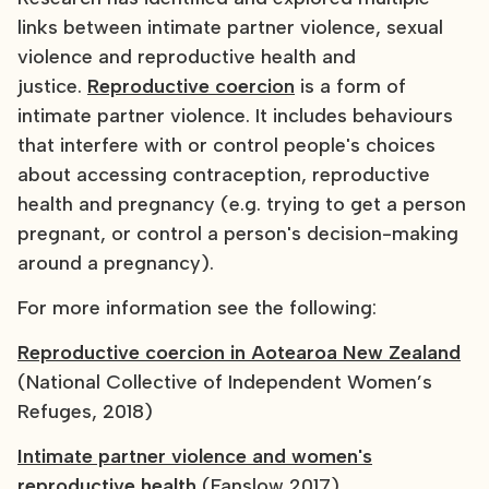
links between intimate partner violence, sexual
violence and reproductive health and
justice.
Reproductive coercion
is a form of
intimate partner violence. It includes behaviours
that interfere with or control people's choices
about accessing contraception, reproductive
health and pregnancy (e.g. trying to get a person
pregnant, or control a person's decision-making
around a pregnancy).
For more information see the following:
Reproductive coercion in Aotearoa New Zealand
(National Collective of Independent Women’s
Refuges, 2018)
Intimate partner violence and women's
reproductive health
(Fanslow 2017)