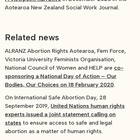
Aotearoa New Zealand Social Work Journal.
Related news
ALRANZ Abortion Rights Aotearoa, Fem Force,
Victoria University Feminists Organisation,
National Council of Women and HELP are
co-
sponsoring a National Day of Action – Our
Bodies, Our Choices on 18 February 2020
.
On International Safe Abortion Day, 28
September 2019,
United Nations human rights
experts issued a joint statement calling on
states
to ensure access to safe and legal
abortion as a matter of human rights.