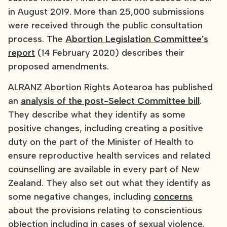
in August 2019. More than 25,000 submissions
were received through the public consultation
process. The
Abortion Legislation Committee's
report
(14 February 2020) describes their
proposed amendments.
ALRANZ Abortion Rights Aotearoa has published
an
analysis of the post-Select Committee bill
.
They describe what they identify as some
positive changes, including creating a positive
duty on the part of the Minister of Health to
ensure reproductive health services and related
counselling are available in every part of New
Zealand. They also set out what they identify as
some negative changes, including
concerns
about the provisions relating to conscientious
objection including in cases of sexual violence.