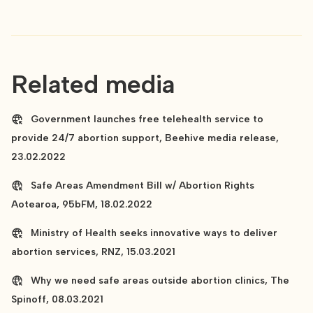
Related media
Government launches free telehealth service to
provide 24/7 abortion support, Beehive media release,
23.02.2022
Safe Areas Amendment Bill w/ Abortion Rights
Aotearoa, 95bFM, 18.02.2022
Ministry of Health seeks innovative ways to deliver
abortion services, RNZ, 15.03.2021
Why we need safe areas outside abortion clinics, The
Spinoff, 08.03.2021