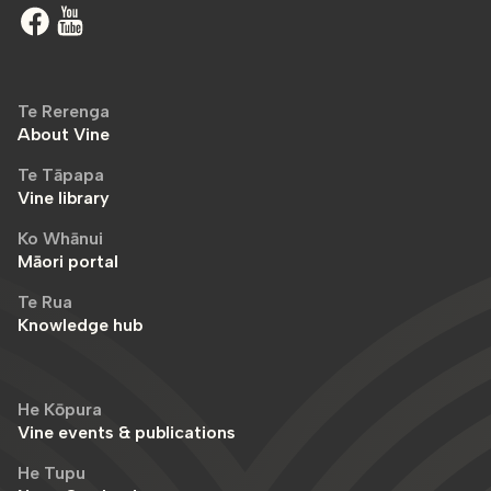
Te Rerenga
About Vine
Te Tāpapa
Vine library
Ko Whānui
Māori portal
Te Rua
Knowledge hub
He Kōpura
Vine events & publications
He Tupu