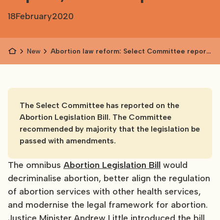
18
February
2020
News
Abortion law reform: Select Committee report,
next steps
The Select Committee has reported on the
Abortion Legislation Bill. The Committee
recommended by majority that the legislation be
passed with amendments.
The omnibus
Abortion Legislation Bill
would
decriminalise abortion, better align the regulation
of abortion services with other health services,
and modernise the legal framework for abortion.
Justice Minister Andrew Little introduced the bill