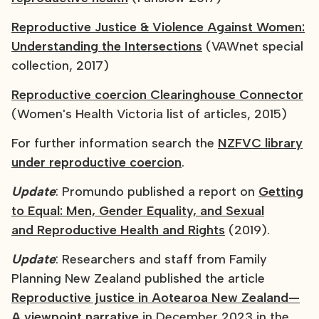
Reproductive Justice & Violence Against Women:
Understanding the Intersections
(VAWnet special
collection, 2017)
Reproductive coercion Clearinghouse Connector
(Women's Health Victoria list of articles, 2015)
For further information search the
NZFVC library
under reproductive coercion
.
Update
: Promundo published a report on
Getting
to Equal: Men, Gender Equality, and Sexual
and Reproductive Health and Rights
(2019).
Update
: Researchers and staff from Family
Planning New Zealand published the article
Reproductive justice in Aotearoa New Zealand—
A viewpoint narrative
in December 2023 in the