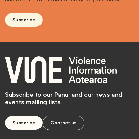
Subscribe
Subscribe to our Pānui and our news and
events mailing lists.
Subscribe
Contact us