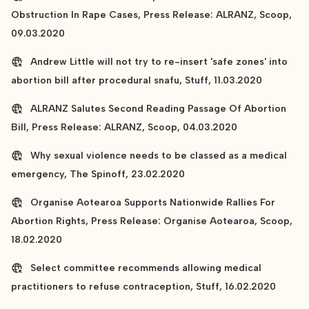
Obstruction In Rape Cases, Press Release: ALRANZ, Scoop,
09.03.2020
Andrew Little will not try to re-insert 'safe zones' into
abortion bill after procedural snafu, Stuff, 11.03.2020
ALRANZ Salutes Second Reading Passage Of Abortion
Bill, Press Release: ALRANZ, Scoop, 04.03.2020
Why sexual violence needs to be classed as a medical
emergency, The Spinoff, 23.02.2020
Organise Aotearoa Supports Nationwide Rallies For
Abortion Rights, Press Release: Organise Aotearoa, Scoop,
18.02.2020
Select committee recommends allowing medical
practitioners to refuse contraception, Stuff, 16.02.2020