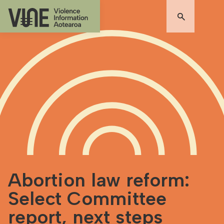
Abortion law reform:
Select Committee
report, next steps