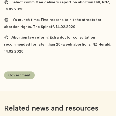
Select committee delivers report on abortion Bill, RNZ,
14.02.2020
It’s crunch time: Five reasons to hit the streets for
abortion rights, The Spinoff, 14.02.2020
Abortion law reform: Extra doctor consultation
recommended for later than 20-week abortions, NZ Herald,
14.02.2020
Government
Related news and resources