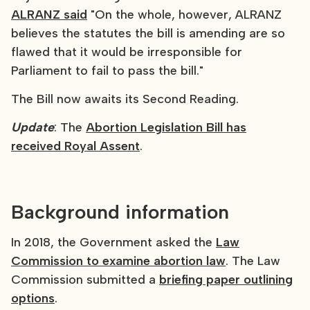
ALRANZ said
"On the whole, however, ALRANZ
believes the statutes the bill is amending are so
flawed that it would be irresponsible for
Parliament to fail to pass the bill."
The Bill now awaits its Second Reading.
Update
: The
Abortion Legislation Bill has
received Royal Assent
.
Background information
In 2018, the Government asked the
Law
Commission to examine abortion law
. The Law
Commission submitted a
briefing paper outlining
options
.