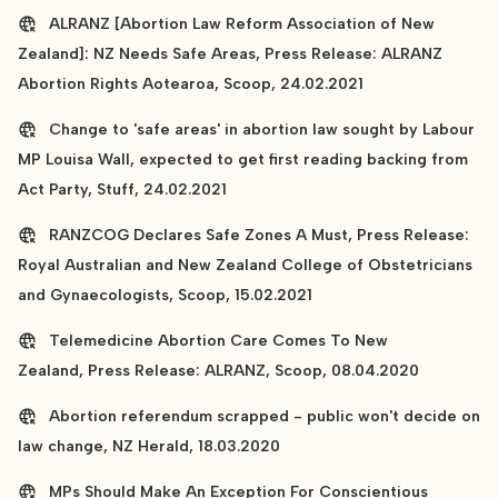
ALRANZ [Abortion Law Reform Association of New
Zealand]: NZ Needs Safe Areas, Press Release: ALRANZ
Abortion Rights Aotearoa, Scoop, 24.02.2021
Change to 'safe areas' in abortion law sought by Labour
MP Louisa Wall, expected to get first reading backing from
Act Party, Stuff, 24.02.2021
RANZCOG Declares Safe Zones A Must, Press Release:
Royal Australian and New Zealand College of Obstetricians
and Gynaecologists, Scoop, 15.02.2021
Telemedicine Abortion Care Comes To New
Zealand, Press Release: ALRANZ, Scoop, 08.04.2020
Abortion referendum scrapped - public won't decide on
law change, NZ Herald, 18.03.2020
MPs Should Make An Exception For Conscientious