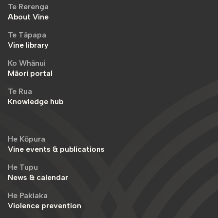
Te Rerenga
About Vine
Te Tāpapa
Vine library
Ko Whānui
Māori portal
Te Rua
Knowledge hub
He Kōpura
Vine events & publications
He Tupu
News & calendar
He Pakiaka
Violence prevention