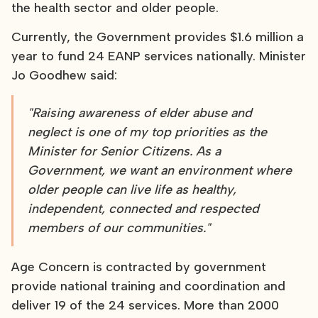
the health sector and older people.
Currently, the Government provides $1.6 million a
year to fund 24 EANP services nationally. Minister
Jo Goodhew said:
"Raising awareness of elder abuse and
neglect is one of my top priorities as the
Minister for Senior Citizens. As a
Government, we want an environment where
older people can live life as healthy,
independent, connected and respected
members of our communities."
Age Concern is contracted by government
provide national training and coordination and
deliver 19 of the 24 services. More than 2000