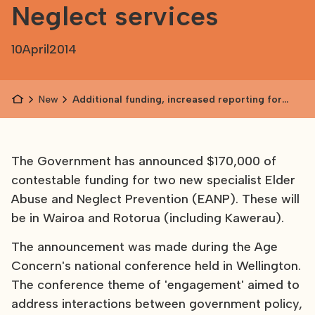
Neglect services
10
April
2014
News
Additional funding, increased reporting for
Elder Abuse and Neglect services
The Government has announced $170,000 of
contestable funding for two new specialist Elder
Abuse and Neglect Prevention (EANP). These will
be in Wairoa and Rotorua (including Kawerau).
The announcement was made during the Age
Concern's national conference held in Wellington.
The conference theme of 'engagement' aimed to
address interactions between government policy,