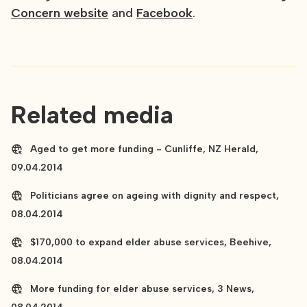
Concern website
and
Facebook
.
Related media
Aged to get more funding - Cunliffe, NZ Herald,
09.04.2014
Politicians agree on ageing with dignity and respect,
08.04.2014
$170,000 to expand elder abuse services, Beehive,
08.04.2014
More funding for elder abuse services, 3 News,