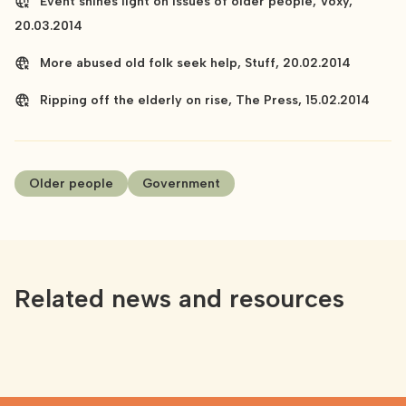
Event shines light on issues of older people, Voxy,
20.03.2014
More abused old folk seek help, Stuff, 20.02.2014
Ripping off the elderly on rise, The Press, 15.02.2014
Older people
Government
Related news and resources