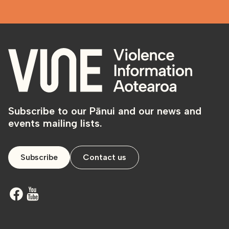
Subscribe to our Pānui and our news and
events mailing lists.
Subscribe
Contact us