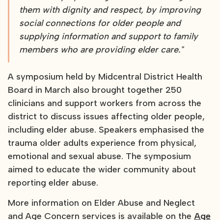
them with dignity and respect, by improving
social connections for older people and
supplying information and support to family
members who are providing elder care."
A symposium held by Midcentral District Health
Board in March also brought together 250
clinicians and support workers from across the
district to discuss issues affecting older people,
including elder abuse. Speakers emphasised the
trauma older adults experience from physical,
emotional and sexual abuse. The symposium
aimed to educate the wider community about
reporting elder abuse.
More information on Elder Abuse and Neglect
and Age Concern services is available on the
Age