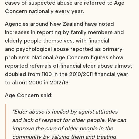
cases of suspected abuse are referred to Age
Concern nationally every year.
Agencies around New Zealand have noted
increases in reporting by family members and
elderly people themselves, with financial
and psychological abuse reported as primary
problems. National Age Concern figures show
reported referrals of financial elder abuse almost
doubled from 1100 in the 2010/2011 financial year
to about 2000 in 2012/13.
Age Concern said:
"Elder abuse is fuelled by ageist attitudes
and lack of respect for older people. We can
improve the care of older people in the
community by valuing them and treating