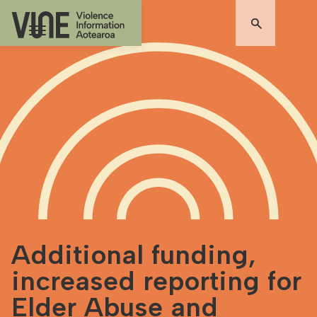
Additional funding,
increased reporting for
Elder Abuse and