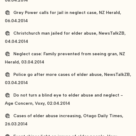
08.04.2014
Grey Power calls for jail in neglect case, NZ Herald,
06.04.2014
Christchurch man jailed for elder abuse, NewsTalkZB,
04.04.2014
Neglect case: Family prevented from seeing gran, NZ
Herald, 03.04.2014
Police go after more cases of elder abuse, NewsTalkZB,
03.04.2014
Do not turn a blind eye to elder abuse and neglect -
Age Concern, Voxy, 02.04.2014
Cases of elder abuse increasing, Otago Daily Times,
26.03.2014