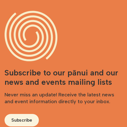
Subscribe to our pānui and our
news and events mailing lists
Never miss an update! Receive the latest news
and event information directly to your inbox.
Subscribe