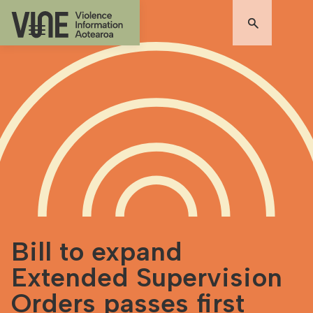
Bill to expand
Extended Supervision
Orders passes first