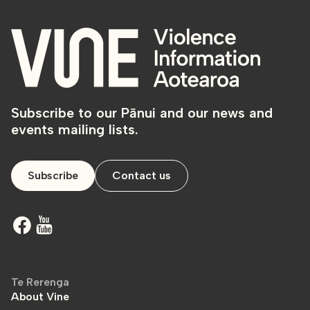
Subscribe to our Pānui and our news and
events mailing lists.
Subscribe
Contact us
Te Rerenga
About Vine