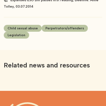
Expanded ESO Bill passes first reading, Beehive: Anne
Tolley, 03.07.2014
Child sexual abuse
Perpetrators/offenders
Legislation
Related news and resources