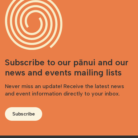
Subscribe to our pānui and our
news and events mailing lists
Never miss an update! Receive the latest news
and event information directly to your inbox.
Subscribe