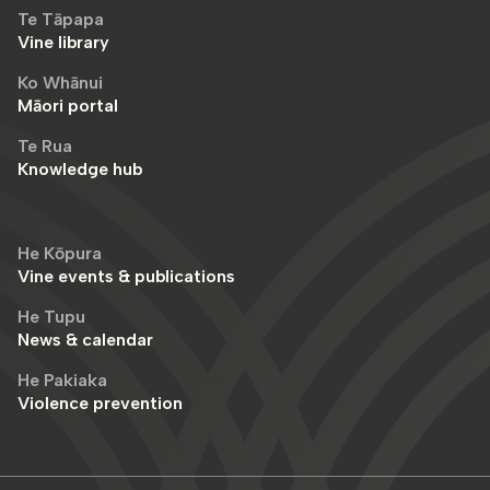
Te Tāpapa
Vine library
Ko Whānui
Māori portal
Te Rua
Knowledge hub
He Kōpura
Vine events & publications
He Tupu
News & calendar
He Pakiaka
Violence prevention