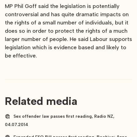
MP Phil Goff said the legislation is potentially
controversial and has quite dramatic impacts on
the rights of a small number of individuals, but it
does so in order to protect the rights of a much
larger number of people. He said Labour supports
legislation which is evidence based and likely to
be effective.
Related media
Sex offender law passes first reading, Radio NZ,
04.07.2014