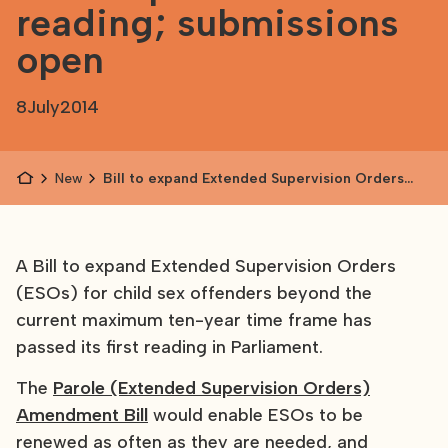
reading; submissions
open
8
July
2014
News
Bill to expand Extended Supervision Orders
passes first reading; submissions open
A Bill to expand Extended Supervision Orders
(ESOs) for child sex offenders beyond the
current maximum ten-year time frame has
passed its first reading in Parliament.
The
Parole (Extended Supervision Orders)
Amendment Bill
would enable ESOs to be
renewed as often as they are needed, and