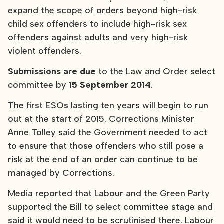
expand the scope of orders beyond high-risk
child sex offenders to include high-risk sex
offenders against adults and very high-risk
violent offenders.
Submissions
are due
to the Law and Order select
committee by
15 September 2014
.
The first ESOs lasting ten years will begin to run
out at the start of 2015. Corrections Minister
Anne Tolley said the Government needed to act
to ensure that those offenders who still pose a
risk at the end of an order can continue to be
managed by Corrections.
Media reported that Labour and the Green Party
supported the Bill to select committee stage and
said it would need to be scrutinised there. Labour