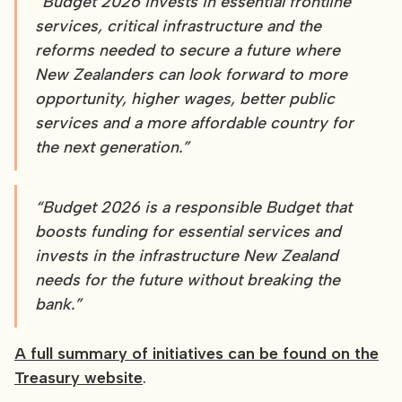
“Budget 2026 invests in essential frontline
services, critical infrastructure and the
reforms needed to secure a future where
New Zealanders can look forward to more
opportunity, higher wages, better public
services and a more affordable country for
the next generation.”
“Budget 2026 is a responsible Budget that
boosts funding for essential services and
invests in the infrastructure New Zealand
needs for the future without breaking the
bank.”
A full summary of initiatives can be found on the
Treasury website
.