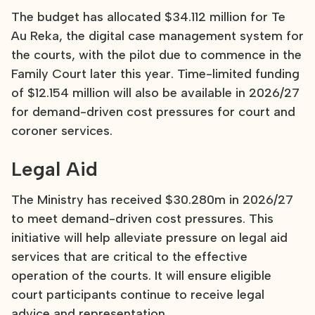
The budget has allocated $34.112 million for Te
Au Reka, the digital case management system for
the courts, with the pilot due to commence in the
Family Court later this year. Time-limited funding
of $12.154 million will also be available in 2026/27
for demand-driven cost pressures for court and
coroner services.
Legal Aid
The Ministry has received $30.280m in 2026/27
to meet demand-driven cost pressures. This
initiative will help alleviate pressure on legal aid
services that are critical to the effective
operation of the courts. It will ensure eligible
court participants continue to receive legal
advice and representation.