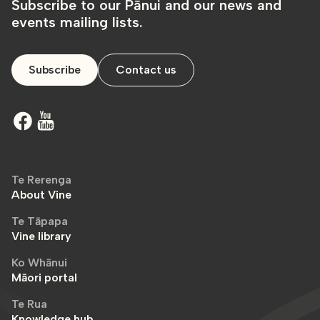
Subscribe to our Pānui and our news and
events mailing lists.
Subscribe
Contact us
Te Rerenga
About Vine
Te Tāpapa
Vine library
Ko Whānui
Māori portal
Te Rua
Knowledge hub