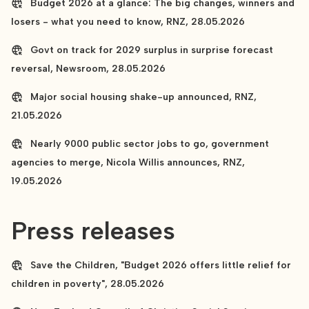
Budget 2026 at a glance: The big changes, winners and
losers - what you need to know, RNZ, 28.05.2026
Govt on track for 2029 surplus in surprise forecast
reversal, Newsroom, 28.05.2026
Major social housing shake-up announced, RNZ,
21.05.2026
Nearly 9000 public sector jobs to go, government
agencies to merge, Nicola Willis announces, RNZ,
19.05.2026
Press releases
Save the Children, "Budget 2026 offers little relief for
children in poverty", 28.05.2026