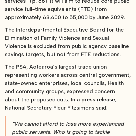
services” (
p. 66
). It will aim to reduce core public
service full-time equivalents (FTE) from
approximately 63,600 to 55,000 by June 2029.
The Interdepartmental Executive Board for the
Elimination of Family Violence and Sexual
Violence is excluded from public agency baseline
savings targets, but not from FTE reductions.
The PSA, Aotearoa’s largest trade union
representing workers across central government,
state-owned enterprises, local councils, Health
and community groups, expressed concern
about the proposed cuts.
In a press release
,
National Secretary Fleur Fitzsimons said:
“We cannot afford to lose more experienced
public servants. Who is going to tackle