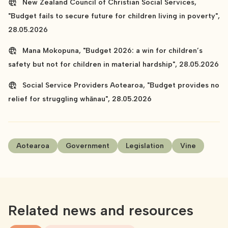
New Zealand Council of Christian Social Services,
"Budget fails to secure future for children living in poverty",
28.05.2026
Mana Mokopuna, "Budget 2026: a win for children’s
safety but not for children in material hardship", 28.05.2026
Social Service Providers Aotearoa, "Budget provides no
relief for struggling whānau", 28.05.2026
Aotearoa
Government
Legislation
Vine
Related news and resources