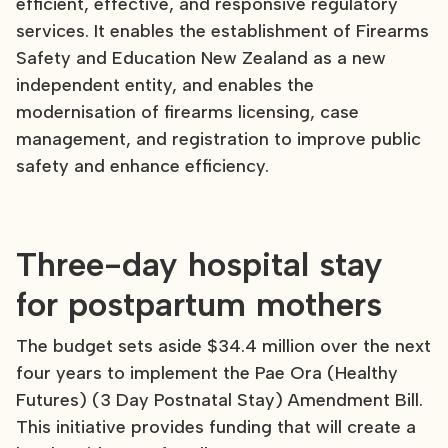
efficient, effective, and responsive regulatory
services. It enables the establishment of Firearms
Safety and Education New Zealand as a new
independent entity, and enables the
modernisation of firearms licensing, case
management, and registration to improve public
safety and enhance efficiency.
Three-day hospital stay
for postpartum mothers
The budget sets aside $34.4 million over the next
four years to implement the Pae Ora (Healthy
Futures) (3 Day Postnatal Stay) Amendment Bill.
This initiative provides funding that will create a