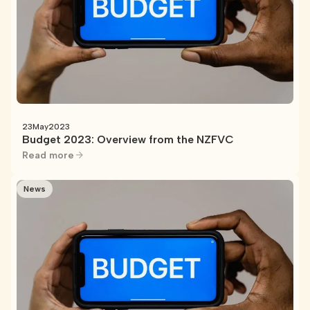
23
May
2023
Budget 2023: Overview from the NZFVC
Read more
News