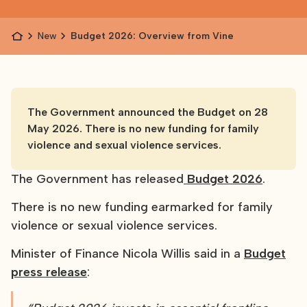
News
Budget 2026: Overview from Vine
The Government announced the Budget on 28
May 2026. There is no new funding for family
violence and sexual violence services.
The Government has released
Budget 2026
.
There is no new funding earmarked for family
violence or sexual violence services.
Minister of Finance Nicola Willis said in a
Budget
press release
: