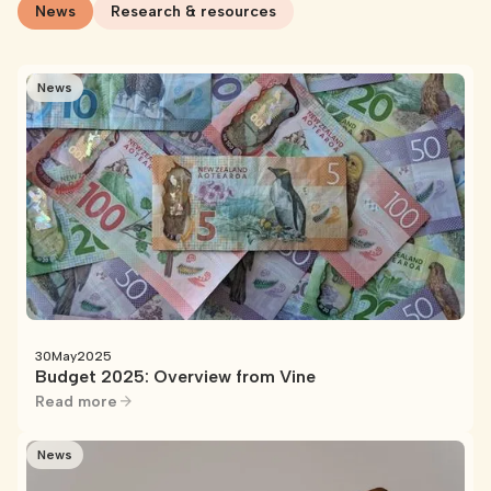
News
Research & resources
News
30
May
2025
Budget 2025: Overview from Vine
Read more
News