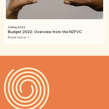
24
May
2022
Budget 2022: Overview from the NZFVC
Read more