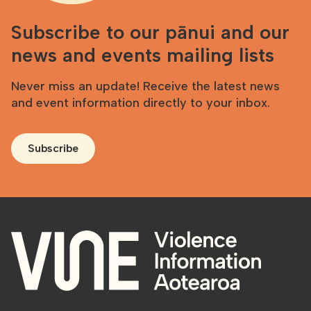
Subscribe to our pānui and our
news and events mailing lists
Never miss an update! Receive the latest news
and event information directly to your inbox.
Subscribe