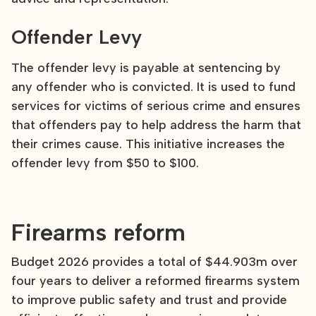
Offender Levy
The offender levy is payable at sentencing by
any offender who is convicted. It is used to fund
services for victims of serious crime and ensures
that offenders pay to help address the harm that
their crimes cause. This initiative increases the
offender levy from $50 to $100.
Firearms reform
Budget 2026 provides a total of $44.903m over
four years to deliver a reformed firearms system
to improve public safety and trust and provide