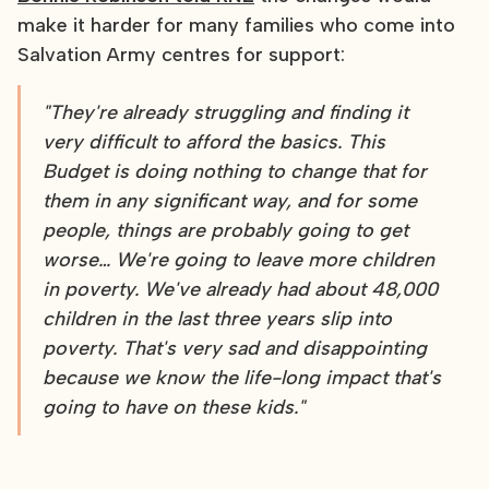
make it harder for many families who come into
Salvation Army centres for support:
"They're already struggling and finding it
very difficult to afford the basics. This
Budget is doing nothing to change that for
them in any significant way, and for some
people, things are probably going to get
worse… We're going to leave more children
in poverty. We've already had about 48,000
children in the last three years slip into
poverty. That's very sad and disappointing
because we know the life-long impact that's
going to have on these kids."