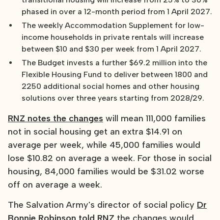
phased in over a 12-month period from 1 April 2027.
The weekly Accommodation Supplement for low-
income households in private rentals will increase
between $10 and $30 per week from 1 April 2027.
The Budget invests a further $69.2 million into the
Flexible Housing Fund to deliver between 1800 and
2250 additional social homes and other housing
solutions over three years starting from 2028/29.
RNZ notes the changes
will mean 111,000 families
not in social housing get an extra $14.91 on
average per week, while 45,000 families would
lose $10.82 on average a week. For those in social
housing, 84,000 families would be $31.02 worse
off on average a week.
The Salvation Army's director of social policy
Dr
Bonnie Robinson told RNZ
the changes would