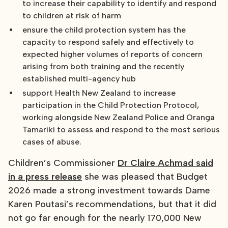
to increase their capability to identify and respond
to children at risk of harm
ensure the child protection system has the
capacity to respond safely and effectively to
expected higher volumes of reports of concern
arising from both training and the recently
established multi-agency hub
support Health New Zealand to increase
participation in the Child Protection Protocol,
working alongside New Zealand Police and Oranga
Tamariki to assess and respond to the most serious
cases of abuse.
Children’s Commissioner
Dr Claire Achmad said
in a press release
she was pleased that Budget
2026 made a strong investment towards Dame
Karen Poutasi’s recommendations, but that it did
not go far enough for the nearly 170,000 New