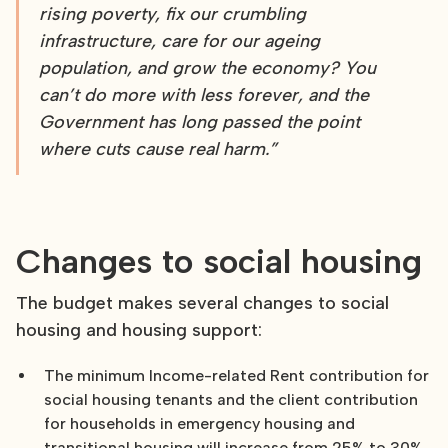
rising poverty, fix our crumbling
infrastructure, care for our ageing
population, and grow the economy? You
can’t do more with less forever, and the
Government has long passed the point
where cuts cause real harm.”
Changes to social housing
The budget makes several changes to social
housing and housing support:
The minimum Income-related Rent contribution for
social housing tenants and the client contribution
for households in emergency housing and
transitional housing will increase from 25% to 30%