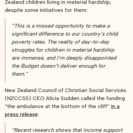
Zealand children living in material hardship,
despite some initiatives for them:
“This is a missed opportunity to make a
significant difference to our country’s child
poverty rates. The reality of day-to-day
struggles for children in material hardship
are immense, and I’m deeply disappointed
the Budget doesn’t deliver enough for
them.”
New Zealand Council of Christian Social Services
(NZCCSS) CEO Alicia Sudden called the funding
“the ambulance at the bottom of the cliff”
in a
press release
:
“Recent research shows that income support