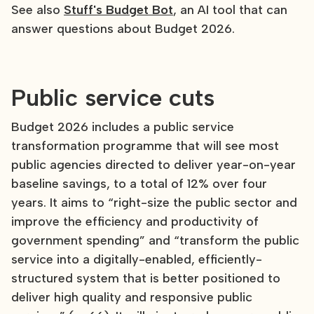
See also
Stuff's Budget Bot
, an AI tool that can
answer questions about Budget 2026.
Public service cuts
Budget 2026 includes a public service
transformation programme that will see most
public agencies directed to deliver year-on-year
baseline savings, to a total of 12% over four
years. It aims to “right-size the public sector and
improve the efficiency and productivity of
government spending” and “transform the public
service into a digitally-enabled, efficiently-
structured system that is better positioned to
deliver high quality and responsive public