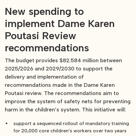
New spending to
implement Dame Karen
Poutasi Review
recommendations
The budget provides $82.584 million between
2025/2026 and 2029/2030 to support the
delivery and implementation of
recommendations made in the Dame Karen
Poutasi review. The recommendations aim to
improve the system of safety nets for preventing
harm in the children’s system. This initiative will:
support a sequenced rollout of mandatory training
for 20,000 core children’s workers over two years