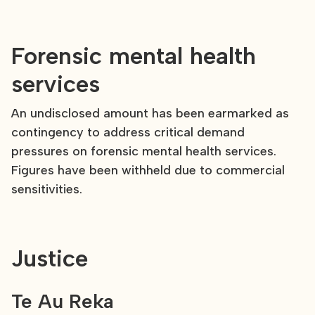
Forensic mental health
services
An undisclosed amount has been earmarked as
contingency to address critical demand
pressures on forensic mental health services.
Figures have been withheld due to commercial
sensitivities.
Justice
Te Au Reka