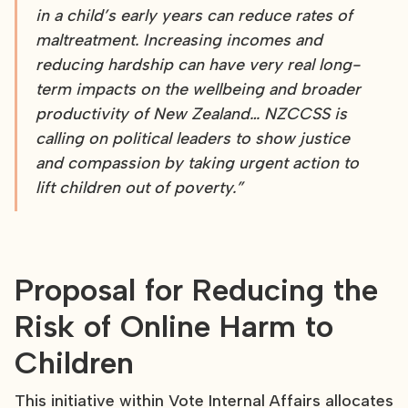
in a child’s early years can reduce rates of
maltreatment. Increasing incomes and
reducing hardship can have very real long-
term impacts on the wellbeing and broader
productivity of New Zealand… NZCCSS is
calling on political leaders to show justice
and compassion by taking urgent action to
lift children out of poverty.”
Proposal for Reducing the
Risk of Online Harm to
Children
This initiative within Vote Internal Affairs allocates