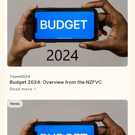
7
June
2024
Budget 2024: Overview from the NZFVC
Read more
News