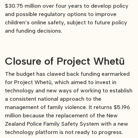
$30.75 million over four years to develop policy
and possible regulatory options to improve
children’s online safety, subject to future policy
and funding decisions.
Closure of Project Whetū
The budget has clawed back funding earmarked
for Project Whetū, which aimed to invest in
technology and new ways of working to establish
a consistent national approach to the
management of family violence. It returns $5.196
million because the replacement of the New
Zealand Police Family Safety System with a new
technology platform is not ready to progress.