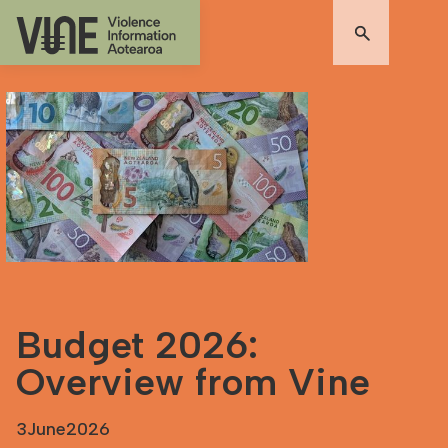
Budget 2026:
Overview from Vine
3
June
2026