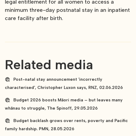
legal entitlement for all women to access a
minimum three-day postnatal stay in an inpatient
care facility after birth.
Related media
Post-natal stay announcement 'incorrectly
characterised', Christopher Luxon says, RNZ, 02.06.2026
Budget 2026 boosts Māori media – but leaves many
whānau to struggle, The Spinoff, 29.05.2026
Budget backlash grows over rents, poverty and Pacific
family hardship. PMN, 28.05.2026