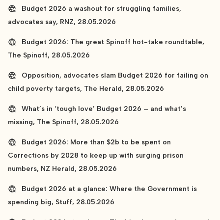
Budget 2026 a washout for struggling families,
advocates say, RNZ, 28.05.2026
Budget 2026: The great Spinoff hot-take roundtable,
The Spinoff, 28.05.2026
Opposition, advocates slam Budget 2026 for failing on
child poverty targets, The Herald, 28.05.2026
What’s in ‘tough love’ Budget 2026 – and what’s
missing, The Spinoff, 28.05.2026
Budget 2026: More than $2b to be spent on
Corrections by 2028 to keep up with surging prison
numbers, NZ Herald, 28.05.2026
Budget 2026 at a glance: Where the Government is
spending big, Stuff, 28.05.2026