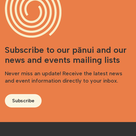
Subscribe to our pānui and our
news and events mailing lists
Never miss an update! Receive the latest news
and event information directly to your inbox.
Subscribe