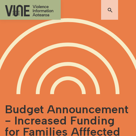
Budget Announcement
- Increased Funding
for Families Afffected