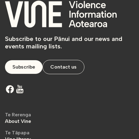
Subscribe to our Pānui and our news and
events mailing lists.
Subscribe
Contact us
Te Rerenga
About Vine
Te Tāpapa