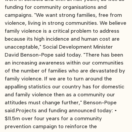
funding for community organisations and
campaigns. "We want strong families, free from
violence, living in strong communities. We believe
family violence is a critical problem to address
because its high incidence and human cost are
unacceptable," Social Development Minister
David Benson-Pope said today. "There has been
an increasing awareness within our communities
of the number of families who are devastated by
family violence. If we are to turn around the
appalling statistics our country has for domestic
and family violence then as a community our
attitudes must change further," Benson-Pope
said.Projects and funding announced today: •
$11.5m over four years for a community
prevention campaign to reinforce the