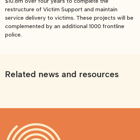
$10.8m over four years to complete the
restructure of Victim Support and maintain
service delivery to victims. These projects will be
complemented by an additional 1000 frontline
police.
Related news and resources