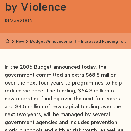
by Violence
18
May
2006
News
Budget Announcement - Increased Funding for
Families Afffected by Violence
In the 2006 Budget announced today, the
government committed an extra $68.8 million
over the next four years to programmes to help
reduce violence. The funding, $64.3 million of
new operating funding over the next four years
and $4.5 million of new capital funding over the
next two years, will be managed by several
government agencies and includes prevention
work in schools and with at risk youth, as well as