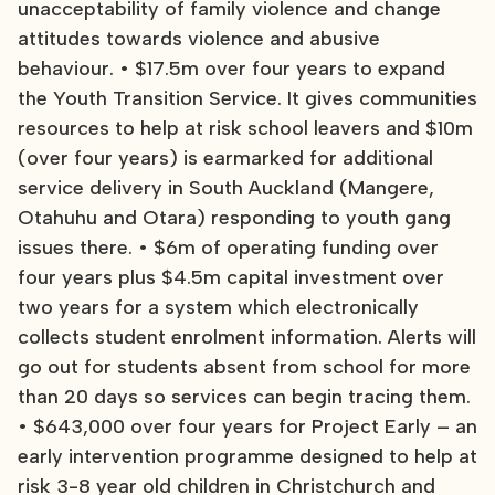
unacceptability of family violence and change
attitudes towards violence and abusive
behaviour. • $17.5m over four years to expand
the Youth Transition Service. It gives communities
resources to help at risk school leavers and $10m
(over four years) is earmarked for additional
service delivery in South Auckland (Mangere,
Otahuhu and Otara) responding to youth gang
issues there. • $6m of operating funding over
four years plus $4.5m capital investment over
two years for a system which electronically
collects student enrolment information. Alerts will
go out for students absent from school for more
than 20 days so services can begin tracing them.
• $643,000 over four years for Project Early – an
early intervention programme designed to help at
risk 3-8 year old children in Christchurch and