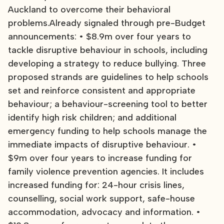
Auckland to overcome their behavioral
problems.Already signaled through pre-Budget
announcements: • $8.9m over four years to
tackle disruptive behaviour in schools, including
developing a strategy to reduce bullying. Three
proposed strands are guidelines to help schools
set and reinforce consistent and appropriate
behaviour; a behaviour-screening tool to better
identify high risk children; and additional
emergency funding to help schools manage the
immediate impacts of disruptive behaviour. •
$9m over four years to increase funding for
family violence prevention agencies. It includes
increased funding for: 24-hour crisis lines,
counselling, social work support, safe-house
accommodation, advocacy and information. •