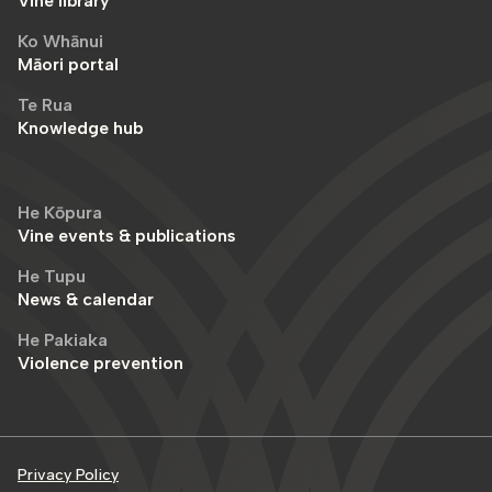
Vine library
Ko Whānui
Māori portal
Te Rua
Knowledge hub
He Kōpura
Vine events & publications
He Tupu
News & calendar
He Pakiaka
Violence prevention
Privacy Policy