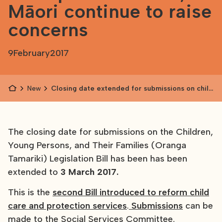
Māori continue to raise
concerns
9
February
2017
News
Closing date extended for submissions on child
protection bill; Māori continue to raise
concerns
The closing date for submissions on the Children,
Young Persons, and Their Families (Oranga
Tamariki) Legislation Bill has been has been
extended to
3 March 2017.
This is the
second Bill introduced to reform child
care and protection services
.
Submissions
can be
made to the Social Services Committee.