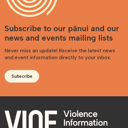
Subscribe to our pānui and our
news and events mailing lists
Never miss an update! Receive the latest news
and event information directly to your inbox.
Subscribe