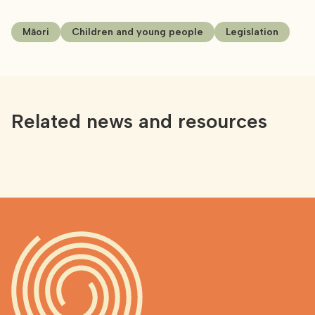
Māori
Children and young people
Legislation
Related news and resources