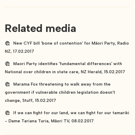
Related media
New CYF bill 'bone of contention' for Māori Party, Radio
NZ, 17.02.2017
Maori Party identifies 'fundamental differences' with
National over children in state care, NZ Herald, 15.02.2017
Marama Fox threatening to walk away from the
government if vulnerable children legislation doesn't
change, Stuff, 15.02.2017
If we can fight for our land, we can fight for our tamariki
- Dame Tariana Turia, Māori TV, 08.02.2017