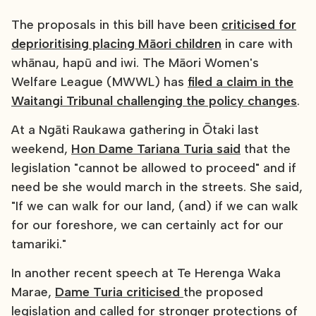
The proposals in this bill have been
criticised for
deprioritising placing Māori children
in care with
whānau, hapū and iwi. The Māori Women's
Welfare League (MWWL) has
filed a claim in the
Waitangi Tribunal challenging the policy changes
.
At a Ngāti Raukawa gathering in Ōtaki last
weekend,
Hon Dame Tariana Turia said
that the
legislation "cannot be allowed to proceed" and if
need be she would march in the streets. She said,
"If we can walk for our land, (and) if we can walk
for our foreshore, we can certainly act for our
tamariki."
In another recent speech at Te Herenga Waka
Marae,
Dame Turia criticised
the proposed
legislation and called for stronger protections of