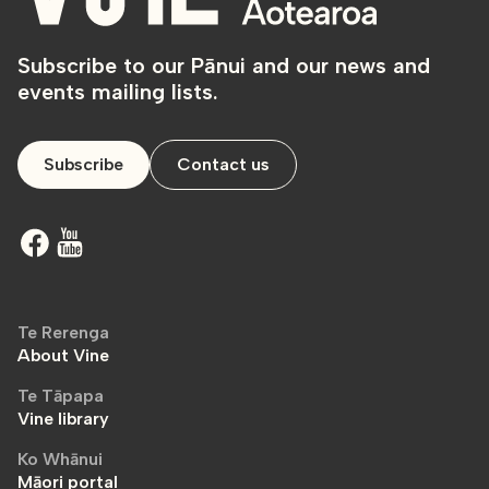
Subscribe to our Pānui and our news and
events mailing lists.
Subscribe
Contact us
Te Rerenga
About Vine
Te Tāpapa
Vine library
Ko Whānui
Māori portal