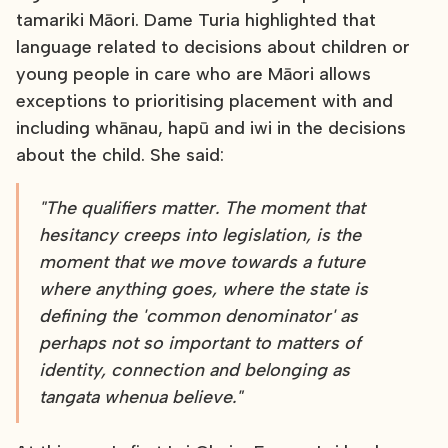
tamariki Māori. Dame Turia highlighted that
language related to decisions about children or
young people in care who are Māori allows
exceptions to prioritising placement with and
including whānau, hapū and iwi in the decisions
about the child. She said:
"The qualifiers matter. The moment that
hesitancy creeps into legislation, is the
moment that we move towards a future
where anything goes, where the state is
defining the 'common denominator' as
perhaps not so important to matters of
identity, connection and belonging as
tangata whenua believe."