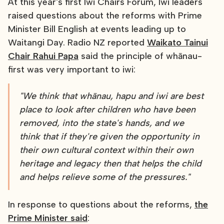
At this year's first Iwi Chairs Forum, Iwi leaders
raised questions about the reforms with Prime
Minister Bill English at events leading up to
Waitangi Day. Radio NZ reported
Waikato Tainui
Chair Rahui Papa
said the principle of whānau-
first was very important to iwi:
"We think that whānau, hapu and iwi are best
place to look after children who have been
removed, into the state's hands, and we
think that if they're given the opportunity in
their own cultural context within their own
heritage and legacy then that helps the child
and helps relieve some of the pressures."
In response to questions about the reforms,
the
Prime Minister said
: