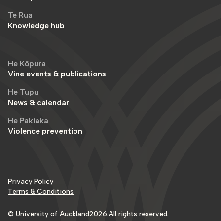
Te Rua
Knowledge hub
He Kōpura
Vine events & publications
He Tupu
News & calendar
He Pakiaka
Violence prevention
Privacy Policy
Terms & Conditions
© University of Auckland
2026
.
All rights reserved.