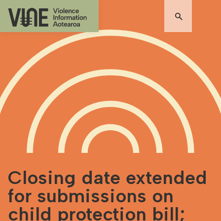
Closing date extended
for submissions on
child protection bill;