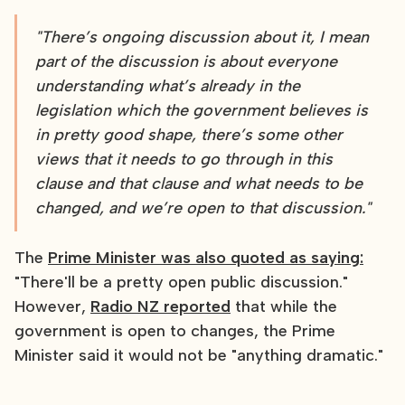
"There’s ongoing discussion about it, I mean
part of the discussion is about everyone
understanding what’s already in the
legislation which the government believes is
in pretty good shape, there’s some other
views that it needs to go through in this
clause and that clause and what needs to be
changed, and we’re open to that discussion."
The
Prime Minister was also quoted as saying:
"There'll be a pretty open public discussion."
However,
Radio NZ reported
that while the
government is open to changes, the Prime
Minister said it would not be "anything dramatic."