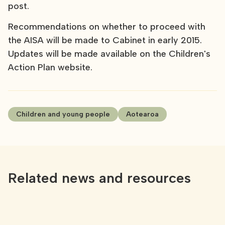
post.
Recommendations on whether to proceed with
the AISA will be made to Cabinet in early 2015.
Updates will be made available on the Children's
Action Plan website.
Children and young people
Aotearoa
Related news and resources