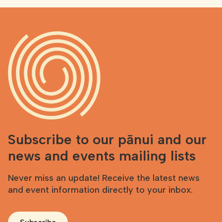
Subscribe to our pānui and our
news and events mailing lists
Never miss an update! Receive the latest news
and event information directly to your inbox.