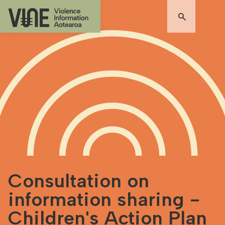
Consultation on
information sharing -
Children's Action Plan