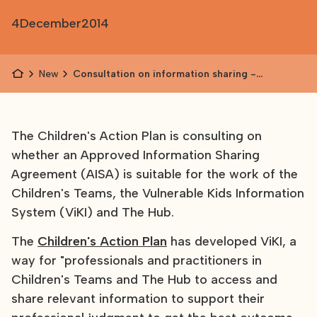
4
December
2014
News
Consultation on information sharing -
Children's Action Plan
The Children's Action Plan is consulting on
whether an Approved Information Sharing
Agreement (AISA) is suitable for the work of the
Children's Teams, the Vulnerable Kids Information
System (ViKI) and The Hub.
The
Children's Action Plan
has developed ViKI, a
way for "professionals and practitioners in
Children's Teams and The Hub to access and
share relevant information to support their