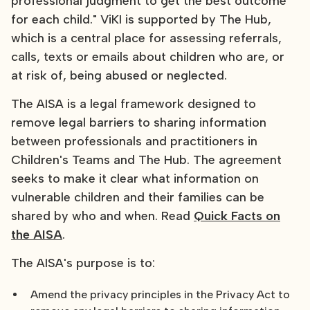
professional judgment to get the best outcome
for each child." ViKI is supported by The Hub,
which is a central place for assessing referrals,
calls, texts or emails about children who are, or
at risk of, being abused or neglected.
The AISA is a legal framework designed to
remove legal barriers to sharing information
between professionals and practitioners in
Children's Teams and The Hub. The agreement
seeks to make it clear what information on
vulnerable children and their families can be
shared by who and when. Read
Quick Facts on
the AISA
.
The AISA's purpose is to:
Amend the privacy principles in the Privacy Act to