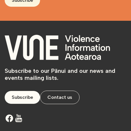
Subscribe
Subscribe to our Pānui and our news and
events mailing lists.
Subscribe
Contact us