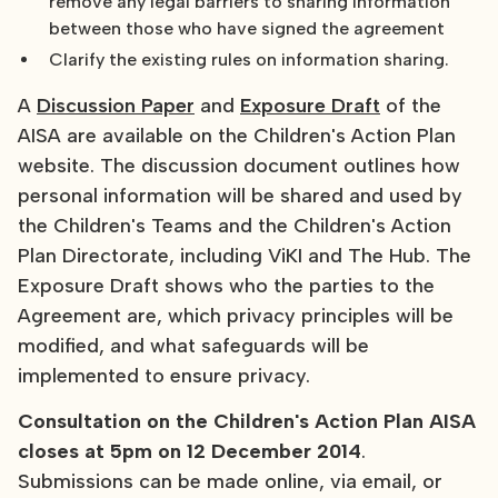
remove any legal barriers to sharing information
between those who have signed the agreement
Clarify the existing rules on information sharing.
A
Discussion Paper
and
Exposure Draft
of the
AISA are available on the Children's Action Plan
website. The discussion document outlines how
personal information will be shared and used by
the Children's Teams and the Children's Action
Plan Directorate, including ViKI and The Hub. The
Exposure Draft shows who the parties to the
Agreement are, which privacy principles will be
modified, and what safeguards will be
implemented to ensure privacy.
Consultation on the Children's Action Plan AISA
closes at 5pm on 12 December
2014
.
Submissions can be made online, via email, or