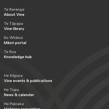
Te Rerenga
About Vine
Te Tāpapa
Vine library
Ko Whānui
Māori portal
Te Rua
Knowledge hub
He Kōpura
Vine events & publications
He Tupu
News & calendar
He Pakiaka
Violence prevention