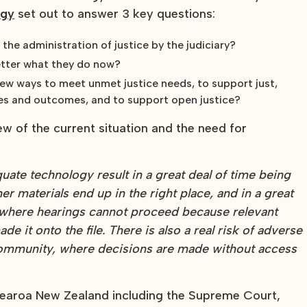
egy
set out to answer 3 key questions:
he administration of justice by the judiciary?
etter what they do now?
new ways to meet unmet justice needs, to support just,
ses and outcomes, and to support open justice?
ew of the current situation and the need for
ate technology result in a great deal of time being
r materials end up in the right place, and in a great
 where hearings cannot proceed because relevant
 it onto the file. There is also a real risk of adverse
 community, where decisions are made without access
otearoa New Zealand including the Supreme Court,