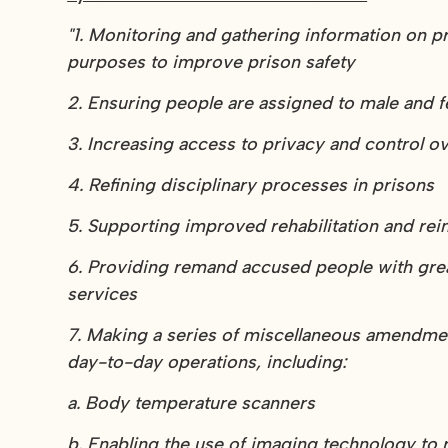
"1. Monitoring and gathering information on p
purposes to improve prison safety
2. Ensuring people are assigned to male and f
3. Increasing access to privacy and control ove
4. Refining disciplinary processes in prisons
5. Supporting improved rehabilitation and re
6. Providing remand accused people with gr
services
7. Making a series of miscellaneous amendments
day-to-day operations, including:
a. Body temperature scanners
b. Enabling the use of imaging technology to 