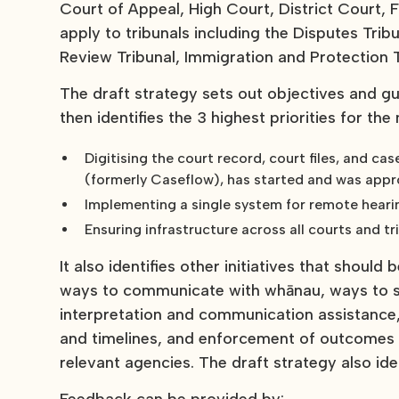
Court of Appeal, High Court, District Court, 
apply to tribunals including the Disputes Tri
Review Tribunal, Immigration and Protection T
The draft strategy sets out objectives and guid
then identifies the 3 highest priorities for the
Digitising the court record, court files, and 
(formerly Caseflow), has started and was app
Implementing a single system for remote heari
Ensuring infrastructure across all courts and t
It also identifies other initiatives that should
ways to communicate with whānau, ways to sh
interpretation and communication assistance
and timelines, and enforcement of outcomes o
relevant agencies. The draft strategy also iden