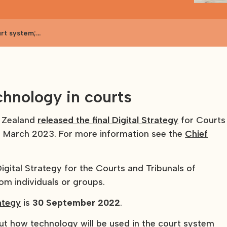
urt system;
chnology in courts
w Zealand
released the final Digital Strategy
for Courts
9 March 2023. For more information see the
Chief
igital Strategy for the Courts and Tribunals of
om individuals or groups.
ategy
is
30 September 2022
.
out how technology will be used in the court system