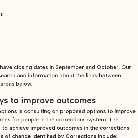
nz
 have closing dates in September and October. Our
esearch and information about the links between
 areas below.
ays to improve outcomes
tions is consulting on proposed options to improve
comes for people in the corrections system. The
 to achieve improved outcomes in the corrections
as of
change identified by Corrections
include: