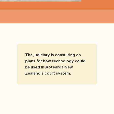
The judiciary is consulting on
plans for how technology could
be used in Aotearoa New
Zealand's court system.