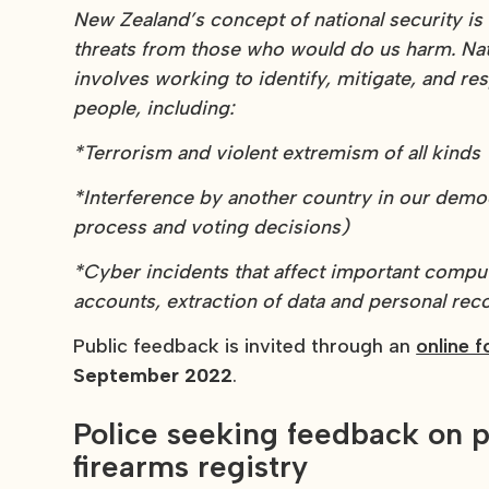
New Zealand’s concept of national security i
threats from those who would do us harm. Nati
involves working to identify, mitigate, and re
people, including:
*Terrorism and violent extremism of all kinds
*Interference by another country in our democ
process and voting decisions)
*Cyber incidents that affect important compu
accounts, extraction of data and personal rec
Public feedback is invited through an
online 
September 2022
.
Police seeking feedback on p
firearms registry