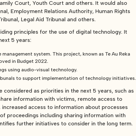
Family Court, Youth Court and others. It would also
bunal, Employment Relations Authority, Human Rights
ribunal, Legal Aid Tribunal and others.
ing principles for the use of digital technology. It
 next 5 years:
case management system. This project, known as Te Au Reka
roved in Budget 2022.
ngs using audio-visual technology.
ribunals to support implementation of technology initiatives
 be considered as priorities in the next 5 years, such as
are information with victims, remote access to
, increased access to information about processes
f proceedings including sharing information with
tifies further initiatives to consider in the long term.