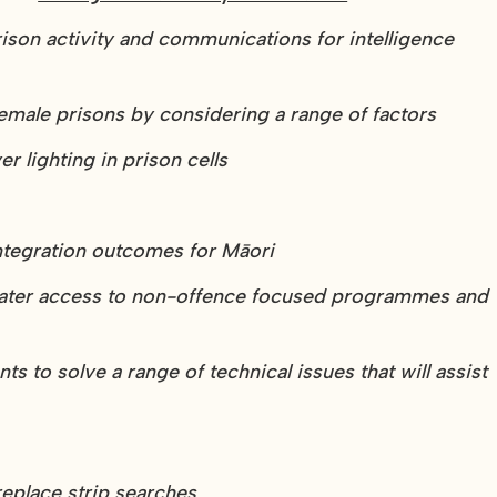
rison activity and communications for intelligence
emale prisons by considering a range of factors
r lighting in prison cells
integration outcomes for Māori
eater access to non-offence focused programmes and
 to solve a range of technical issues that will assist
replace strip searches