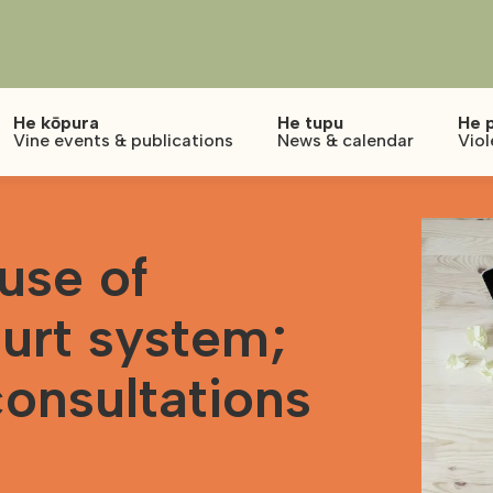
He kōpura
He tupu
He 
Vine events & publications
News & calendar
Viol
use of
urt system;
consultations