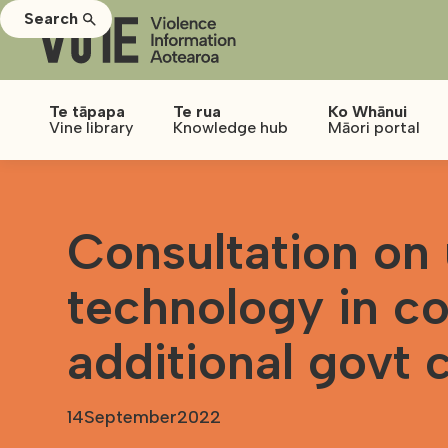
Search
Te tāpapa
Te rua
Ko Whānui
Vine library
Knowledge hub
Māori portal
Consultation on 
technology in co
additional govt 
14
September
2022