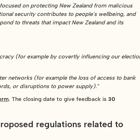
s focused on protecting New Zealand from malicious
onal security contributes to people's wellbeing, and
spond to threats that impact New Zealand and its
racy (for example by covertly influencing our electio
ter networks (for example the loss of access to bank
ords, or disruptions to power supply)."
form
. The closing date to give feedback is
30
roposed regulations related to