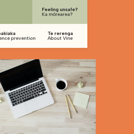
Feeling unsafe?
Ka mōrearea?
pakiaka
Te rerenga
ence prevention
About Vine