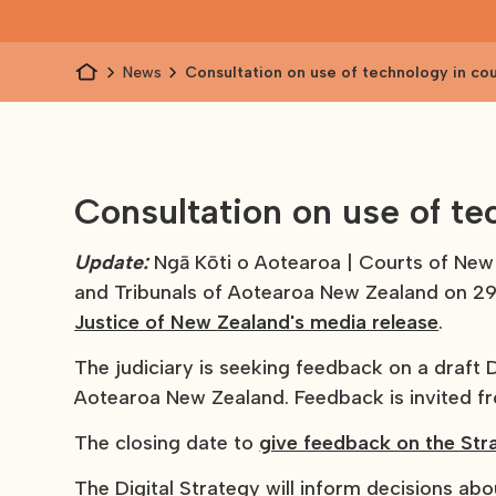
News
Consultation on use of technology in co
additional govt consultations
Consultation on use of te
Update:
Ngā Kōti o Aotearoa | Courts of Ne
and Tribunals of Aotearoa New Zealand on 2
Justice of New Zealand's media release
.
The judiciary is seeking feedback on a draft D
Aotearoa New Zealand. Feedback is invited fr
The closing date to
give feedback on the Str
The Digital Strategy will inform decisions ab