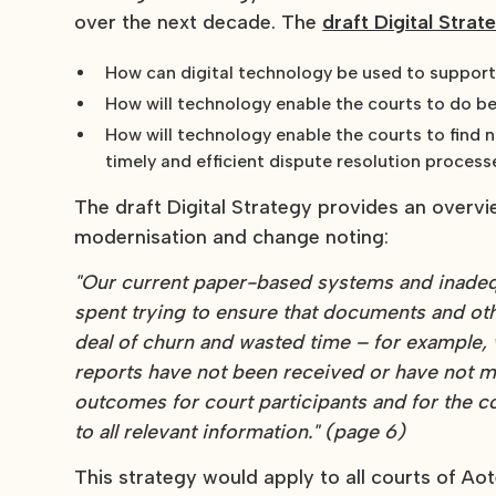
over the next decade. The
draft Digital Strat
How can digital technology be used to support t
How will technology enable the courts to do b
How will technology enable the courts to find 
timely and efficient dispute resolution proces
The draft Digital Strategy provides an overvi
modernisation and change noting:
"Our current paper-based systems and inadequ
spent trying to ensure that documents and othe
deal of churn and wasted time – for example,
reports have not been received or have not made
outcomes for court participants and for the
to all relevant information." (page 6)
This strategy would apply to all courts of A