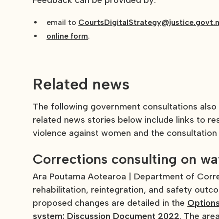
Feedback can be provided by:
email to
CourtsDigitalStrategy@justice.govt.
online form
.
Related news
The following government consultations also
related news stories below include links to r
violence against women and the consultation
Corrections consulting on w
Ara Poutama Aotearoa | Department of Correc
rehabilitation, reintegration, and safety out
proposed changes are detailed in the
Options
system: Discussion Document 2022
. The are