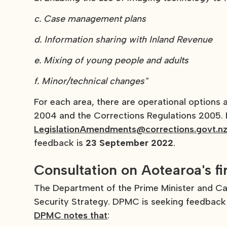
c. Case management plans
d. Information sharing with Inland Revenue
e. Mixing of young people and adults
f. Minor/technical changes"
For each area, there are operational options
2004 and the Corrections Regulations 2005. P
LegislationAmendments@corrections.govt.n
feedback is
23 September 2022
.
Consultation on Aotearoa's fi
The Department of the Prime Minister and Cab
Security Strategy. DPMC is seeking feedback 
DPMC notes that
: