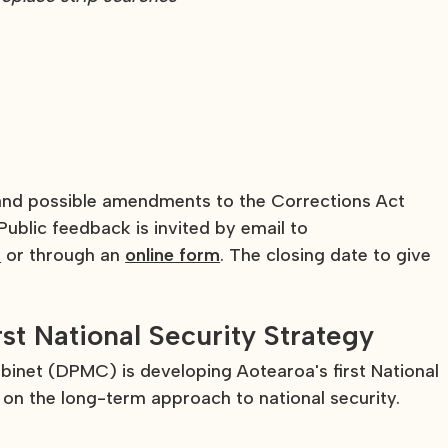
 and possible amendments to the Corrections Act
ublic feedback is invited by email to
z
or through an
online form
. The closing date to give
rst National Security Strategy
inet (DPMC) is developing Aotearoa's first National
on the long-term approach to national security.