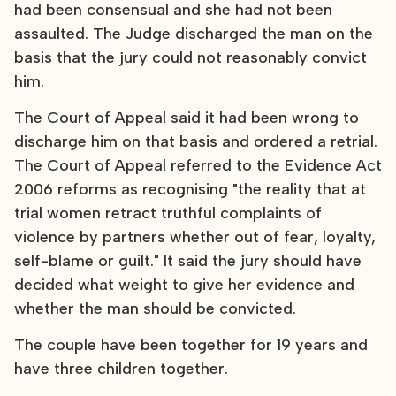
had been consensual and she had not been
assaulted. The Judge discharged the man on the
basis that the jury could not reasonably convict
him.
The Court of Appeal said it had been wrong to
discharge him on that basis and ordered a retrial.
The Court of Appeal referred to the Evidence Act
2006 reforms as recognising "the reality that at
trial women retract truthful complaints of
violence by partners whether out of fear, loyalty,
self-blame or guilt." It said the jury should have
decided what weight to give her evidence and
whether the man should be convicted.
The couple have been together for 19 years and
have three children together.