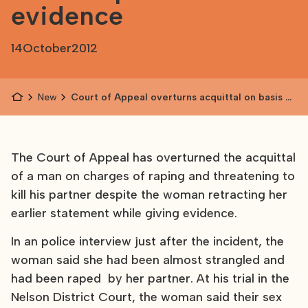
evidence
14
October
2012
News
Court of Appeal overturns acquittal on basis of
partner's evidence
The Court of Appeal has overturned the acquittal
of a man on charges of raping and threatening to
kill his partner despite the woman retracting her
earlier statement while giving evidence.
In an police interview just after the incident, the
woman said she had been almost strangled and
had been raped by her partner. At his trial in the
Nelson District Court, the woman said their sex