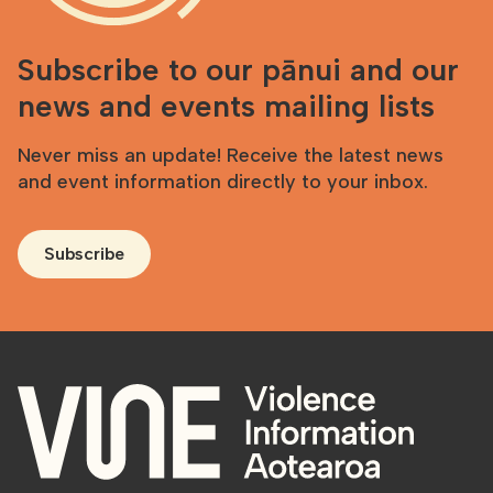
Subscribe to our pānui and our
news and events mailing lists
Never miss an update! Receive the latest news
and event information directly to your inbox.
Subscribe