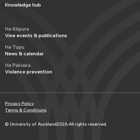
Knowledge hub
He Kōpura
Vine events & publications
He Tupu
News & calendar
He Pakiaka
Violence prevention
Privacy Policy
Terms & Conditions
© University of Auckland
2026
.
All rights reserved.