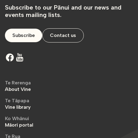
Subscribe to our Pānui and our news and
events mailing lists.
Subscribe
Contact us
Te Rerenga
About Vine
Te Tāpapa
Vine library
Ko Whānui
Māori portal
Te Rua