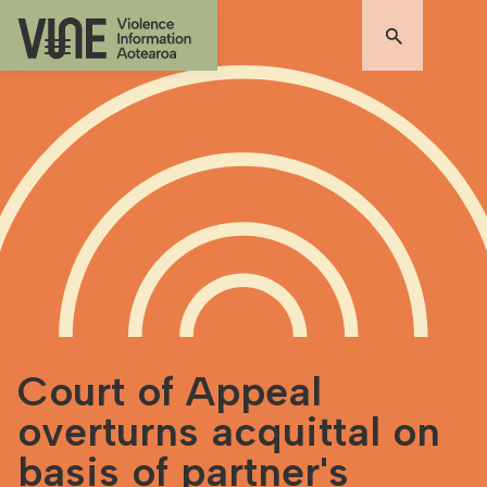
Court of Appeal
overturns acquittal on
basis of partner's