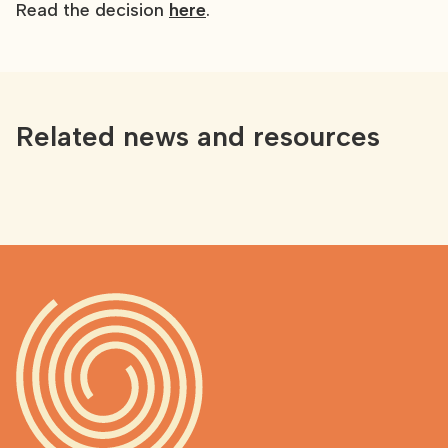
Read the decision
here
.
Related news and resources