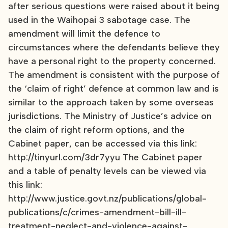
after serious questions were raised about it being
used in the Waihopai 3 sabotage case. The
amendment will limit the defence to
circumstances where the defendants believe they
have a personal right to the property concerned.
The amendment is consistent with the purpose of
the ‘claim of right’ defence at common law and is
similar to the approach taken by some overseas
jurisdictions. The Ministry of Justice’s advice on
the claim of right reform options, and the
Cabinet paper, can be accessed via this link:
http://tinyurl.com/3dr7yyu The Cabinet paper
and a table of penalty levels can be viewed via
this link:
http://www.justice.govt.nz/publications/global-
publications/c/crimes-amendment-bill-ill-
treatment-neglect-and-violence-against-