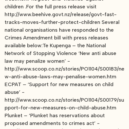
children .For the full press release visit
http://www.beehive.govt.nz/release/govt-fast-
tracks-moves-further-protect-children Several
national organisations have responded to the
Crimes Amendment bill with press releases
available below:Te Kupenga – the National
Network of Stopping Violence ‘New anti abuse
law may penalize women’ -
http://www.scoop.co.nz/stories/PO1104/S00183/ne
w-anti-abuse-laws-may-penalise-women.htm
ECPAT – ‘Support for new measures on child
abuse’ -
http://www.scoop.co.nz/stories/PO1104/S00179/su
pport-for-new-measures-on-child-abuse.htm
Plunket – ‘Plunket has reservations about
proposed amendments to crimes act’ -