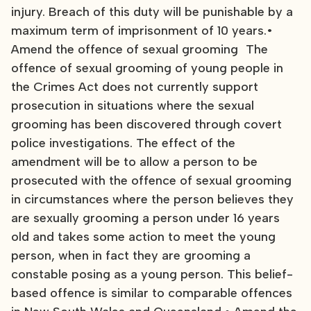
injury. Breach of this duty will be punishable by a
maximum term of imprisonment of 10 years.•
Amend the offence of sexual grooming The
offence of sexual grooming of young people in
the Crimes Act does not currently support
prosecution in situations where the sexual
grooming has been discovered through covert
police investigations. The effect of the
amendment will be to allow a person to be
prosecuted with the offence of sexual grooming
in circumstances where the person believes they
are sexually grooming a person under 16 years
old and takes some action to meet the young
person, when in fact they are grooming a
constable posing as a young person. This belief-
based offence is similar to comparable offences