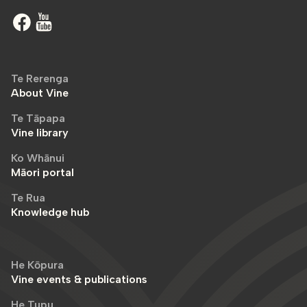
Te Rerenga
About Vine
Te Tāpapa
Vine library
Ko Whānui
Māori portal
Te Rua
Knowledge hub
He Kōpura
Vine events & publications
He Tupu