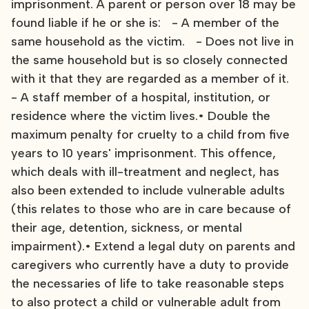
imprisonment. A parent or person over 18 may be
found liable if he or she is: - A member of the
same household as the victim. - Does not live in
the same household but is so closely connected
with it that they are regarded as a member of it.
- A staff member of a hospital, institution, or
residence where the victim lives.• Double the
maximum penalty for cruelty to a child from five
years to 10 years' imprisonment. This offence,
which deals with ill-treatment and neglect, has
also been extended to include vulnerable adults
(this relates to those who are in care because of
their age, detention, sickness, or mental
impairment).• Extend a legal duty on parents and
caregivers who currently have a duty to provide
the necessaries of life to take reasonable steps
to also protect a child or vulnerable adult from