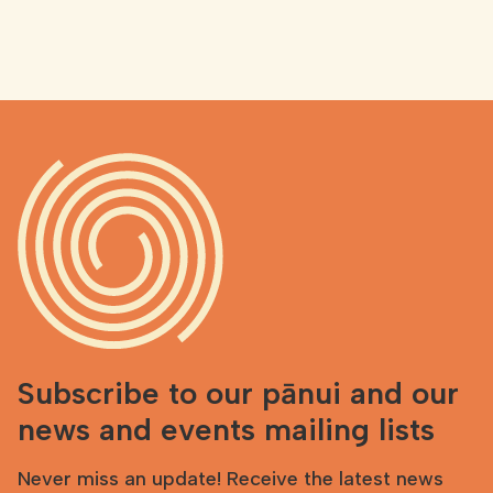
Subscribe to our pānui and our
news and events mailing lists
Never miss an update! Receive the latest news