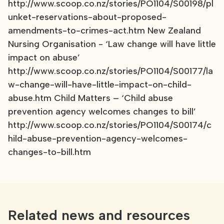
http://www.scoop.co.nz/stories/PO1104/S00198/pl
unket-reservations-about-proposed-
amendments-to-crimes-act.htm New Zealand
Nursing Organisation - ‘Law change will have little
impact on abuse’
http://www.scoop.co.nz/stories/PO1104/S00177/la
w-change-will-have-little-impact-on-child-
abuse.htm Child Matters – ‘Child abuse
prevention agency welcomes changes to bill’
http://www.scoop.co.nz/stories/PO1104/S00174/c
hild-abuse-prevention-agency-welcomes-
changes-to-bill.htm
Related news and resources