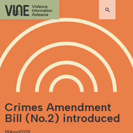
Crimes Amendment
Bill (No.2) introduced
18
April
2011