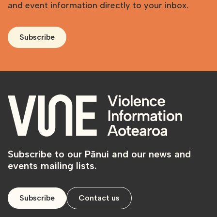
and event information directly to your inbox.
Subscribe
Subscribe to our Pānui and our news and
events mailing lists.
Subscribe
Contact us