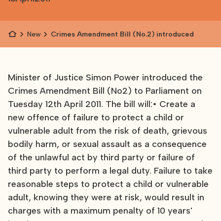
News
Crimes Amendment Bill (No.2) introduced
Minister of Justice Simon Power introduced the
Crimes Amendment Bill (No2) to Parliament on
Tuesday 12th April 2011. The bill will:• Create a
new offence of failure to protect a child or
vulnerable adult from the risk of death, grievous
bodily harm, or sexual assault as a consequence
of the unlawful act by third party or failure of
third party to perform a legal duty. Failure to take
reasonable steps to protect a child or vulnerable
adult, knowing they were at risk, would result in
charges with a maximum penalty of 10 years'