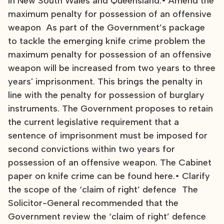
in New South Wales and Queensland.• Amend the
maximum penalty for possession of an offensive
weapon As part of the Government’s package
to tackle the emerging knife crime problem the
maximum penalty for possession of an offensive
weapon will be increased from two years to three
years' imprisonment. This brings the penalty in
line with the penalty for possession of burglary
instruments. The Government proposes to retain
the current legislative requirement that a
sentence of imprisonment must be imposed for
second convictions within two years for
possession of an offensive weapon. The Cabinet
paper on knife crime can be found here.• Clarify
the scope of the ‘claim of right’ defence The
Solicitor-General recommended that the
Government review the ‘claim of right’ defence