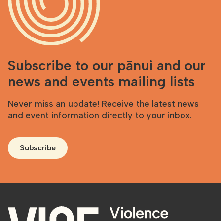
Subscribe to our pānui and our
news and events mailing lists
Never miss an update! Receive the latest news
and event information directly to your inbox.
Subscribe