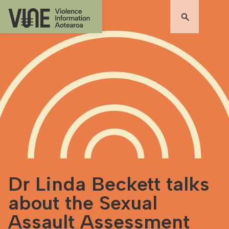
Dr Linda Beckett talks
about the Sexual
Assault Assessment