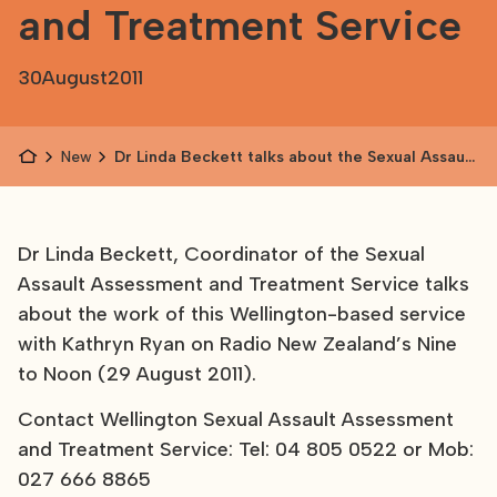
and Treatment Service
30
August
2011
News
Dr Linda Beckett talks about the Sexual Assault
Assessment and Treatment Service
Dr Linda Beckett, Coordinator of the Sexual
Assault Assessment and Treatment Service talks
about the work of this Wellington-based service
with Kathryn Ryan on Radio New Zealand’s Nine
to Noon (29 August 2011).
Contact Wellington Sexual Assault Assessment
and Treatment Service: Tel: 04 805 0522 or Mob:
027 666 8865