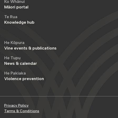
Ko Whānui
Māori portal
Te Rua
Knowledge hub
He Kōpura
Vine events & publications
He Tupu
News & calendar
He Pakiaka
Violence prevention
Privacy Policy
Terms & Conditions