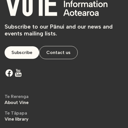
Subscribe to our Pānui and our news and
events mailing lists.
Subscribe
Contact us
Te Rerenga
About Vine
Te Tāpapa
Vine library