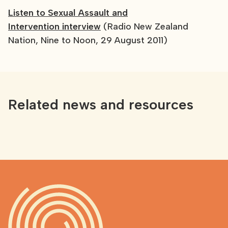
Listen to Sexual Assault and
Intervention interview
(Radio New Zealand
Nation, Nine to Noon, 29 August 2011)
Related news and resources