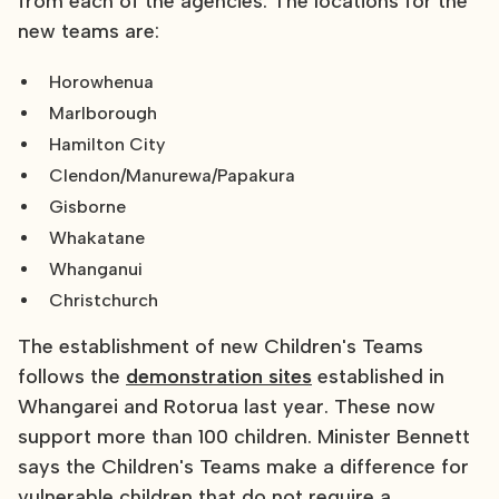
from each of the agencies. The locations for the
new teams are:
Horowhenua
Marlborough
Hamilton City
Clendon/Manurewa/Papakura
Gisborne
Whakatane
Whanganui
Christchurch
The establishment of new Children's Teams
follows the
demonstration sites
established in
Whangarei and Rotorua last year. These now
support more than 100 children. Minister Bennett
says the Children's Teams make a difference for
vulnerable children that do not require a