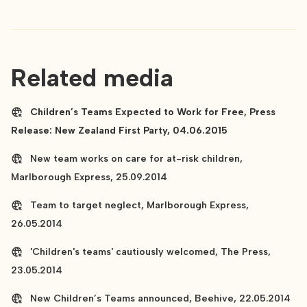
Related media
Children’s Teams Expected to Work for Free, Press
Release: New Zealand First Party, 04.06.2015
New team works on care for at-risk children,
Marlborough Express, 25.09.2014
Team to target neglect, Marlborough Express,
26.05.2014
'Children's teams' cautiously welcomed, The Press,
23.05.2014
New Children’s Teams announced, Beehive, 22.05.2014