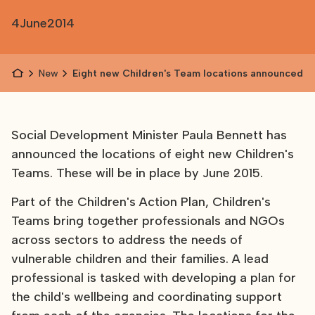
4
June
2014
News
Eight new Children's Team locations announced
Social Development Minister Paula Bennett has
announced the locations of eight new Children's
Teams. These will be in place by June 2015.
Part of the Children's Action Plan, Children's
Teams bring together professionals and NGOs
across sectors to address the needs of
vulnerable children and their families. A lead
professional is tasked with developing a plan for
the child's wellbeing and coordinating support