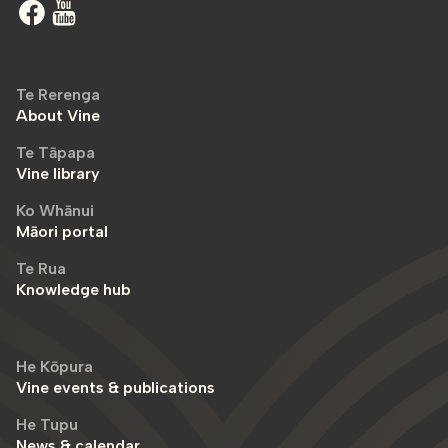
Te Rerenga
About Vine
Te Tāpapa
Vine library
Ko Whānui
Māori portal
Te Rua
Knowledge hub
He Kōpura
Vine events & publications
He Tupu
News & calendar