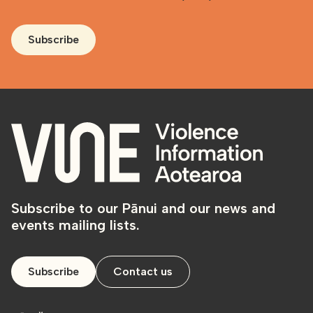
Subscribe
Subscribe to our Pānui and our news and
events mailing lists.
Subscribe
Contact us