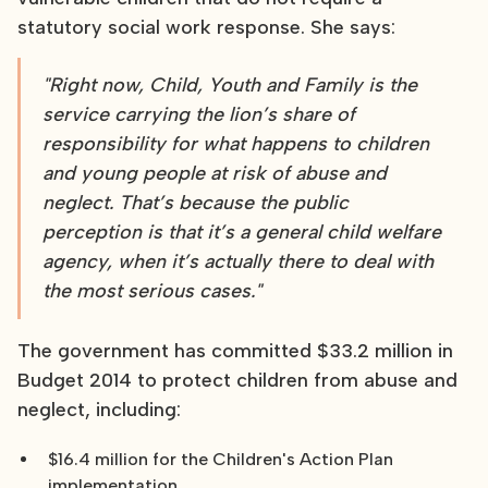
statutory social work response. She says:
"Right now, Child, Youth and Family is the
service carrying the lion’s share of
responsibility for what happens to children
and young people at risk of abuse and
neglect. That’s because the public
perception is that it’s a general child welfare
agency, when it’s actually there to deal with
the most serious cases."
The government has committed $33.2 million in
Budget 2014 to protect children from abuse and
neglect, including:
$16.4 million for the Children's Action Plan
implementation