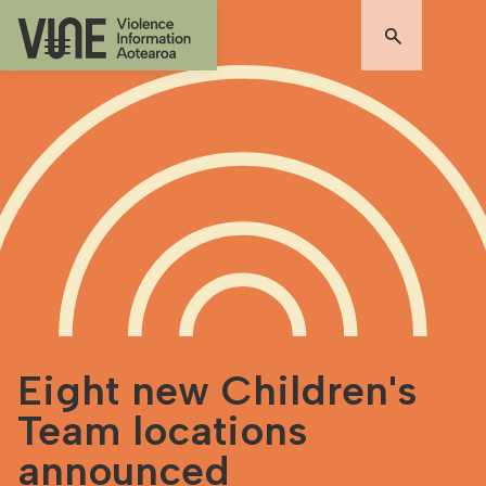
Eight new Children's
Team locations
announced