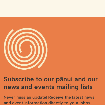
Subscribe to our pānui and our
news and events mailing lists
Never miss an update! Receive the latest news
and event information directly to your inbox.