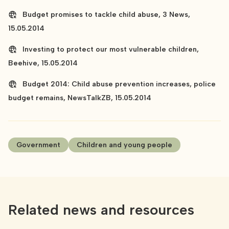
Budget promises to tackle child abuse, 3 News,
15.05.2014
Investing to protect our most vulnerable children,
Beehive, 15.05.2014
Budget 2014: Child abuse prevention increases, police
budget remains, NewsTalkZB, 15.05.2014
Government
Children and young people
Related news and resources