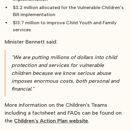
$3.2 million allocated for the Vulnerable Children's
Bill implementation
$13.7 million to improve Child Youth and Family
services
Minister Bennett said:
"We are putting millions of dollars into child
protection and services for vulnerable
children because we know serious abuse
imposes enormous costs, both personal and
financial."
More information on the Children's Teams
including a factsheet and FAQs can be found on
the
Children's Action Plan website
.