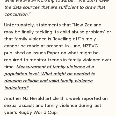
what we are all working towards ... we don't have
the data sources that are sufficient to draw that
conclusion."
Unfortunately, statements that "New Zealand
may be finally tackling its child abuse problem" or
that family violence is "levelling off" simply
cannot be made at present. In June, NZFVC
published an Issues Paper on what might be
required to monitor trends in family violence over
time:
Measurement of family violence at a
population level: What might be needed to
develop reliable and valid family violence
indicators?
Another NZ Herald article this week reported on
sexual assault and family violence during last
year's Rugby World Cup.