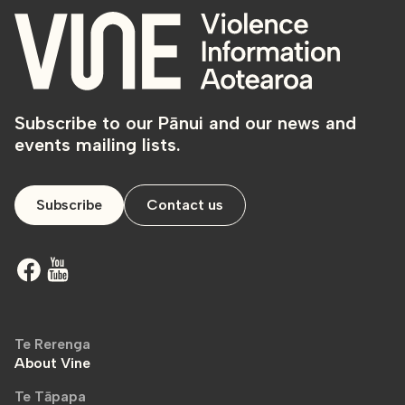
Subscribe to our Pānui and our news and
events mailing lists.
Subscribe
Contact us
Te Rerenga
About Vine
Te Tāpapa