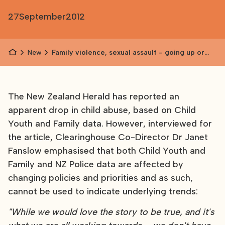
27
September
2012
News
Family violence, sexual assault - going up or
down?
The New Zealand Herald has reported an
apparent drop in child abuse, based on Child
Youth and Family data. However, interviewed for
the article, Clearinghouse Co-Director Dr Janet
Fanslow emphasised that both Child Youth and
Family and NZ Police data are affected by
changing policies and priorities and as such,
cannot be used to indicate underlying trends:
"While we would love the story to be true, and it's