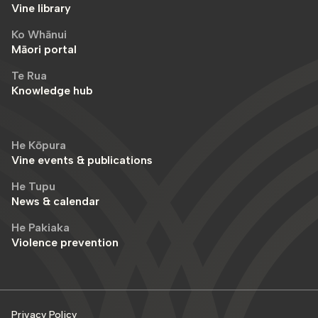
Vine library
Ko Whānui
Māori portal
Te Rua
Knowledge hub
He Kōpura
Vine events & publications
He Tupu
News & calendar
He Pakiaka
Violence prevention
Privacy Policy