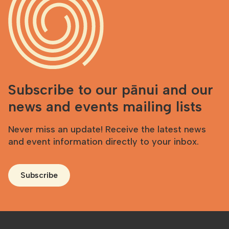
Subscribe to our pānui and our
news and events mailing lists
Never miss an update! Receive the latest news
and event information directly to your inbox.
Subscribe