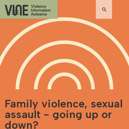
Family violence, sexual
assault - going up or
down?