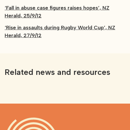
‘Fall in abuse case figures raises hopes’, NZ
Herald, 25/9/12
‘Rise in assaults during Rugby World Cup’, NZ
Herald, 27/9/12
Related news and resources