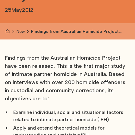
25
May
2012
News
Findings from Australian Homicide Project
released
Findings from the Australian Homicide Project
have been released. This is the first major study
of intimate partner homicide in Australia. Based
on interviews with over 200 homicide offenders
in custodial and community corrections, its
objectives are to:
Examine individual, social and situational factors
related to intimate partner homicide (IPH)
Apply and extend theoretical models for