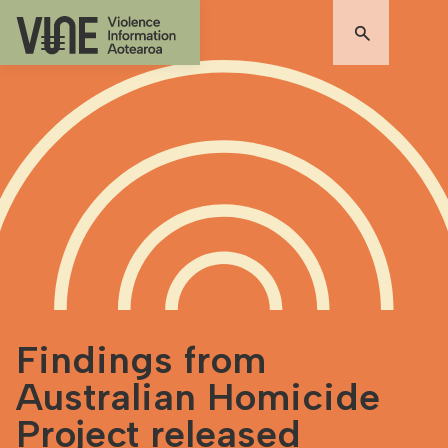
Findings from
Australian Homicide
Project released