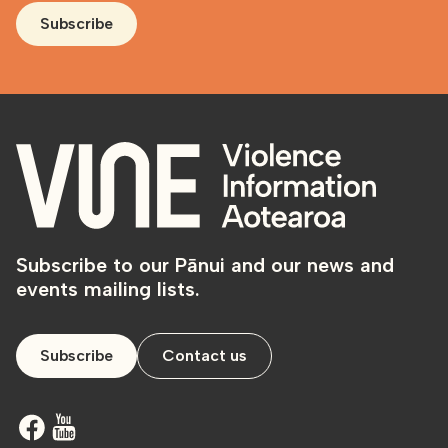
Subscribe
Subscribe to our Pānui and our news and
events mailing lists.
Subscribe
Contact us