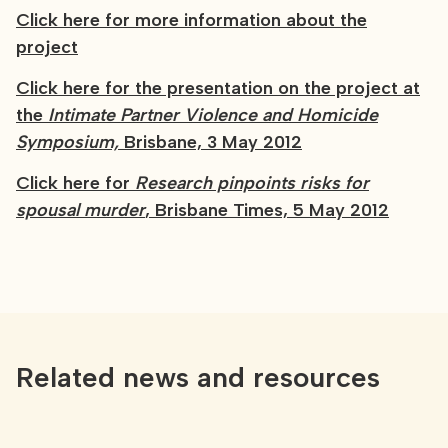
Click here for more information about the
project
Click here for the presentation on the project at
the
Intimate Partner Violence and Homicide
Symposium,
Brisbane, 3 May 2012
Click here for
Research pinpoints risks for
spousal murder
, Brisbane Times, 5 May 2012
Related news and resources