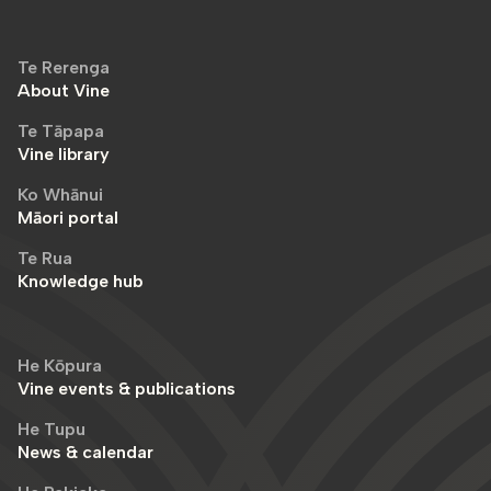
Te Rerenga
About Vine
Te Tāpapa
Vine library
Ko Whānui
Māori portal
Te Rua
Knowledge hub
He Kōpura
Vine events & publications
He Tupu
News & calendar