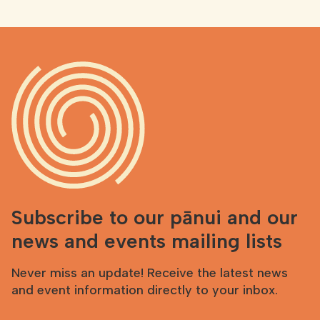
Subscribe to our pānui and our
news and events mailing lists
Never miss an update! Receive the latest news
and event information directly to your inbox.