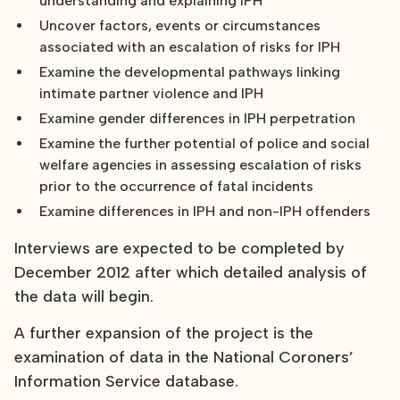
understanding and explaining IPH
Uncover factors, events or circumstances
associated with an escalation of risks for IPH
Examine the developmental pathways linking
intimate partner violence and IPH
Examine gender differences in IPH perpetration
Examine the further potential of police and social
welfare agencies in assessing escalation of risks
prior to the occurrence of fatal incidents
Examine differences in IPH and non-IPH offenders
Interviews are expected to be completed by
December 2012 after which detailed analysis of
the data will begin.
A further expansion of the project is the
examination of data in the National Coroners’
Information Service database.