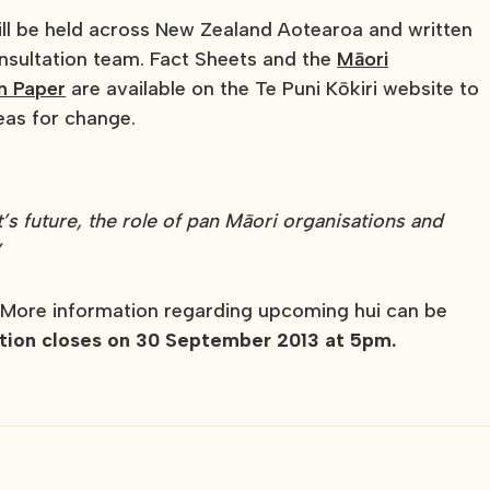
ll be held across New Zealand Aotearoa and written
nsultation team. Fact Sheets and the
Māori
n Paper
are available on the Te Puni Kōkiri website to
eas for change.
t’s future, the role of pan Māori organisations and
”
 More information regarding upcoming hui can be
tion closes on 30 September 2013 at 5pm.