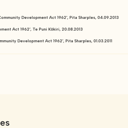
 Community Development Act 1962', Pita Sharples, 04.09.2013
ent Act 1962', Te Puni Kōkiri, 20.08.2013
mmunity Development Act 1962', Pita Sharples, 01.03.2011
ces