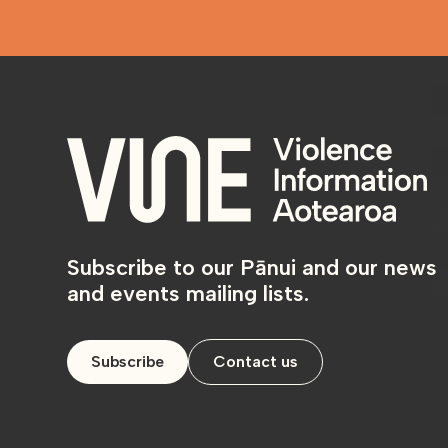
Subscribe to our Pānui and our news
and events mailing lists.
Subscribe
Contact us