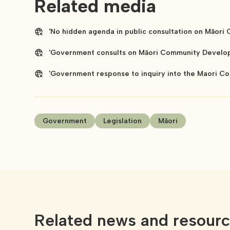
Related media
'No hidden agenda in public consultation on Māori
'Government consults on Māori Community Developm
'Government response to inquiry into the Maori Co
Government
Legislation
Māori
Related news and resour