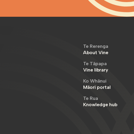
Te Rerenga
About Vine
Te Tāpapa
Vine library
Ko Whānui
Māori portal
Te Rua
Knowledge hub