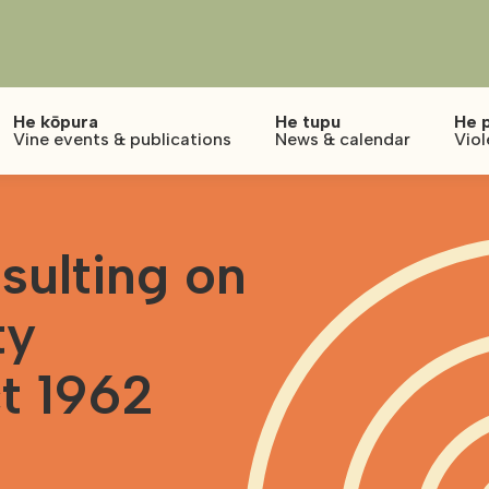
He kōpura
He tupu
He 
Vine events & publications
News & calendar
Viol
ulting on
ty
t 1962