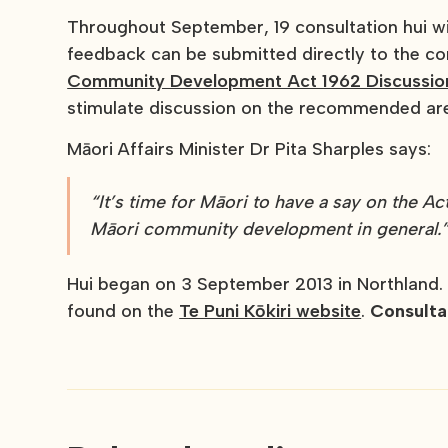
Throughout September, 19 consultation hui wi
feedback can be submitted directly to the co
Community Development Act 1962 Discussio
stimulate discussion on the recommended ar
Māori Affairs Minister Dr Pita Sharples says:
“It’s time for Māori to have a say on the Ac
Māori community development in general.
Hui began on 3 September 2013 in Northland.
found on the
Te Puni Kōkiri website
.
Consulta