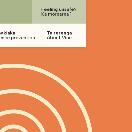
Feeling unsafe?
Ka mōrearea?
pakiaka
Te rerenga
ence prevention
About Vine