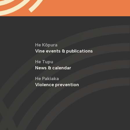
He Kōpura
Vine events & publications
He Tupu
News & calendar
He Pakiaka
Violence prevention