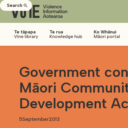
Search
Te tāpapa
Te rua
Ko Whānui
Vine library
Knowledge hub
Māori portal
Government cons
Māori Communi
Development Ac
5
September
2013