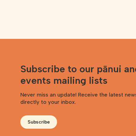
Subscribe to our pānui a
events mailing lists
Never miss an update! Receive the latest new
directly to your inbox.
Subscribe