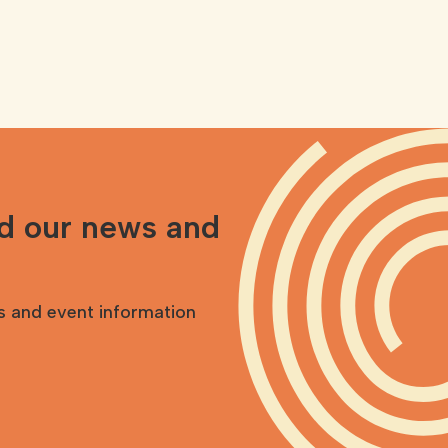
nd our news and
s and event information