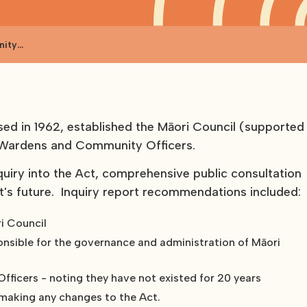
nity
d in 1962, established the Māori Council (supported
i Wardens and Community Officers.
quiry into the Act, comprehensive public consultation
t's future. Inquiry report recommendations included:
i Council
onsible for the governance and administration of Māori
fficers - noting they have not existed for 20 years
 making any changes to the Act.