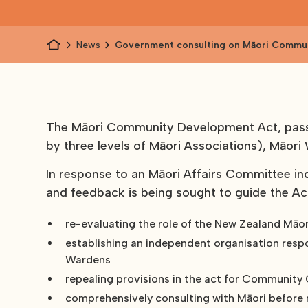
News
Government consulting on Māori Commu
Development Act 1962
The Māori Community Development Act, passe
by three levels of Māori Associations), Māor
In response to an Māori Affairs Committee in
and feedback is being sought to guide the Ac
re-evaluating the role of the New Zealand Māor
establishing an independent organisation resp
Wardens
repealing provisions in the act for Community O
comprehensively consulting with Māori before