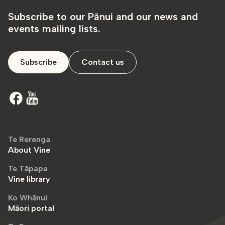
Subscribe to our Pānui and our news and
events mailing lists.
Subscribe
Contact us
Te Rerenga
About Vine
Te Tāpapa
Vine library
Ko Whānui
Māori portal