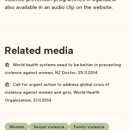
also available in an audio clip on the website.
Related media
World health systems need to be better in preventing
violence against women, NZ Doctor, 25.11.2014
Call for urgent action to address global crisis of
violence against women and girls, World Health
Organization, 21.11.2014
Women
Sexual violence
Family violence