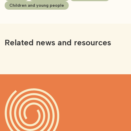
Children and young people
Related news and resources