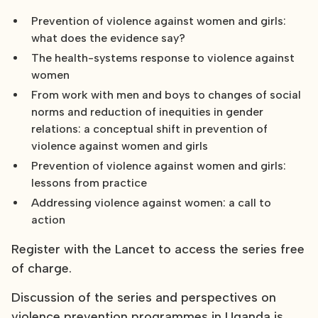
Prevention of violence against women and girls:
what does the evidence say?
The health-systems response to violence against
women
From work with men and boys to changes of social
norms and reduction of inequities in gender
relations: a conceptual shift in prevention of
violence against women and girls
Prevention of violence against women and girls:
lessons from practice
Addressing violence against women: a call to
action
Register with the Lancet to access the series free
of charge.
Discussion of the series and perspectives on
violence prevention programmes in Uganda is