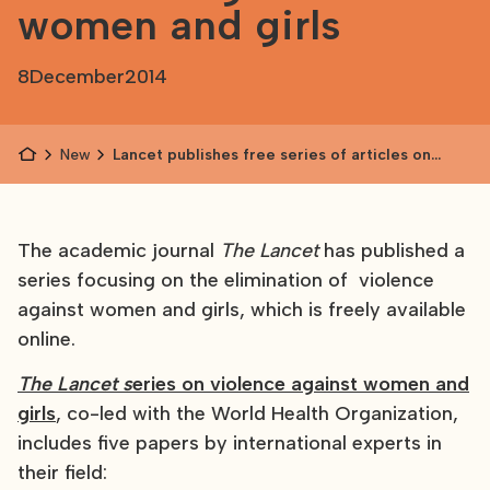
women and girls
8
December
2014
News
Lancet publishes free series of articles on
violence against women and girls
The academic journal
The Lancet
has published a
series focusing on the elimination of violence
against women and girls, which is freely available
online.
The Lancet s
eries on violence against women and
girls
, co-led with the World Health Organization,
includes five papers by international experts in
their field: