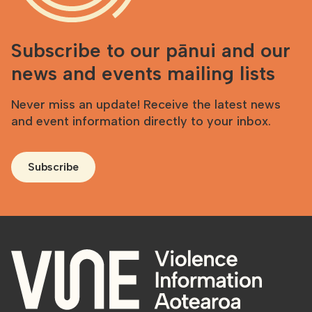
Subscribe to our pānui and our
news and events mailing lists
Never miss an update! Receive the latest news
and event information directly to your inbox.
Subscribe