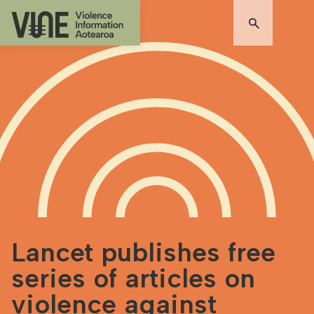
Lancet publishes free
series of articles on
violence against