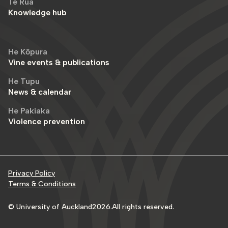
Te Rua
Knowledge hub
He Kōpura
Vine events & publications
He Tupu
News & calendar
He Pakiaka
Violence prevention
Privacy Policy
Terms & Conditions
© University of Auckland
2026
.
All rights reserved.