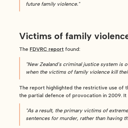
future family violence."
Victims of family viole
The
FDVRC report
found:
"New Zealand's criminal justice system is ou
when the victims of family violence kill thei
The report highlighted the restrictive use of
the partial defence of provocation in 2009. It 
"As a result, the primary victims of extre
sentences for murder, rather than having th