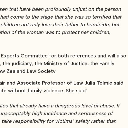
isen that have been profoundly unjust on the person
d come to the stage that she was so terrified that
children not only lose their father to homicide, but
ntion of the woman was to protect her children,
Experts Committee for both references and will also
the judiciary, the Ministry of Justice, the Family
w Zealand Law Society.
r and Associate Professor of Law Julia Tolmie said
e without family violence. She said:
ies that already have a dangerous level of abuse. If
 unacceptably high incidence and seriousness of
take responsibility for victims’ safety rather than