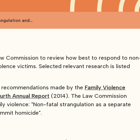
angulation and
aw Commission to review how best to respond to non
olence victims. Selected relevant research is listed
to recommendations made by the
Family Violence
urth Annual Report
(2014). The Law Commission
ly violence: "Non-fatal strangulation as a separate
ommit homicide".