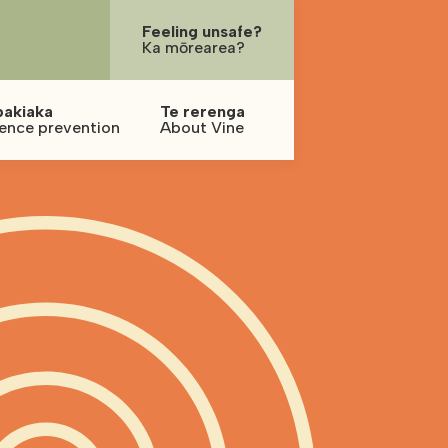
Feeling unsafe?
Ka mōrearea?
pakiaka
Te rerenga
lence prevention
About Vine