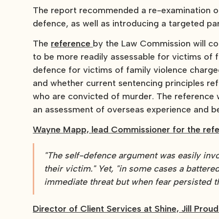
The report recommended a re-examination of 
defence, as well as introducing a targeted pa
The
reference
by the Law Commission will co
to be more readily assessable for victims of 
defence for victims of family violence charge
and whether current sentencing principles ref
who are convicted of murder. The reference w
an assessment of overseas experience and be
Wayne Mapp, lead Commissioner for the refe
"The self-defence argument was easily inv
their victim." Yet, "in some cases a batter
immediate threat but when fear persisted th
Director of Client Services at Shine, Jill Proud