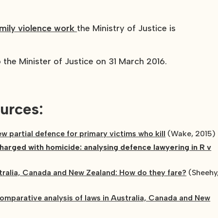
amily violence work
the Ministry of Justice is
the Minister of Justice on 31 March 2016.
urces:
new partial defence for primary victims who kill
(Wake, 2015)
arged with homicide: analysing defence lawyering in R v
ralia, Canada and New Zealand: How do they fare?
(Sheehy
omparative analysis of laws in Australia, Canada and New