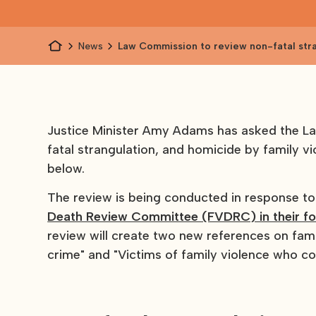
News
Law Commission to review non-fatal str
homicide by victims
Justice Minister Amy Adams has asked the L
fatal strangulation, and homicide by family vi
below.
The review is being conducted in response 
Death Review Committee (FVDRC) in their fo
review will create two new references on fami
crime" and "Victims of family violence who c