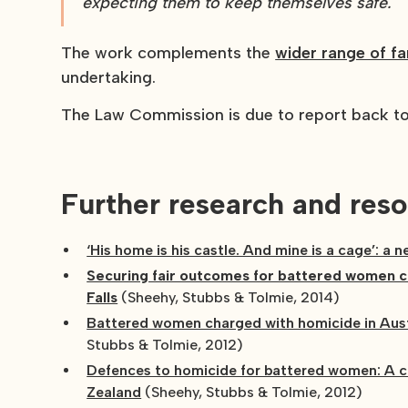
expecting them to keep themselves safe."
The work complements the
wider range of f
undertaking.
The Law Commission is due to report back to 
Further research and reso
‘His home is his castle. And mine is a cage’: a 
Securing fair outcomes for battered women ch
Falls
(Sheehy, Stubbs & Tolmie, 2014)
Battered women charged with homicide in Aust
Stubbs & Tolmie, 2012)
Defences to homicide for battered women: A c
Zealand
(Sheehy, Stubbs & Tolmie, 2012)