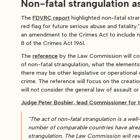
Non-fatal strangulation a
The
FDVRC report
highlighted non-fatal stran
red flag for future serious abuse and fatali
an amendment to the Crimes Act to include no
8 of the Crimes Act 1961.
The
reference
by the Law Commission will cons
of non-fatal strangulation, what the element
there may be other legislative or operationa
crime. The reference will focus on the creati
will not consider the general law of assault o
Judge Peter Boshier, lead Commissioner for t
"The act of non-fatal strangulation is a wel
number of comparable countries have alrea
strangulation. The Law Commission will rev