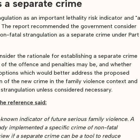
s a separate crime
gulation as an important lethality risk indicator and "
ty." The report recommended the government consider
n-fatal strangulation as a separate crime under Part
ider the rationale for establishing a separate crime
s of the offence and penalties may be, and whether
l options which would better address the proposed
on of the new crime in the family violence context and
r strangulation unless considered necessary.
he reference said:
l-known indicator of future serious family violence. A
dy implemented a specific crime of non-fatal
iew if a separate crime can be a tool to reduce