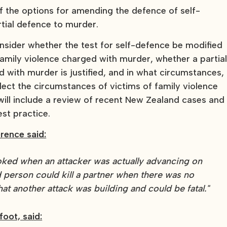
the options for amending the defence of self-
rtial defence to murder.
nsider whether the test for self-defence be modified
family violence charged with murder, whether a partia
d with murder is justified, and in what circumstances,
lect the circumstances of victims of family violence
ill include a review of recent New Zealand cases and
st practice.
rence said:
oked when an attacker was actually advancing on
ed person could kill a partner when there was no
at another attack was building and could be fatal."
foot, said: