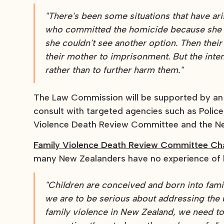
"There's been some situations that have ar
who committed the homicide because she ha
she couldn't see another option. Then their 
their mother to imprisonment. But the inte
rather than to further harm them."
The Law Commission will be supported by an 
consult with targeted agencies such as Police, 
Violence Death Review Committee and the Ne
Family Violence Death Review Committee Chai
many New Zealanders have no experience of lif
"Children are conceived and born into famil
we are to be serious about addressing the
family violence in New Zealand, we need to 