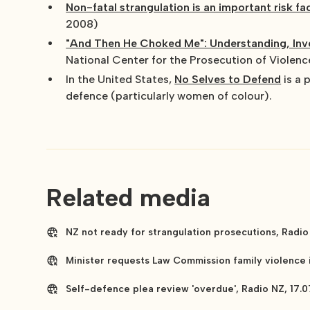
Non-fatal strangulation is an important risk f
2008)
"And Then He Choked Me": Understanding, Inve
National Center for the Prosecution of Violen
In the United States,
No Selves to Defend
is a 
defence (particularly women of colour).
Related media
NZ not ready for strangulation prosecutions, Radio
Minister requests Law Commission family violence i
Self-defence plea review 'overdue', Radio NZ, 17.0