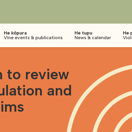
He kōpura
He tupu
He 
Vine events & publications
News & calendar
Vio
 to review
ulation and
tims