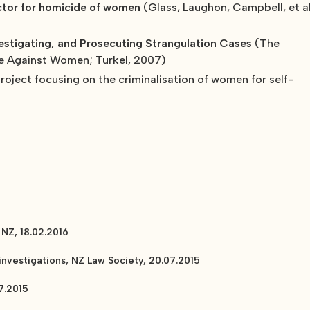
actor for homicide of women
(Glass, Laughon, Campbell, et al
stigating, and Prosecuting Strangulation Cases
(The
ce Against Women; Turkel, 2007)
project focusing on the criminalisation of women for self-
 NZ, 18.02.2016
nvestigations, NZ Law Society, 20.07.2015
7.2015