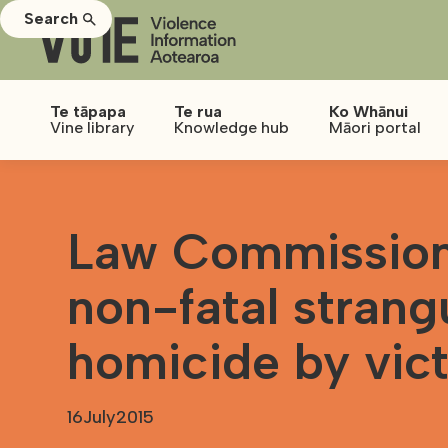
Search
Te tāpapa
Te rua
Ko Whānui
Vine library
Knowledge hub
Māori portal
Law Commission
non-fatal strang
homicide by vic
16
July
2015