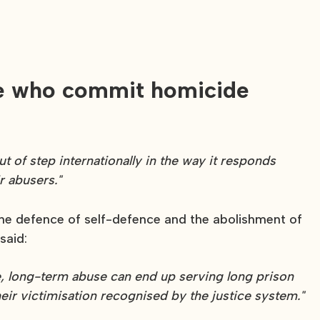
nce who commit homicide
t of step internationally in the way it responds
r abusers."
 the defence of self-defence and the abolishment of
said:
me, long-term abuse can end up serving long prison
eir victimisation recognised by the justice system."