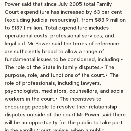
Power said that since July 2005 total Family
Court expenditure has increased by 63 per cent
(excluding judicial resourcing), from $83.9 million
to $137.1 million. Total expenditure includes
operational costs, professional services, and
legal aid. Mr Power said the terms of reference
are sufficiently broad to allow a range of
fundamental issues to be considered, including:•
The role of the State in family disputes.• The
purpose, role, and functions of the court.• The
role of professionals, including lawyers,
psychologists, mediators, counsellors, and social
workers in the court.• The incentives to
encourage people to resolve their relationship
disputes outside of the court.Mr Power said there
will be an opportunity for the public to take part
in the Family Court review, when a public