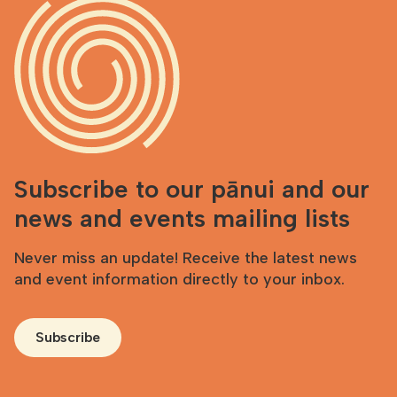
Subscribe to our pānui and our
news and events mailing lists
Never miss an update! Receive the latest news
and event information directly to your inbox.
Subscribe