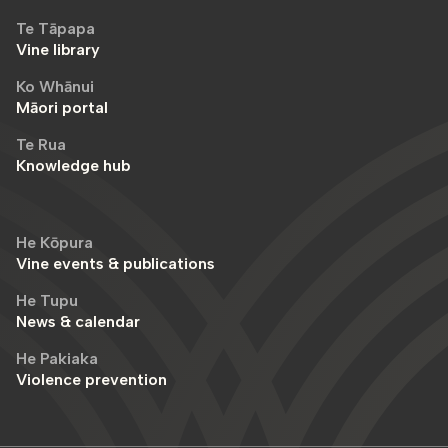
Te Tāpapa
Vine library
Ko Whānui
Māori portal
Te Rua
Knowledge hub
He Kōpura
Vine events & publications
He Tupu
News & calendar
He Pakiaka
Violence prevention