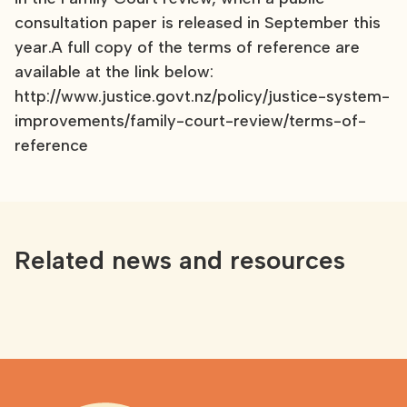
consultation paper is released in September this
year.A full copy of the terms of reference are
available at the link below:
http://www.justice.govt.nz/policy/justice-system-
improvements/family-court-review/terms-of-
reference
Related news and resources