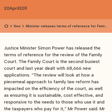
20
April
2011
News
Minister releases terms of reference for Family
Court review
Justice Minister Simon Power has released the
terms of reference for the review of the Family
Court. The Family Court is the second busiest
court and last year dealt with 68,666 new
applications. “The review will look at how a
piecemeal approach to family law reform has
impacted on the efficiency of the court, as well
as ensuring it is sustainable, cost effective, and
responsive to the needs to those who use it and
the taxpayers who pay for it,” Mr Power said. Mr