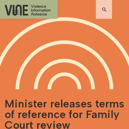
Minister releases terms
of reference for Family
Court review