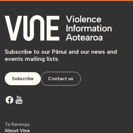
Subscribe to our Pānui and our news and
events mailing lists.
Subscribe
Contact us
Te Rerenga
About Vine