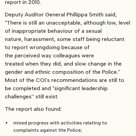
report in 2010.
Deputy Auditor General Phillippa Smith said,
"There is still an unacceptable, although low, level
of inappropriate behaviour of a sexual
nature, harassment, some staff being reluctant
to report wrongdoing because of
the perceived way colleagues were
treated when they did, and slow change in the
gender and ethnic composition of the Police."
Most of the COI's recommendations are still to
be completed and "significant leadership
challenges'' still exist.
The report also found:
mixed progress with activities relating to
complaints against the Police;