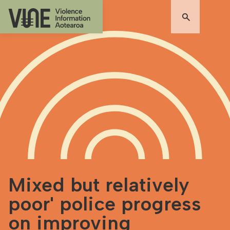
Mixed but relatively
poor' police progress
on improving