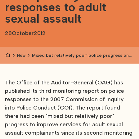
responses to adult
sexual assault
28
October
2012
News
Mixed but relatively poor' police progress on
improving responses to adult sexual assault
The Office of the Auditor-General (OAG) has
published its third monitoring report on police
responses to the 2007 Commission of Inquiry
into Police Conduct (COI). The report found
there had been "mixed but relatively poor"
progress to improve services for adult sexual
assault complainants since its second monitoring