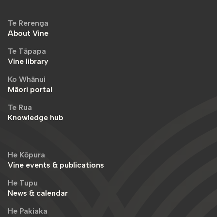
Te Rerenga
About Vine
Te Tāpapa
Vine library
Ko Whānui
Māori portal
Te Rua
Knowledge hub
He Kōpura
Vine events & publications
He Tupu
News & calendar
He Pakiaka