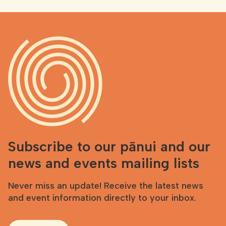
Subscribe to our pānui and our
news and events mailing lists
Never miss an update! Receive the latest news
and event information directly to your inbox.