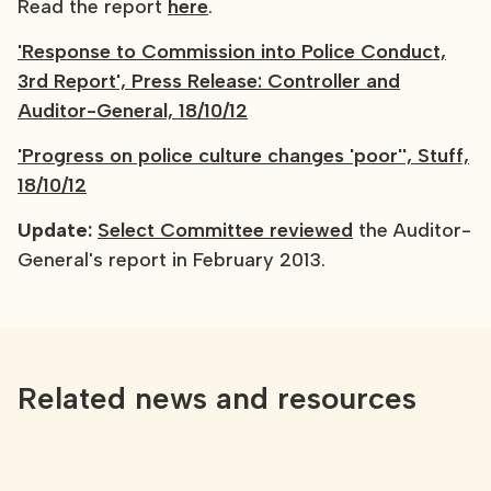
Read the report
here
.
'Response to Commission into Police Conduct,
3rd Report', Press Release: Controller and
Auditor-General, 18/10/12
'Progress on police culture changes 'poor'', Stuff,
18/10/12
Update:
Select Committee reviewed
the Auditor-
General's report in February 2013.
Related news and resources