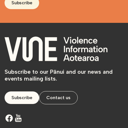
Subscribe
Subscribe to our Pānui and our news and
events mailing lists.
Subscribe
Contact us