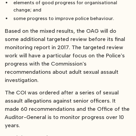
elements of good progress for organisational
change; and
some progress to improve police behaviour.
Based on the mixed results, the OAG will do
some additional targeted review before its final
monitoring report in 2017. The targeted review
work will have a particular focus on the Police's
progress with the Commission's
recommendations about adult sexual assault
investigation.
The COI was ordered after a series of sexual
assault allegations against senior officers. It
made 60 recommendations and the Office of the
Auditor-General is to monitor progress over 10
years.