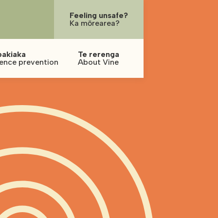
Feeling unsafe?
Ka mōrearea?
pakiaka
Te rerenga
lence prevention
About Vine