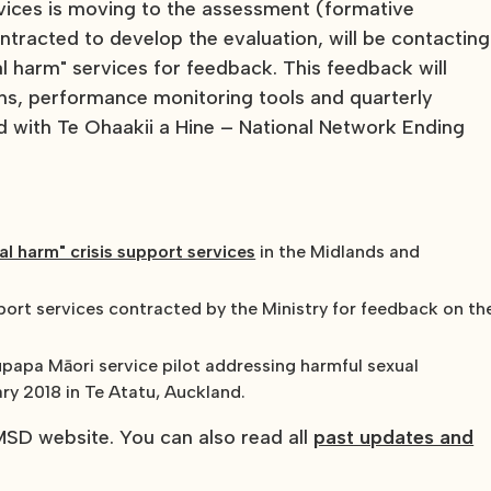
rvices is moving to the assessment (formative
tracted to develop the evaluation, will be contacting
al harm" services for feedback. This feedback will
ns, performance monitoring tools and quarterly
d with Te Ohaakii a Hine – National Network Ending
xual harm" crisis support services
in the Midlands and
pport services contracted by the Ministry for feedback on th
papa Māori service pilot addressing harmful sexual
ry 2018 in Te Atatu, Auckland.
SD website. You can also read all
past updates and