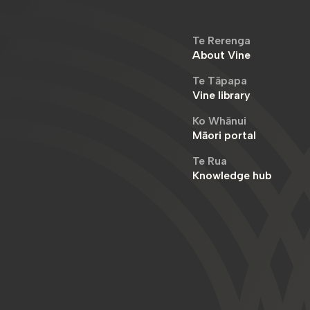
Te Rerenga
About Vine
Te Tāpapa
Vine library
Ko Whānui
Māori portal
Te Rua
Knowledge hub