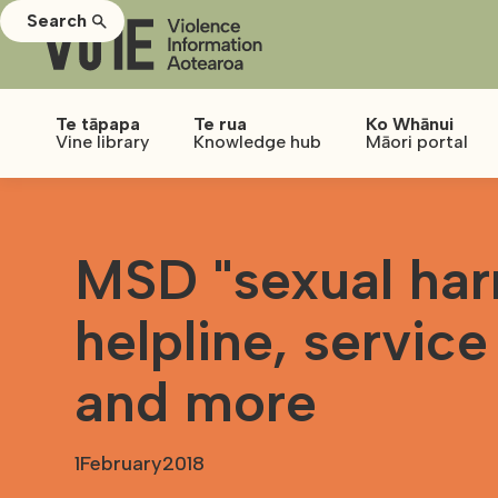
Search
Te tāpapa
Te rua
Ko Whānui
Vine library
Knowledge hub
Māori portal
MSD "sexual har
helpline, service
and more
1
February
2018