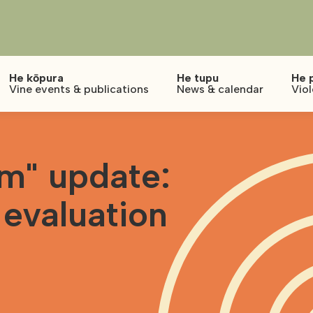
He kōpura
He tupu
He 
Vine events & publications
News & calendar
Vio
m" update:
 evaluation