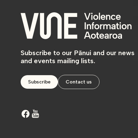
Subscribe to our Pānui and our news
and events mailing lists.
Subscribe
Contact us