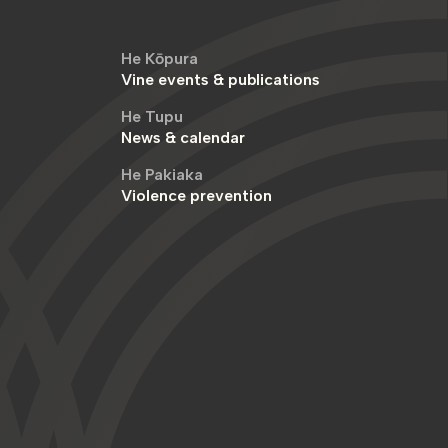
He Kōpura
Vine events & publications
He Tupu
News & calendar
He Pakiaka
Violence prevention