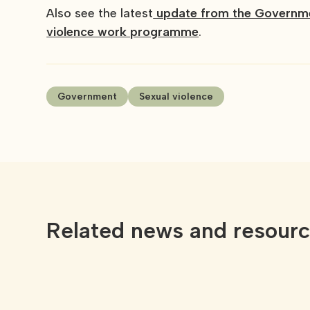
Also see the latest
update from the Governmen
violence work programme
.
Government
Sexual violence
Related news and resour