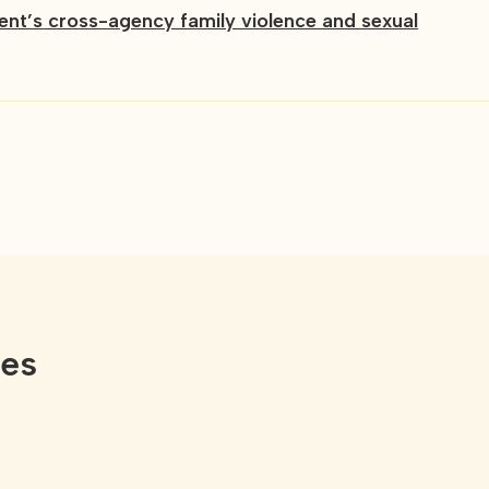
t’s cross-agency family violence and sexual
ces