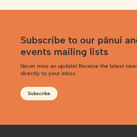
Subscribe to our pānui a
events mailing lists
Never miss an update! Receive the latest new
directly to your inbox.
Subscribe