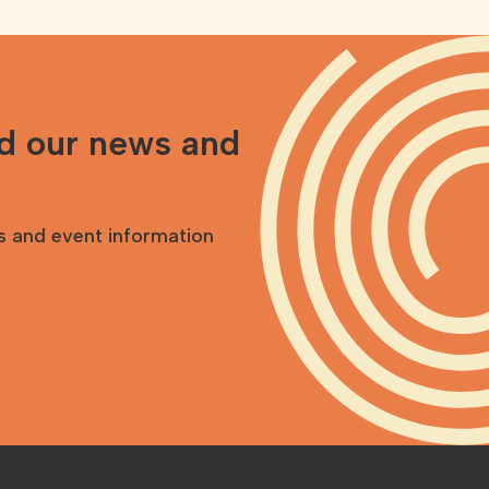
nd our news and
s and event information