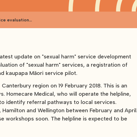
ice evaluation
latest update on "sexual harm" service development
luation of "sexual harm" services, a registration of
nd kaupapa Māori service pilot.
e Canterbury region on 19 February 2018. This is an
ays. Homecare Medical, who will operate the helpline,
 identify referral pathways to local services.
d, Hamilton and Wellington between February and April
se workshops soon. The helpline is expected to be