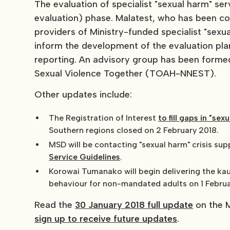
The evaluation of specialist "sexual harm" se
evaluation) phase. Malatest, who has been con
providers of Ministry-funded specialist "sexu
inform the development of the evaluation pla
reporting. An advisory group has been forme
Sexual Violence Together (TOAH-NNEST).
Other updates include:
The Registration of Interest
to fill gaps in "se
Southern regions closed on 2 February 2018.
MSD will be contacting "sexual harm" crisis su
Service Guidelines
.
Korowai Tumanako will begin delivering the kau
behaviour for non-mandated adults on 1 Februa
Read the
30 January 2018 full update
on the M
sign up to receive future updates
.