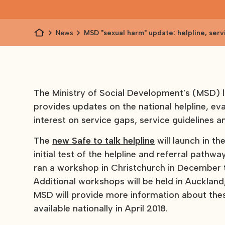
News
MSD "sexual harm" update: helpline, serv
and more
The Ministry of Social Development's (MSD) 
provides updates on the national helpline, eva
interest on service gaps, service guidelines a
The
new Safe to talk helpline
will launch in th
initial test of the helpline and referral pathw
ran a workshop in Christchurch in December to
Additional workshops will be held in Aucklan
MSD will provide more information about the
available nationally in April 2018.