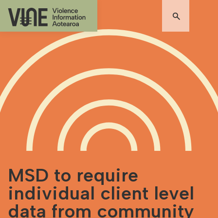
MSD to require
individual client level
data from community