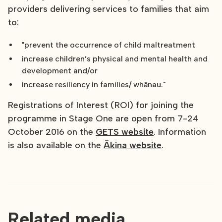
providers delivering services to families that aim
to:
"prevent the occurrence of child maltreatment
increase children’s physical and mental health and
development and/or
increase resiliency in families/ whānau."
Registrations of Interest (ROI) for joining the
programme in Stage One are open from 7-24
October 2016 on the
GETS website
. Information
is also available on the
Ākina website
.
Related media