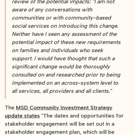
review of the potential impacts: "I am not
aware of any conversations with
communities or with community-based
social services on introducing this change.
Neither have I seen any assessment of the
potential impact of these new requirements
on families and individuals who seek
support. I would have thought that such a
significant change would be thoroughly
consulted on and researched prior to being
implemented on an across-system level to
all services, all providers and all clients."
The
MSD Community Investment Strategy
update states
"The dates and opportunities for
stakeholder engagement will be set out in a
stakeholder engagement plan, which will be