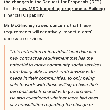
the changes
in the Request for Proposals (RFP)
for the
new MSD budgeting programme, Building
Financial Capability
.
Mr McGlinchey raised concerns
that these
requirements will negatively impact clients'
access to services:
"This collection of individual level data is a
new contractual requirement that has the
potential to move community social services
from being able to work with anyone with
needs in their communities, to only being
able to work with those willing to have their
personal details shared with government."
He also questioned whether there had been
any consultation regarding the change or