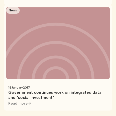
News
18
January
2017
Government continues work on integrated data
and "social investment"
Read more