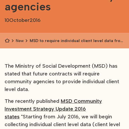
agencies
10
October
2016
News
MSD to require individual client level data from
community agencies
The Ministry of Social Development (MSD) has
stated that future contracts will require
community agencies to provide individual client
level data.
The recently published
MSD Community
Investment Strategy Update 2016
states
"Starting from July 2016, we will begin
collecting individual client level data (client level