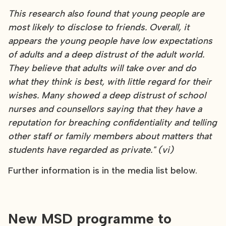
This research also found that young people are
most likely to disclose to friends. Overall, it
appears the young people have low expectations
of adults and a deep distrust of the adult world.
They believe that adults will take over and do
what they think is best, with little regard for their
wishes. Many showed a deep distrust of school
nurses and counsellors saying that they have a
reputation for breaching confidentiality and telling
other staff or family members about matters that
students have regarded as private." (vi)
Further information is in the media list below.
New MSD programme to