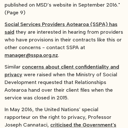
published on MSD’s website in September 2016."
(Page 9)
Social Services Providers Aotearoa (SSPA) has
said
they are interested in hearing from providers
who have provisions in their contracts like this or
other concerns - contact SSPA at
manager@sspa.org.nz
.
Similar
concerns about client confidentiality and
privacy
were raised when the Ministry of Social
Development requested that Relationships
Aotearoa hand over their client files when the
service was closed in 2015.
In May 2016, the United Nations' special
rapporteur on the right to privacy, Professor
Joseph Cannataci,
criticised the Government's