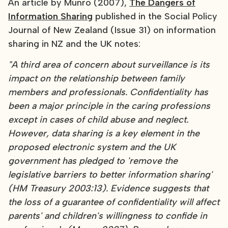
An article by Munro (2007),
The Dangers of
Information Sharing
published in the Social Policy
Journal of New Zealand (Issue 31) on information
sharing in NZ and the UK notes:
"A third area of concern about surveillance is its
impact on the relationship between family
members and professionals. Confidentiality has
been a major principle in the caring professions
except in cases of child abuse and neglect.
However, data sharing is a key element in the
proposed electronic system and the UK
government has pledged to 'remove the
legislative barriers to better information sharing'
(HM Treasury 2003:13). Evidence suggests that
the loss of a guarantee of confidentiality will affect
parents' and children's willingness to confide in