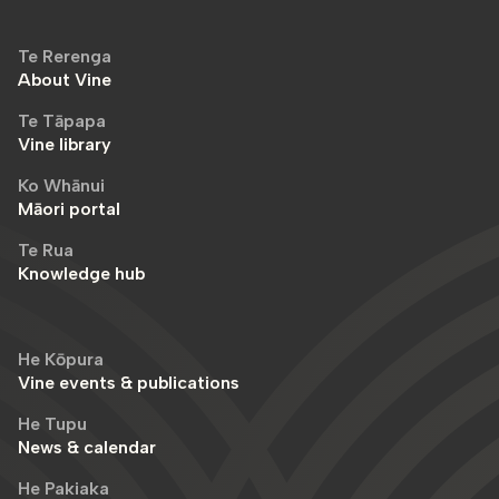
Te Rerenga
About Vine
Te Tāpapa
Vine library
Ko Whānui
Māori portal
Te Rua
Knowledge hub
He Kōpura
Vine events & publications
He Tupu
News & calendar
He Pakiaka