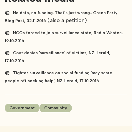
No data, no funding. That’s just wrong., Green Party
(also a petition)
Blog Post, 02.11.2016
NGOs forced to join surveillance state, Radio Waatea,
19.10.2016
Govt denies 'surveillance' of victims, NZ Herald,
17.10.2016
Tighter surveillance on social funding 'may scare
people off seeking help', NZ Herald, 17.10.2016
Government
Community