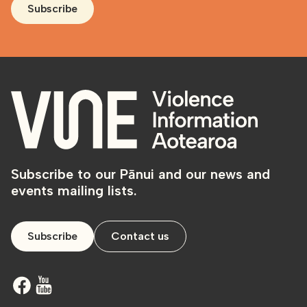
Subscribe
Subscribe to our Pānui and our news and
events mailing lists.
Subscribe
Contact us