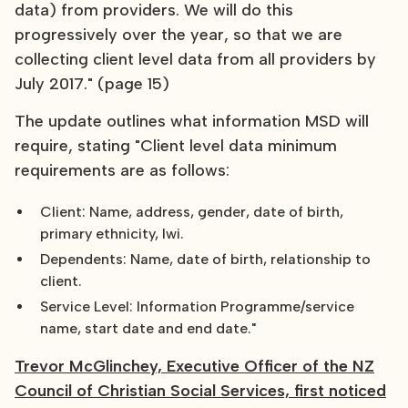
data) from providers. We will do this
progressively over the year, so that we are
collecting client level data from all providers by
July 2017." (page 15)
The update outlines what information MSD will
require, stating "Client level data minimum
requirements are as follows:
Client: Name, address, gender, date of birth,
primary ethnicity, Iwi.
Dependents: Name, date of birth, relationship to
client.
Service Level: Information Programme/service
name, start date and end date."
Trevor McGlinchey, Executive Officer of the NZ
Council of Christian Social Services, first noticed