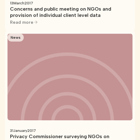
13
March
2017
Concerns and public meeting on NGOs and
provision of individual client level data
Read more
News
31
January
2017
Privacy Commissioner surveying NGOs on