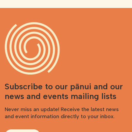
Subscribe to our pānui and our
news and events mailing lists
Never miss an update! Receive the latest news
and event information directly to your inbox.