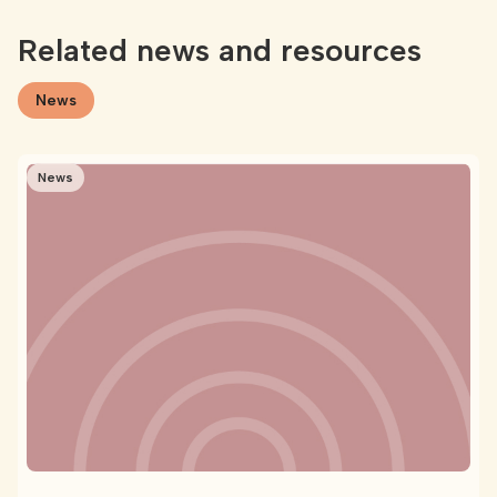
Related news and resources
News
News