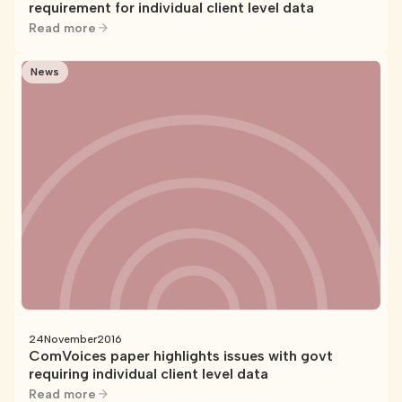
requirement for individual client level data
Read more
News
24
November
2016
ComVoices paper highlights issues with govt
requiring individual client level data
Read more