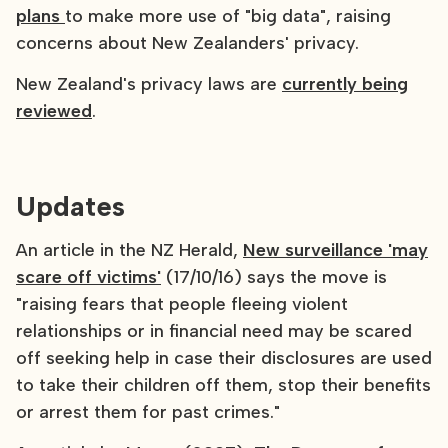
plans
to make more use of "big data", raising
concerns about New Zealanders' privacy.
New Zealand's privacy laws are
currently being
reviewed
.
Updates
An article in the NZ Herald,
New surveillance 'may
scare off victims'
(17/10/16) says the move is
"raising fears that people fleeing violent
relationships or in financial need may be scared
off seeking help in case their disclosures are used
to take their children off them, stop their benefits
or arrest them for past crimes."