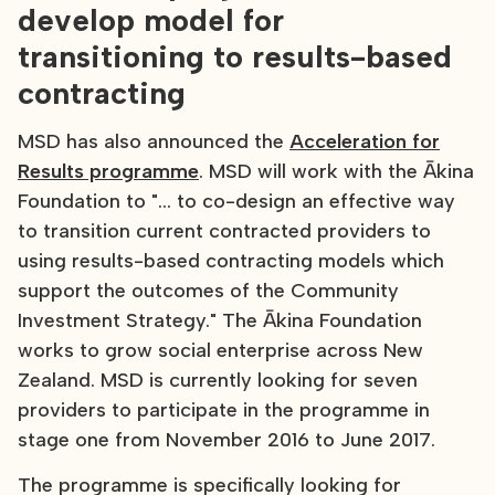
develop model for
transitioning to results-based
contracting
MSD has also announced the
Acceleration for
Results programme
. MSD will work with the Ākina
Foundation to "... to co-design an effective way
to transition current contracted providers to
using results-based contracting models which
support the outcomes of the Community
Investment Strategy." The Ākina Foundation
works to grow social enterprise across New
Zealand. MSD is currently looking for seven
providers to participate in the programme in
stage one from November 2016 to June 2017.
The programme is specifically looking for