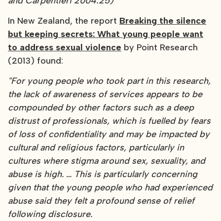
and Carpentieri 2004:25)"
In New Zealand, the report
Breaking the silence
but keeping secrets: What young people want
to address sexual violence
by Point Research
(2013) found:
"For young people who took part in this research,
the lack of awareness of services appears to be
compounded by other factors such as a deep
distrust of professionals, which is fuelled by fears
of loss of confidentiality and may be impacted by
cultural and religious factors, particularly in
cultures where stigma around sex, sexuality, and
abuse is high. … This is particularly concerning
given that the young people who had experienced
abuse said they felt a profound sense of relief
following disclosure.