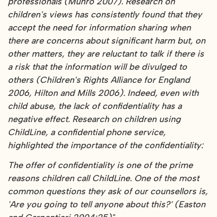
professionals (Munro 2007). Research on
children's views has consistently found that they
accept the need for information sharing when
there are concerns about significant harm but, on
other matters, they are reluctant to talk if there is
a risk that the information will be divulged to
others (Children's Rights Alliance for England
2006, Hilton and Mills 2006). Indeed, even with
child abuse, the lack of confidentiality has a
negative effect. Research on children using
ChildLine, a confidential phone service,
highlighted the importance of the confidentiality:
The offer of confidentiality is one of the prime
reasons children call ChildLine. One of the most
common questions they ask of our counsellors is,
'Are you going to tell anyone about this?' (Easton