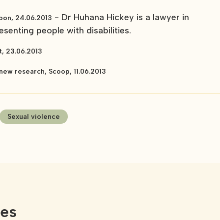
- Dr Huhana Hickey is a lawyer in
oon, 24.06.2013
senting people with disabilities.
t, 23.06.2013
new research, Scoop, 11.06.2013
Sexual violence
ces