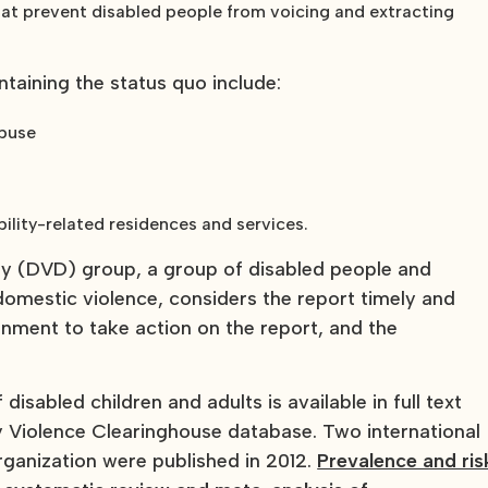
 that prevent disabled people from voicing and extracting
ntaining the status quo include:
abuse
ility-related residences and services.
ty (DVD) group, a group of disabled people and
 domestic violence, considers the report timely and
nment to take action on the report, and the
disabled children and adults is available in full text
y Violence Clearinghouse database. Two international
anization were published in 2012.
Prevalence and ris