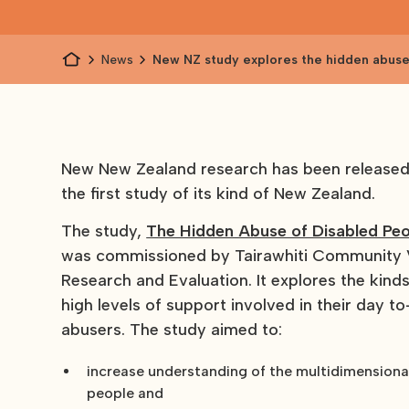
News
New NZ study explores the hidden abuse
people
New New Zealand research has been released o
the first study of its kind of New Zealand.
The study,
The Hidden Abuse of Disabled Peo
was commissioned by Tairawhiti Community Vo
Research and Evaluation. It explores the kin
high levels of support involved in their day t
abusers. The study aimed to:
increase understanding of the multidimensional
people and