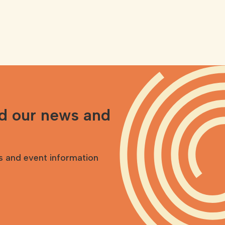
nd our news and
s and event information