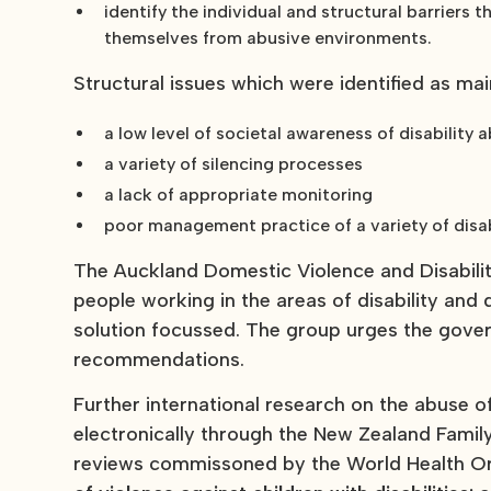
identify the individual and structural barriers
themselves from abusive environments.
Structural issues which were identified as mai
a low level of societal awareness of disability 
a variety of silencing processes
a lack of appropriate monitoring
poor management practice of a variety of disab
The Auckland Domestic Violence and Disabili
people working in the areas of disability and
solution focussed. The group urges the gover
recommendations.
Further international research on the abuse of 
electronically through the New Zealand Famil
reviews commissoned by the World Health Org