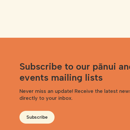
Subscribe to our pānui a
events mailing lists
Never miss an update! Receive the latest new
directly to your inbox.
Subscribe