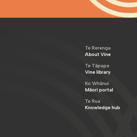
Te Rerenga
About Vine
Te Tāpapa
Vine library
Ko Whānui
Māori portal
Te Rua
Knowledge hub