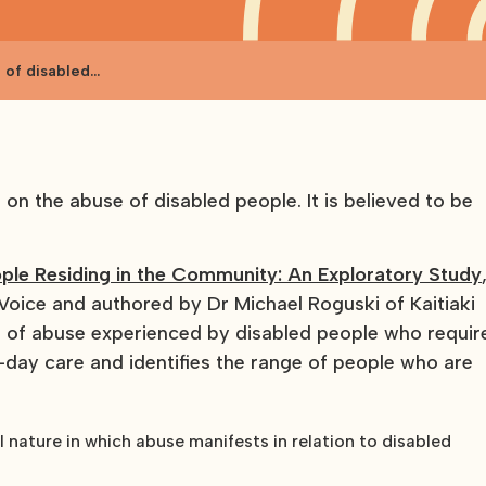
 of disabled
n the abuse of disabled people. It is believed to be
ple Residing in the Community: An Exploratory Study
ice and authored by Dr Michael Roguski of Kaitiaki
ds of abuse experienced by disabled people who requir
o-day care and identifies the range of people who are
 nature in which abuse manifests in relation to disabled