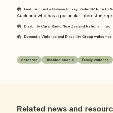
Feature guest - Huhana Hickey, Radio NZ Nine to N
Auckland who has a particular interest in repre
Disability Care, Radio New Zealand National, Insigh
Domestic Violence and Disability Group welcomes 
Aotearoa
Disabled people
Family violence
Related news and resour