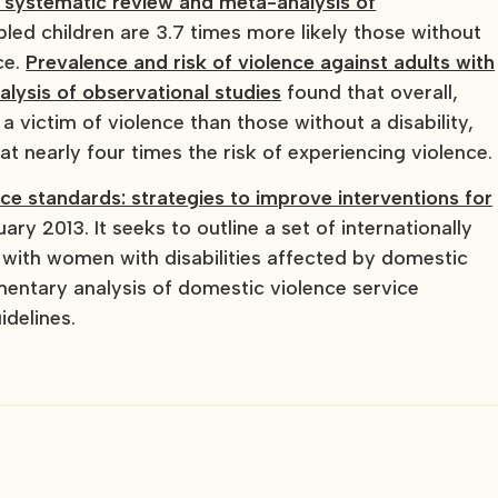
: a systematic review and meta-analysis of
bled children are 3.7 times more likely those without
ce.
Prevalence and risk of violence against adults with
alysis of observational studies
found that overall,
 a victim of violence than those without a disability,
at nearly four times the risk of experiencing violence.
nce standards: strategies to improve interventions for
ary 2013. It seeks to outline a set of internationally
e with women with disabilities affected by domestic
mentary analysis of domestic violence service
idelines.