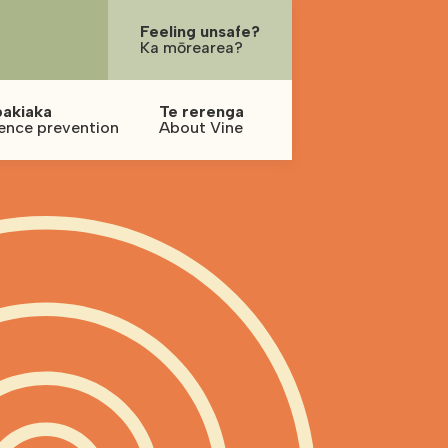
Feeling unsafe?
Ka mōrearea?
pakiaka
Te rerenga
ence prevention
About Vine