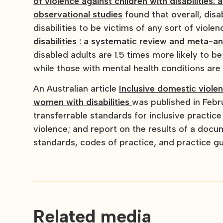
of violence against children with disabilities
observational studies
found that overall, disa
disabilities to be victims of any sort of violen
disabilities : a systematic review and meta-an
disabled adults are 1.5 times more likely to be
while those with mental health conditions are 
An Australian article
Inclusive domestic viole
women with disabilities
was published in Febru
transferrable standards for inclusive practic
violence; and report on the results of a docu
standards, codes of practice, and practice gu
Related media