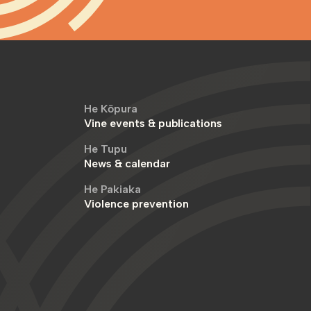
He Kōpura
Vine events & publications
He Tupu
News & calendar
He Pakiaka
Violence prevention