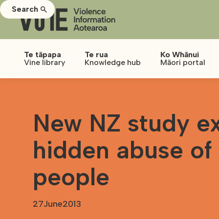
Search
Te tāpapa
Te rua
Ko Whānui
Vine library
Knowledge hub
Māori portal
New NZ study ex
hidden abuse of
people
27
June
2013