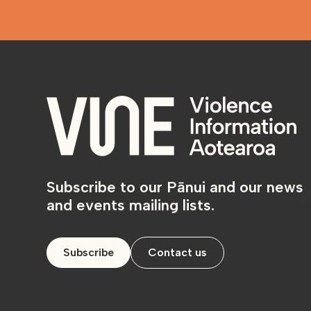
Subscribe to our Pānui and our news
and events mailing lists.
Subscribe
Contact us