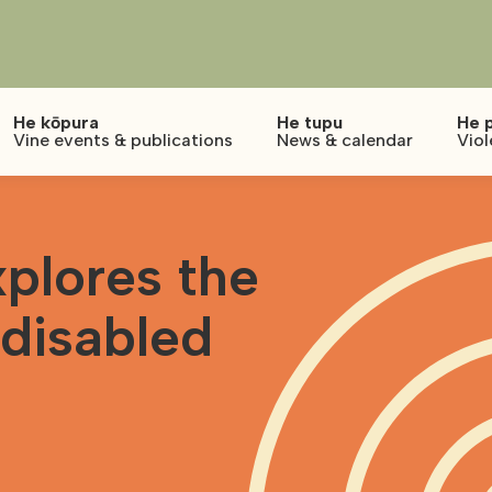
He kōpura
He tupu
He 
Vine events & publications
News & calendar
Viol
plores the
 disabled