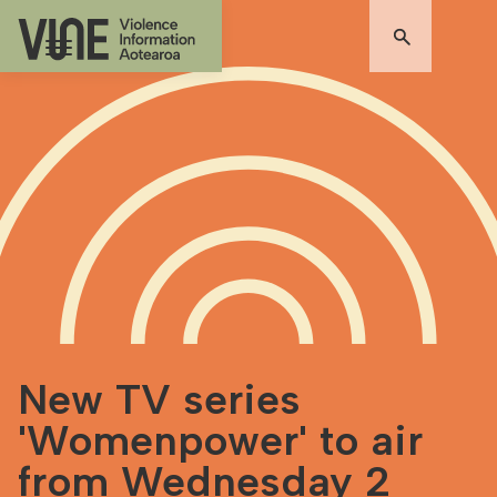
New TV series
'Womenpower' to air
from Wednesday 2