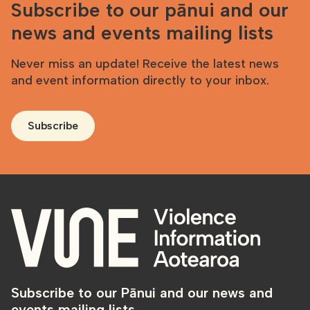
Subscribe to our pānui and our
news and events mailing lists
Never miss an update! Receive the latest news
and event information directly to your inbox.
Subscribe
Subscribe to our Pānui and our news and
events mailing lists.