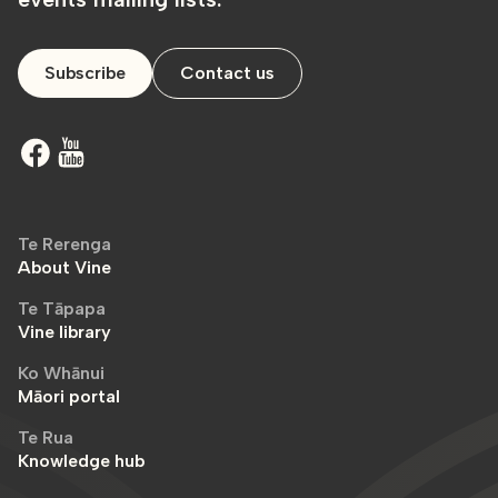
Subscribe
Contact us
Te Rerenga
About Vine
Te Tāpapa
Vine library
Ko Whānui
Māori portal
Te Rua
Knowledge hub