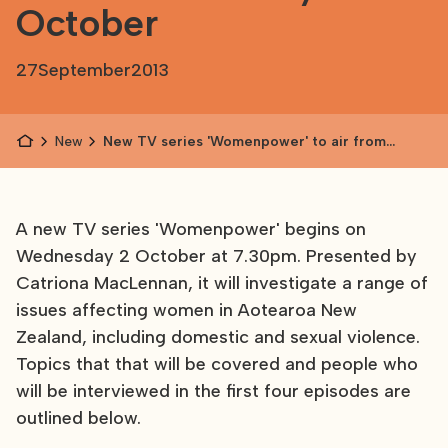
October
27
September
2013
News
New TV series 'Womenpower' to air from
Wednesday 2 October
A new TV series 'Womenpower' begins on
Wednesday 2 October at 7.30pm. Presented by
Catriona MacLennan, it will investigate a range of
issues affecting women in Aotearoa New
Zealand, including domestic and sexual violence.
Topics that that will be covered and people who
will be interviewed in the first four episodes are
outlined below.