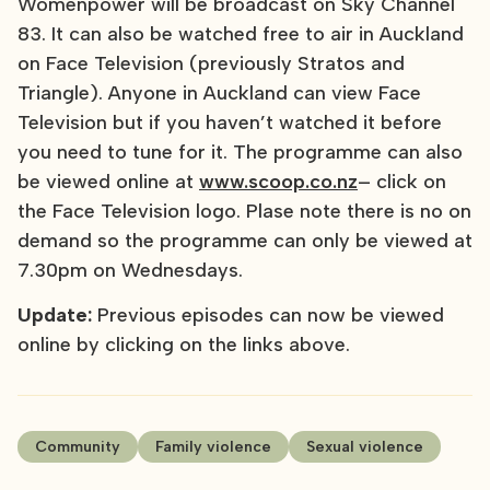
Womenpower will be broadcast on Sky Channel
83. It can also be watched free to air in Auckland
on Face Television (previously Stratos and
Triangle). Anyone in Auckland can view Face
Television but if you haven’t watched it before
you need to tune for it. The programme can also
be viewed online at
www.scoop.co.nz
– click on
the Face Television logo. Plase note there is no on
demand so the programme can only be viewed at
7.30pm on Wednesdays.
Update:
Previous episodes can now be viewed
online by clicking on the links above.
Community
Family violence
Sexual violence