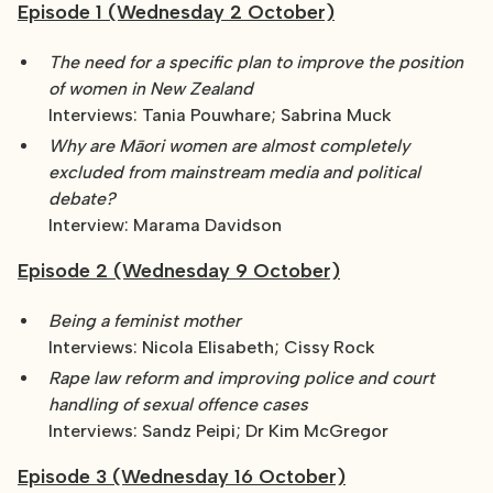
Episode 1 (Wednesday 2 October)
The need for a specific plan to improve the position
of women in New Zealand
Interviews: Tania Pouwhare; Sabrina Muck
Why are Māori women are almost completely
excluded from mainstream media and political
debate?
Interview: Marama Davidson
Episode 2 (Wednesday 9 October)
Being a feminist mother
Interviews: Nicola Elisabeth; Cissy Rock
Rape law reform and improving police and court
handling of sexual offence cases
Interviews: Sandz Peipi; Dr Kim McGregor
Episode 3 (Wednesday 16 October)