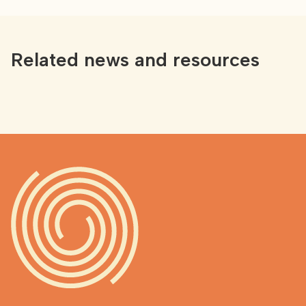
Related news and resources