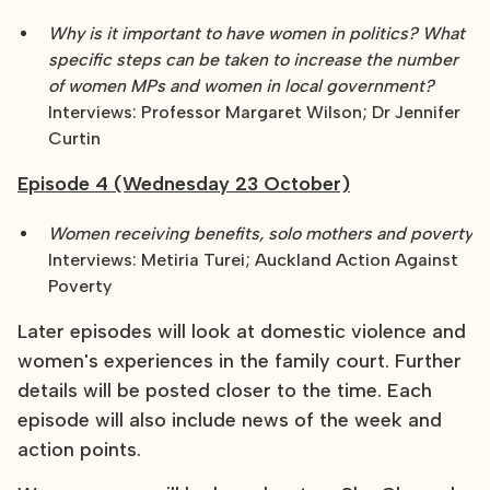
Why is it important to have women in politics? What
specific steps can be taken to increase the number
of women MPs and women in local government?
Interviews: Professor Margaret Wilson; Dr Jennifer
Curtin
Episode 4 (Wednesday 23 October)
Women receiving benefits, solo mothers and poverty
Interviews: Metiria Turei; Auckland Action Against
Poverty
Later episodes will look at domestic violence and
women's experiences in the family court. Further
details will be posted closer to the time. Each
episode will also include news of the week and
action points.