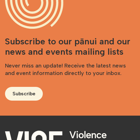
Subscribe to our pānui and our
news and events mailing lists
Never miss an update! Receive the latest news
and event information directly to your inbox.
Subscribe