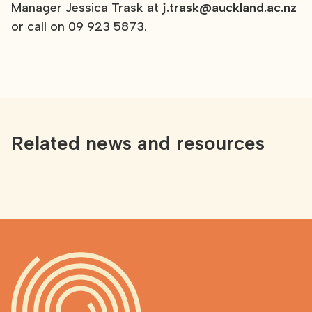
Manager Jessica Trask at
j.trask@auckland.ac.nz
or call on 09 923 5873.
Related news and resources