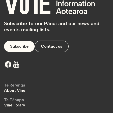
Subscribe to our Pānui and our news and
events mailing lists.
Subscribe
Contact us
Te Rerenga
About Vine
Te Tāpapa
Vine library