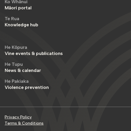
Ko Whānui
Māori portal
Te Rua
Knowledge hub
He Kōpura
Vine events & publications
He Tupu
News & calendar
He Pakiaka
Violence prevention
Privacy Policy
Terms & Conditions