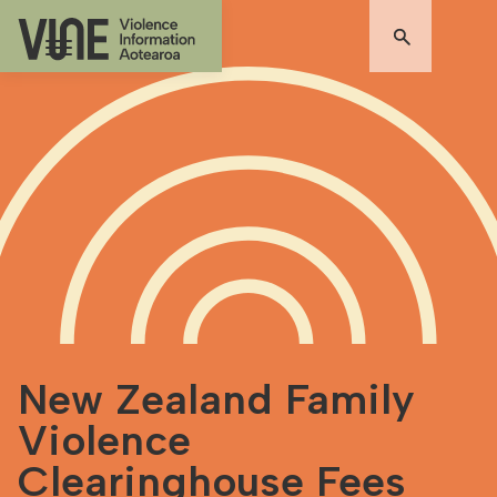
New Zealand Family
Violence
Clearinghouse Fees