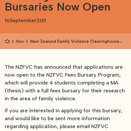
Bursaries Now Open
16
September
2011
News
New Zealand Family Violence Clearinghouse
Fees Bursaries Now Open
The NZFVC has announced that applications are
now open to the NZFVC Fees Bursary Program,
which will provide 4 students completing a MA
(thesis) with a full fees bursary for their research
in the area of family violence.
If you are interested in applying for this bursary,
and would like to be sent more information
regarding application, please email NZFVC