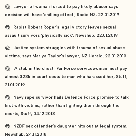
Lawyer of woman forced to pay likely abuser says
decision will have 'chilling effect', Radio NZ, 22.01.2019
Rapist Robert Roper's legal victory leaves sexual
assault survivors 'physically sick', Newshub, 22.01.2019
Justice system struggles with trauma of sexual abuse
victims, says Mariya Taylor's lawyer, NZ Herald, 22.01.2019
'A stab in the chest': Air Force servicewoman must pay
almost $28k in court costs to man who harassed her, Stuff,
21.01.2019
Navy rape survivor hails Defence Force promise to talk
first with victims, rather than fighting them through the
courts, Stuff, 04.12.2018
NZDF sex offender's daughter hits out at legal system,
Newshub, 24.11.2018