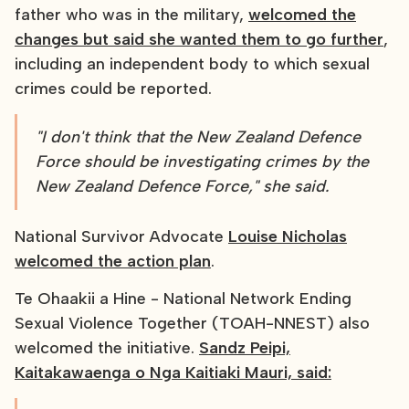
father who was in the military,
welcomed the
changes but said she wanted them to go further
,
including an independent body to which sexual
crimes could be reported.
"I don't think that the New Zealand Defence
Force should be investigating crimes by the
New Zealand Defence Force," she said.
National Survivor Advocate
Louise Nicholas
welcomed the action plan
.
Te Ohaakii a Hine - National Network Ending
Sexual Violence Together (TOAH-NNEST) also
welcomed the initiative.
Sandz Peipi,
Kaitakawaenga o Nga Kaitiaki Mauri, said: