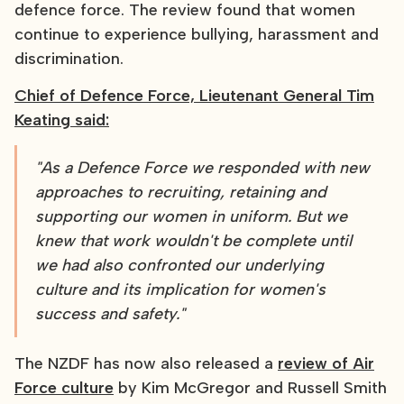
defence force. The review found that women
continue to experience bullying, harassment and
discrimination.
Chief of Defence Force, Lieutenant General Tim
Keating said:
"As a Defence Force we responded with new
approaches to recruiting, retaining and
supporting our women in uniform. But we
knew that work wouldn't be complete until
we had also confronted our underlying
culture and its implication for women's
success and safety."
The NZDF has now also released a
review of Air
Force culture
by Kim McGregor and Russell Smith