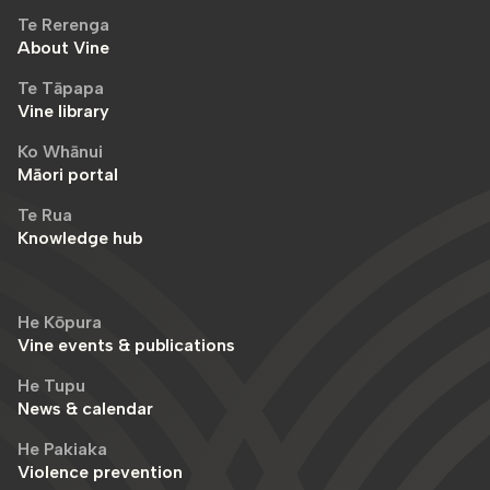
Te Rerenga
About Vine
Te Tāpapa
Vine library
Ko Whānui
Māori portal
Te Rua
Knowledge hub
He Kōpura
Vine events & publications
He Tupu
News & calendar
He Pakiaka
Violence prevention