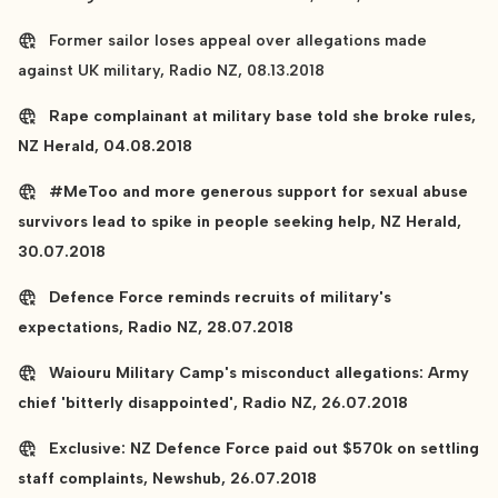
Former sailor loses appeal over allegations made
against UK military, Radio NZ, 08.13.2018
Rape complainant at military base told she broke rules,
NZ Herald, 04.08.2018
#MeToo and more generous support for sexual abuse
survivors lead to spike in people seeking help, NZ Herald,
30.07.2018
Defence Force reminds recruits of military's
expectations, Radio NZ, 28.07.2018
Waiouru Military Camp's misconduct allegations: Army
chief 'bitterly disappointed', Radio NZ, 26.07.2018
Exclusive: NZ Defence Force paid out $570k on settling
staff complaints, Newshub, 26.07.2018