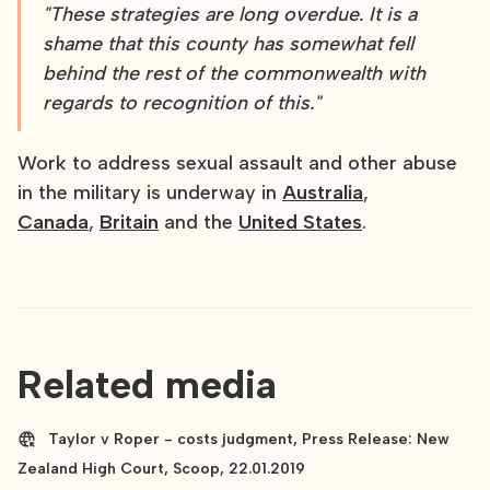
"These strategies are long overdue. It is a
shame that this county has somewhat fell
behind the rest of the commonwealth with
regards to recognition of this."
Work to address sexual assault and other abuse
in the military is underway in
Australia
,
Canada
,
Britain
and the
United States
.
Related media
Taylor v Roper - costs judgment, Press Release: New
Zealand High Court, Scoop, 22.01.2019