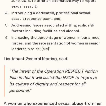
June, 2016, to offer an alternative way to report
sexual assault;
Introducing a dedicated, professional sexual
assault response team; and,
Addressing issues associated with specific risk
factors including facilities and alcohol.
Increasing the percentage of women in our armed
forces, and the representation of women in senior
leadership roles; [sic]"
Lieutenant General Keating, said:
"The intent of the Operation RESPECT Action
Plan is that it will assist the NZDF to improve
its culture of dignity and respect for all
personnel."
A woman who experienced sexual abuse from her