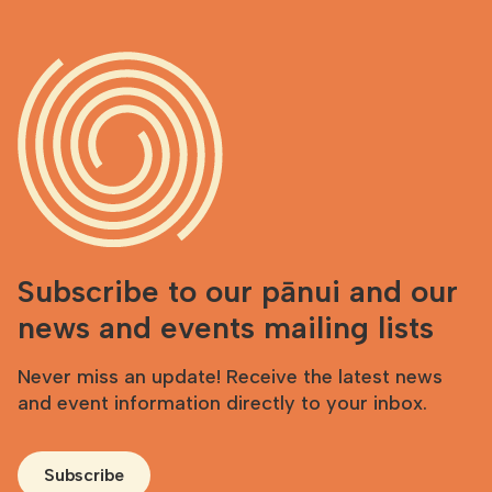
Subscribe to our pānui and our
news and events mailing lists
Never miss an update! Receive the latest news
and event information directly to your inbox.
Subscribe