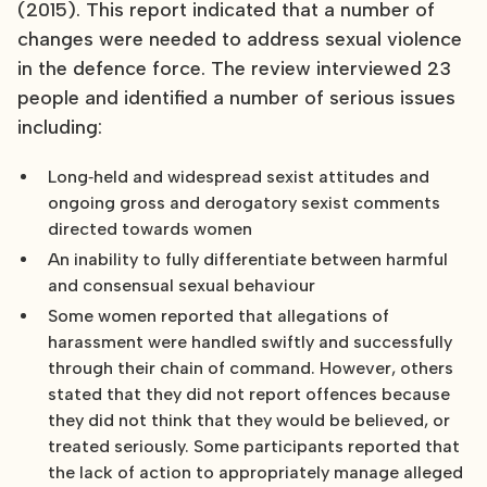
(2015). This report indicated that a number of
changes were needed to address sexual violence
in the defence force. The review interviewed 23
people and identified a number of serious issues
including:
Long‐held and widespread sexist attitudes and
ongoing gross and derogatory sexist comments
directed towards women
An inability to fully differentiate between harmful
and consensual sexual behaviour
Some women reported that allegations of
harassment were handled swiftly and successfully
through their chain of command. However, others
stated that they did not report offences because
they did not think that they would be believed, or
treated seriously. Some participants reported that
the lack of action to appropriately manage alleged