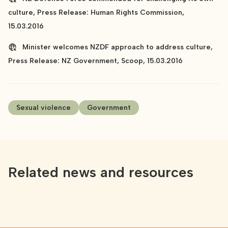
culture, Press Release: Human Rights Commission,
15.03.2016
Minister welcomes NZDF approach to address culture,
Press Release: NZ Government, Scoop, 15.03.2016
Sexual violence
Government
Related news and resources