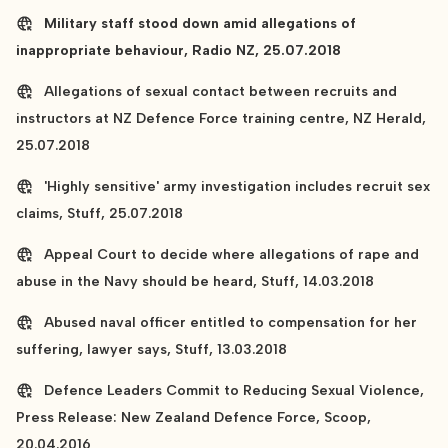
Military staff stood down amid allegations of
inappropriate behaviour, Radio NZ, 25.07.2018
Allegations of sexual contact between recruits and
instructors at NZ Defence Force training centre, NZ Herald,
25.07.2018
'Highly sensitive' army investigation includes recruit sex
claims, Stuff, 25.07.2018
Appeal Court to decide where allegations of rape and
abuse in the Navy should be heard, Stuff, 14.03.2018
Abused naval officer entitled to compensation for her
suffering, lawyer says, Stuff, 13.03.2018
Defence Leaders Commit to Reducing Sexual Violence,
Press Release: New Zealand Defence Force, Scoop,
20.04.2016