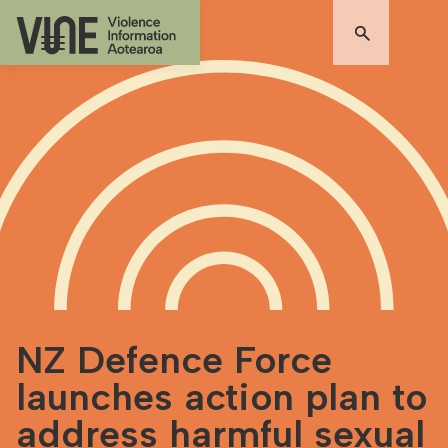
NZ Defence Force
launches action plan to
address harmful sexual