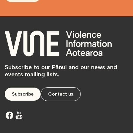
Subscribe to our Pānui and our news and
events mailing lists.
Subscribe
Contact us