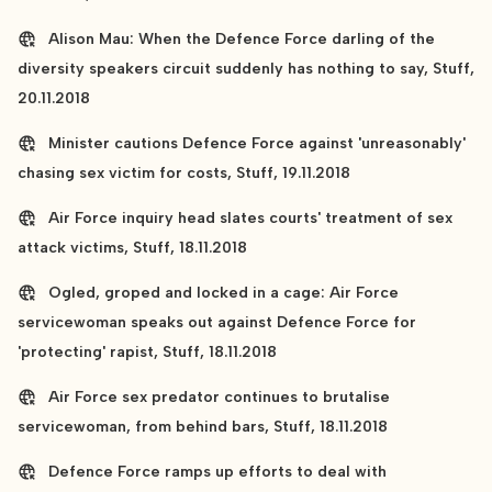
Alison Mau: When the Defence Force darling of the
diversity speakers circuit suddenly has nothing to say, Stuff,
20.11.2018
Minister cautions Defence Force against 'unreasonably'
chasing sex victim for costs, Stuff, 19.11.2018
Air Force inquiry head slates courts' treatment of sex
attack victims, Stuff, 18.11.2018
Ogled, groped and locked in a cage: Air Force
servicewoman speaks out against Defence Force for
'protecting' rapist, Stuff, 18.11.2018
Air Force sex predator continues to brutalise
servicewoman, from behind bars, Stuff, 18.11.2018
Defence Force ramps up efforts to deal with