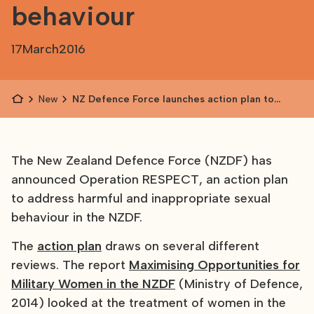
behaviour
17
March
2016
News
NZ Defence Force launches action plan to
address harmful sexual behaviour
The New Zealand Defence Force (NZDF) has
announced Operation RESPECT, an action plan
to address harmful and inappropriate sexual
behaviour in the NZDF.
The
action plan
draws on several different
reviews. The report
Maximising Opportunities for
Military Women in the NZDF
(Ministry of Defence,
2014) looked at the treatment of women in the