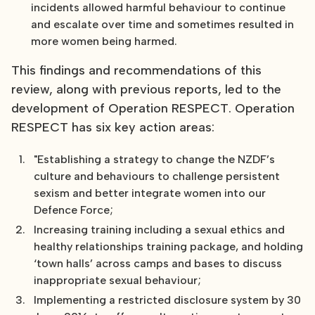
incidents allowed harmful behaviour to continue
and escalate over time and sometimes resulted in
more women being harmed.
This findings and recommendations of this
review, along with previous reports, led to the
development of Operation RESPECT. Operation
RESPECT has six key action areas:
"Establishing a strategy to change the NZDF’s
culture and behaviours to challenge persistent
sexism and better integrate women into our
Defence Force;
Increasing training including a sexual ethics and
healthy relationships training package, and holding
‘town halls’ across camps and bases to discuss
inappropriate sexual behaviour;
Implementing a restricted disclosure system by 30