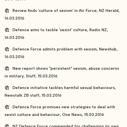
Review finds 'culture of sexism' in Air Force, NZ Herald,
16.03.2016
Defence aims to tackle 'sexist' culture, Radio NZ,
16.03.2016
Defence Force admits problem with sexism, Newshub,
16.03.2016
New report shows "persistent" sexism, abuse concerns
in military, Stuff, 15.03.2016
Defence initiative tackles harmful sexual behaviours,
Newstalk ZB staff, 15.03.2016
Defence Force promises new strategies to deal with
sexist culture and behaviour, One News, 15.03.2016
NZ Defence Force commended for challenging its own