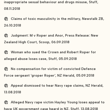
inappropriate sexual behaviour and drugs misuse, Stuff,
08.11.2018
Claims of toxic masculinity in the military, Newstalk ZB,
26.10.2018
Judgment: M v Roper and Anor, Press Release: New
Zealand High Court, Scoop, 06.09.2018
Woman who sued the Crown and Robert Roper for
alleged abuse loses case, Stuff, 05.09.2018
No compensation for victim of convicted Defence
Force sergeant 'groper Roper', NZ Herald, 05.09.2018
Appeal dismissed to hear Navy rape claims, NZ Herald,
13.08.2018
Alleged Navy rape victim Hayley Young loses appeal to
have UK government case heard in NZ, Stuff, 13.08.2018