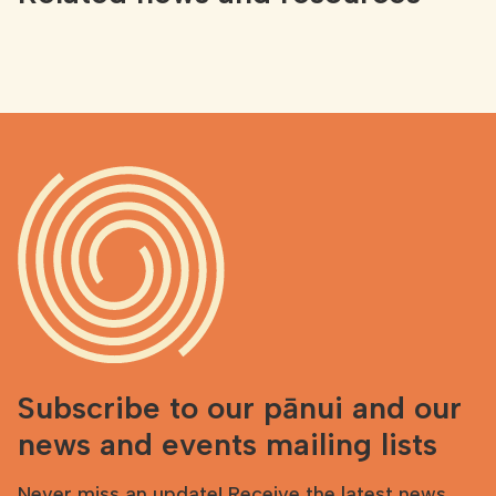
Subscribe to our pānui and our
news and events mailing lists
Never miss an update! Receive the latest news