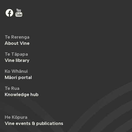
Te Rerenga
About Vine
Te Tāpapa
Vine library
Ko Whānui
Māori portal
Te Rua
Knowledge hub
He Kōpura
Vine events & publications