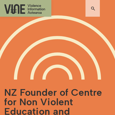
NZ Founder of Centre
for Non Violent
Education and