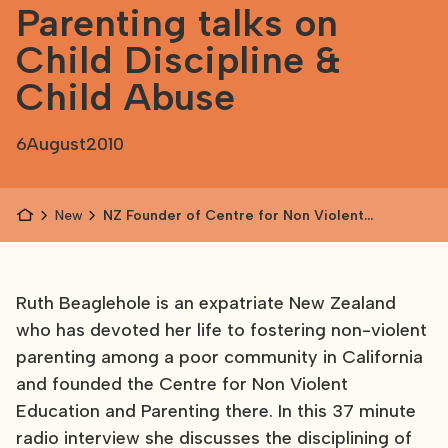
Parenting talks on
Child Discipline &
Child Abuse
6
August
2010
News
NZ Founder of Centre for Non Violent
Education and Parenting talks on Child
Discipline & Child Abuse
Ruth Beaglehole is an expatriate New Zealand
who has devoted her life to fostering non-violent
parenting among a poor community in California
and founded the Centre for Non Violent
Education and Parenting there. In this 37 minute
radio interview she discusses the disciplining of