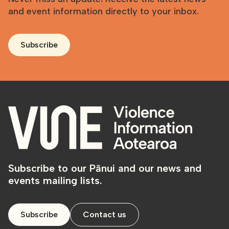
and event information directly to your inbox.
Subscribe
Subscribe to our Pānui and our news and
events mailing lists.
Subscribe
Contact us