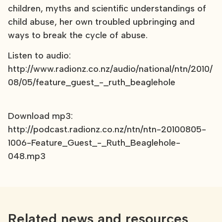
children, myths and scientific understandings of
child abuse, her own troubled upbringing and
ways to break the cycle of abuse.
Listen to audio:
http://www.radionz.co.nz/audio/national/ntn/2010/
08/05/feature_guest_-_ruth_beaglehole
Download mp3:
http://podcast.radionz.co.nz/ntn/ntn-20100805-
1006-Feature_Guest_-_Ruth_Beaglehole-
048.mp3
Related news and resources