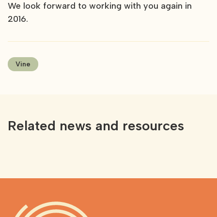
We look forward to working with you again in
2016.
Vine
Related news and resources