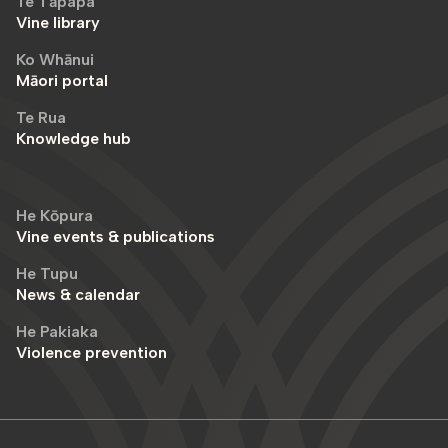
Te Tāpapa
Vine library
Ko Whānui
Māori portal
Te Rua
Knowledge hub
He Kōpura
Vine events & publications
He Tupu
News & calendar
He Pakiaka
Violence prevention