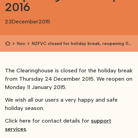
2016
23
December
2015
News
NZFVC closed for holiday break, reopening 11
January 2016
The Clearinghouse is closed for the holiday break
from Thursday 24 December 2015. We reopen on
Monday 11 January 2015.
We wish all our users a very happy and safe
holiday season.
Click here for contact details for
support
services
.