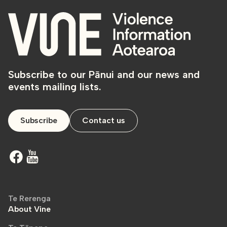
Subscribe to our Pānui and our news and
events mailing lists.
Subscribe
Contact us
Te Rerenga
About Vine