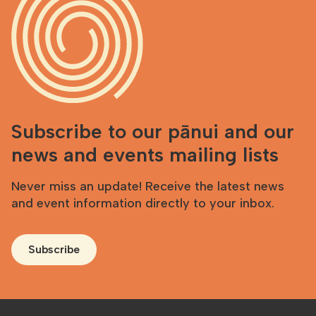
Subscribe to our pānui and our
news and events mailing lists
Never miss an update! Receive the latest news
and event information directly to your inbox.
Subscribe