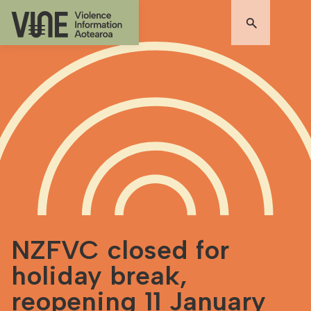
NZFVC closed for
holiday break,
reopening 11 January