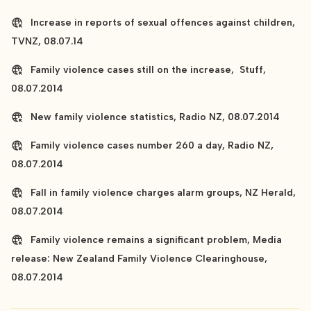
Increase in reports of sexual offences against children,
TVNZ, 08.07.14
Family violence cases still on the increase, Stuff,
08.07.2014
New family violence statistics, Radio NZ, 08.07.2014
Family violence cases number 260 a day, Radio NZ,
08.07.2014
Fall in family violence charges alarm groups, NZ Herald,
08.07.2014
Family violence remains a significant problem, Media
release: New Zealand Family Violence Clearinghouse,
08.07.2014