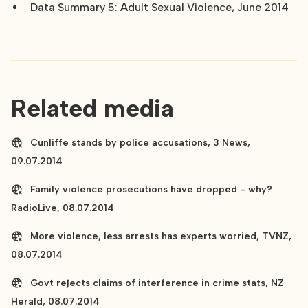
Data Summary 5: Adult Sexual Violence, June 2014
Related media
Cunliffe stands by police accusations, 3 News,
09.07.2014
Family violence prosecutions have dropped - why?
RadioLive, 08.07.2014
More violence, less arrests has experts worried, TVNZ,
08.07.2014
Govt rejects claims of interference in crime stats, NZ
Herald, 08.07.2014