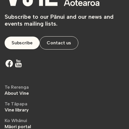
Subscribe to our Pānui and our news and
events mailing lists.
Subscribe
Contact us
Te Rerenga
About Vine
Te Tāpapa
Vine library
Ko Whānui
Māori portal