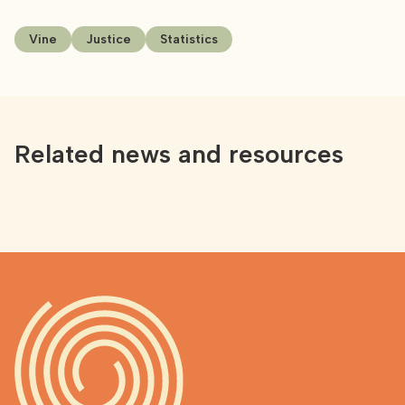
Vine
Justice
Statistics
Related news and resources