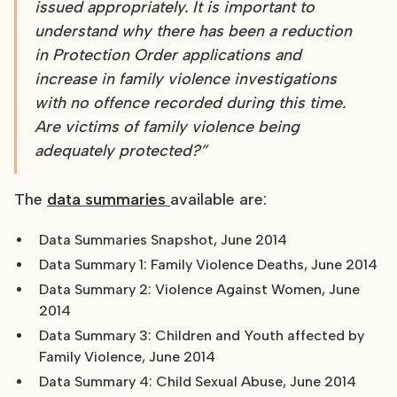
issued appropriately. It is important to
understand why there has been a reduction
in Protection Order applications and
increase in family violence investigations
with no offence recorded during this time.
Are victims of family violence being
adequately protected?”
The
data summaries
available are:
Data Summaries Snapshot, June 2014
Data Summary 1: Family Violence Deaths, June 2014
Data Summary 2: Violence Against Women, June
2014
Data Summary 3: Children and Youth affected by
Family Violence, June 2014
Data Summary 4: Child Sexual Abuse, June 2014