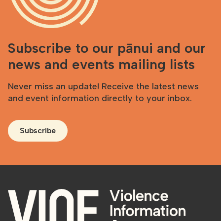
Subscribe to our pānui and our
news and events mailing lists
Never miss an update! Receive the latest news
and event information directly to your inbox.
Subscribe