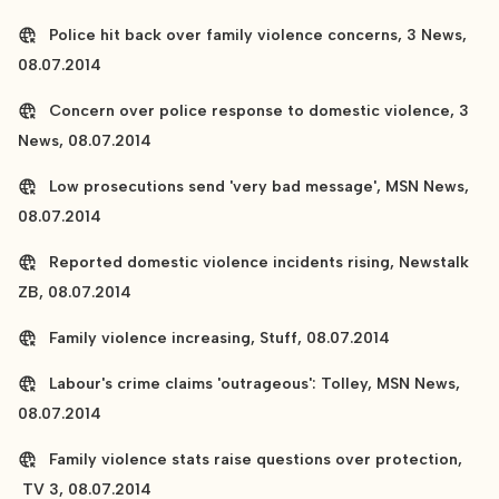
Police hit back over family violence concerns, 3 News,
08.07.2014
Concern over police response to domestic violence, 3
News, 08.07.2014
Low prosecutions send 'very bad message', MSN News,
08.07.2014
Reported domestic violence incidents rising, Newstalk
ZB, 08.07.2014
Family violence increasing, Stuff, 08.07.2014
Labour's crime claims 'outrageous': Tolley, MSN News,
08.07.2014
Family violence stats raise questions over protection,
TV 3, 08.07.2014