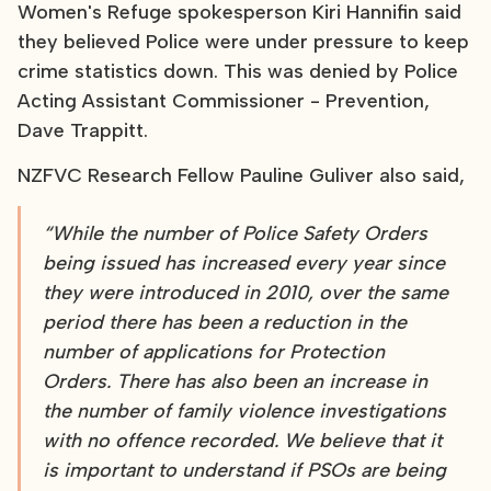
Women's Refuge spokesperson Kiri Hannifin said
they believed Police were under pressure to keep
crime statistics down. This was denied by Police
Acting Assistant Commissioner - Prevention,
Dave Trappitt.
NZFVC Research Fellow Pauline Guliver also said,
“While the number of Police Safety Orders
being issued has increased every year since
they were introduced in 2010, over the same
period there has been a reduction in the
number of applications for Protection
Orders. There has also been an increase in
the number of family violence investigations
with no offence recorded. We believe that it
is important to understand if PSOs are being