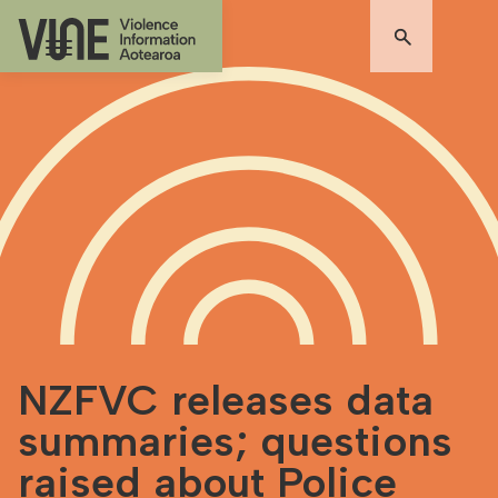
NZFVC releases data
summaries; questions
raised about Police