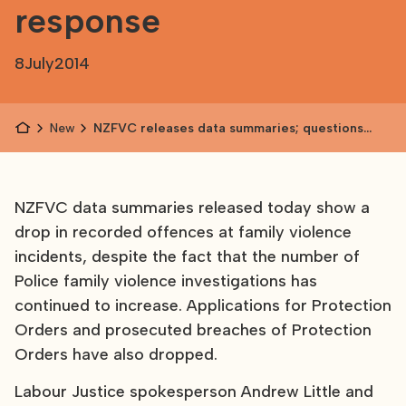
response
8
July
2014
News
NZFVC releases data summaries; questions
raised about Police response
NZFVC data summaries released today show a
drop in recorded offences at family violence
incidents, despite the fact that the number of
Police family violence investigations has
continued to increase. Applications for Protection
Orders and prosecuted breaches of Protection
Orders have also dropped.
Labour Justice spokesperson Andrew Little and