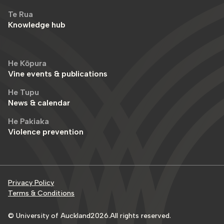
Te Rua
Knowledge hub
He Kōpura
Vine events & publications
He Tupu
News & calendar
He Pakiaka
Violence prevention
Privacy Policy
Terms & Conditions
© University of Auckland
2026
.
All rights reserved.