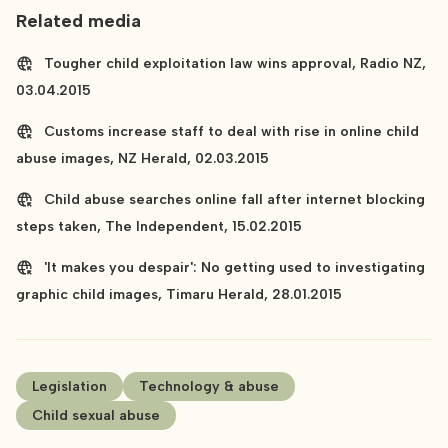
Related media
Tougher child exploitation law wins approval, Radio NZ,
03.04.2015
Customs increase staff to deal with rise in online child
abuse images, NZ Herald, 02.03.2015
Child abuse searches online fall after internet blocking
steps taken, The Independent, 15.02.2015
'It makes you despair': No getting used to investigating
graphic child images, Timaru Herald, 28.01.2015
Legislation
Technology & abuse
Child sexual abuse