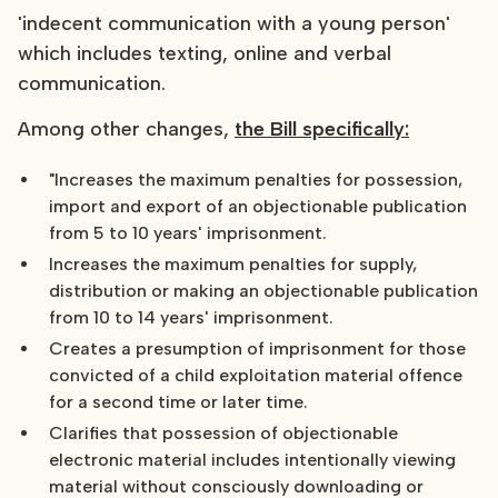
'indecent communication with a young person'
which includes texting, online and verbal
communication.
Among other changes,
the Bill specifically:
"Increases the maximum penalties for possession,
import and export of an objectionable publication
from 5 to 10 years' imprisonment.
Increases the maximum penalties for supply,
distribution or making an objectionable publication
from 10 to 14 years' imprisonment.
Creates a presumption of imprisonment for those
convicted of a child exploitation material offence
for a second time or later time.
Clarifies that possession of objectionable
electronic material includes intentionally viewing
material without consciously downloading or