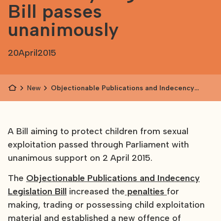
Bill passes
unanimously
20
April
2015
News
Objectionable Publications and Indecency
Legislation Bill passes unanimously
A Bill aiming to protect children from sexual
exploitation passed through Parliament with
unanimous support on 2 April 2015.
The
Objectionable Publications and Indecency
Legislation Bill
increased the
penalties
for
making, trading or possessing child exploitation
material and established a new offence of