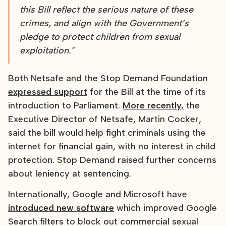
this Bill reflect the serious nature of these
crimes, and align with the Government’s
pledge to protect children from sexual
exploitation."
Both Netsafe and the Stop Demand Foundation
expressed support
for the Bill at the time of its
introduction to Parliament.
More recently,
the
Executive Director of Netsafe, Martin Cocker,
said the bill would help fight criminals using the
internet for financial gain, with no interest in child
protection. Stop Demand raised further concerns
about leniency at sentencing.
Internationally, Google and Microsoft have
introduced new software
which improved Google
Search filters to block out commercial sexual