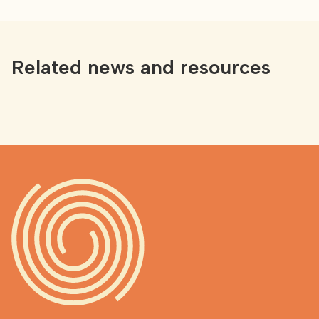
Related news and resources