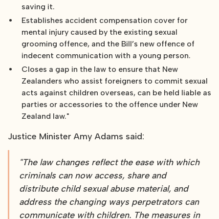
saving it.
Establishes accident compensation cover for
mental injury caused by the existing sexual
grooming offence, and the Bill’s new offence of
indecent communication with a young person.
Closes a gap in the law to ensure that New
Zealanders who assist foreigners to commit sexual
acts against children overseas, can be held liable as
parties or accessories to the offence under New
Zealand law."
Justice Minister Amy Adams said:
"The law changes reflect the ease with which
criminals can now access, share and
distribute child sexual abuse material, and
address the changing ways perpetrators can
communicate with children. The measures in