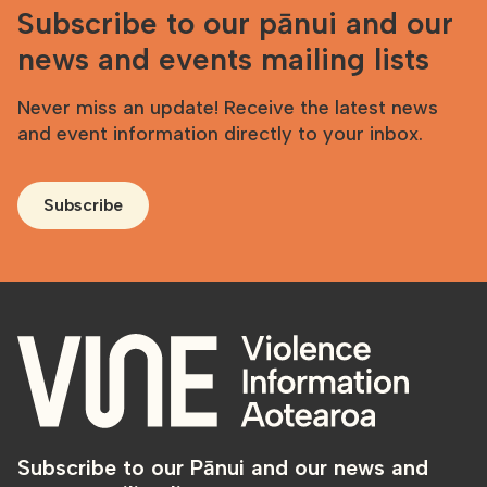
Subscribe to our pānui and our
news and events mailing lists
Never miss an update! Receive the latest news
and event information directly to your inbox.
Subscribe
Subscribe to our Pānui and our news and