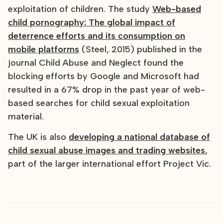
exploitation of children. The study
Web-based
child pornography: The global impact of
deterrence efforts and its consumption on
mobile platforms
(Steel, 2015) published in the
journal Child Abuse and Neglect found the
blocking efforts by Google and Microsoft had
resulted in a 67% drop in the past year of web-
based searches for child sexual exploitation
material.
The UK is also
developing a national database of
child sexual abuse images and trading websites
,
part of the larger international effort Project Vic.