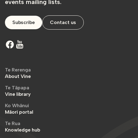
events mailing lists.
Subscribe
Contact us
Te Rerenga
About Vine
Te Tāpapa
Vine library
Ko Whānui
Māori portal
Te Rua
Knowledge hub