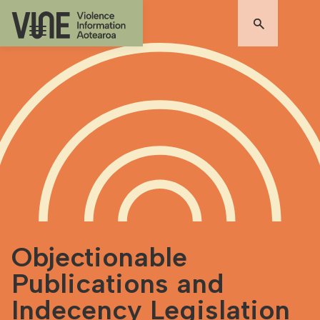
Objectionable
Publications and
Indecency Legislation