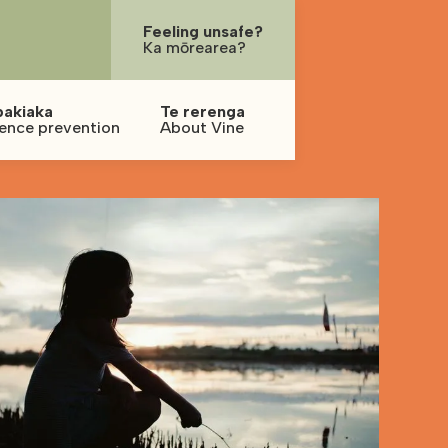
Feeling unsafe?
Ka mōrearea?
pakiaka
Te rerenga
lence prevention
About Vine