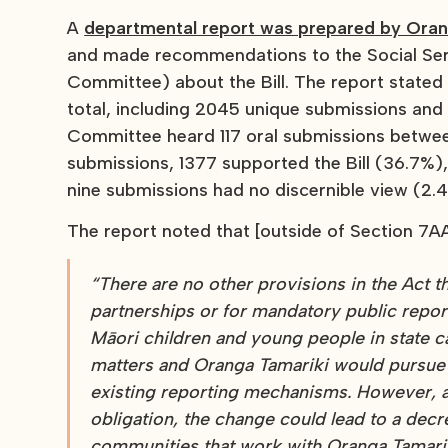
A
departmental report was prepared by Orang
and made recommendations to the Social Se
Committee) about the Bill. The report state
total, including 2045 unique submissions and 
Committee heard 117 oral submissions betwee
submissions, 1377 supported the Bill (36.7%)
nine submissions had no discernible view (2.
The report noted that [outside of Section 7AA
“There are no other provisions in the Act t
partnerships or for mandatory public repor
Māori children and young people in state c
matters and Oranga Tamariki would pursue 
existing reporting mechanisms. However, as
obligation, the change could lead to a de
communities that work with Oranga Tamariki