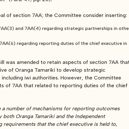
l of section 7AA; the Committee consider inserting:
7AA(3) and 7AA(4) regarding strategic partnerships in othe
AA(6) regarding reporting duties of the chief executive in
ll was amended to retain aspects of section 7AA tha
tive of Oranga Tamariki to develop strategic
, including iwi authorities. However, the Committee
ts of 7AA that related to reporting duties of the chief
 are a number of mechanisms for reporting outcomes
by both Oranga Tamariki and the Independent
g requirements that the chief executive is held to,