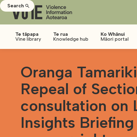
Search
Te tāpapa
Te rua
Ko Whānui
Vine library
Knowledge hub
Māori portal
Oranga Tamariki
Repeal of Secti
consultation on
Insights Briefing