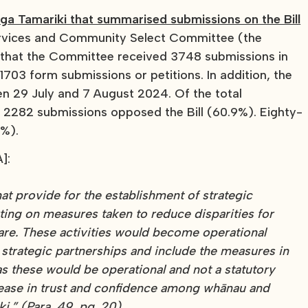
a Tamariki that summarised submissions on the Bill
rvices and Community Select Committee (the
d that the Committee received 3748 submissions in
1703 form submissions or petitions. In addition, the
n 29 July and 7 August 2024. Of the total
, 2282 submissions opposed the Bill (60.9%). Eighty-
4%).
]:
hat provide for the establishment of strategic
ting on measures taken to reduce disparities for
are. These activities would become operational
strategic partnerships and include the measures in
 these would be operational and not a statutory
crease in trust and confidence among whānau and
.” (Para. 49, pg. 20).