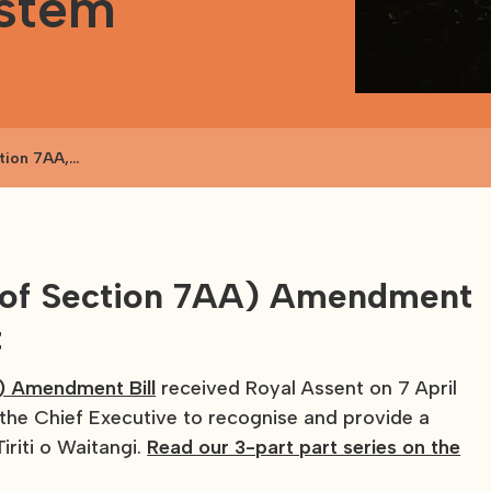
ystem
tion 7AA,
fing and report
l of Section 7AA) Amendment
t
) Amendment Bill
received Royal Assent on 7 April
 the Chief Executive to recognise and provide a
iriti o Waitangi.
Read our 3-part part series on the