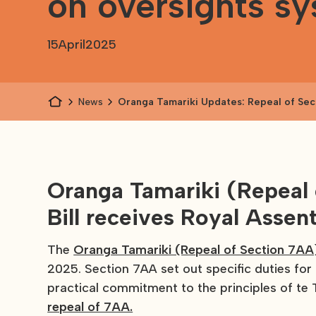
on oversights s
15
April
2025
News
Oranga Tamariki Updates: Repeal of Sec
consultation on Long-Term Insights Brie
on oversights system
Oranga Tamariki (Repea
Bill receives Royal Assen
The
Oranga Tamariki (Repeal of Section 7AA
2025. Section 7AA set out specific duties for
practical commitment to the principles of te T
repeal of 7AA.