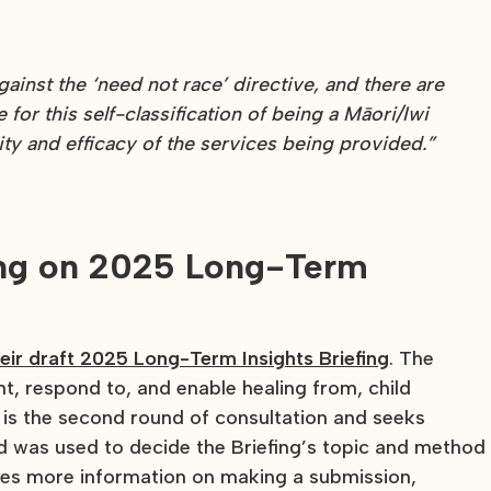
inst the ‘need not race’ directive, and there are
 for this self-classification of being a Māori/Iwi
ity and efficacy of the services being provided.”
ing on 2025 Long-Term
eir draft 2025 Long-Term Insights Briefing
. The
nt, respond to, and enable healing from, child
s the second round of consultation and seeks
nd was used to decide the Briefing’s topic and method
es more information on making a submission,