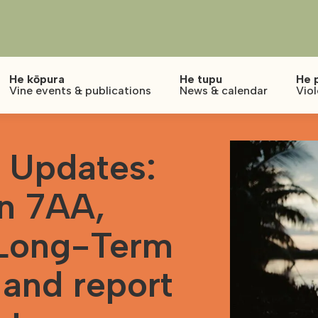
He kōpura
He tupu
He 
Vine events & publications
News & calendar
Vio
 Updates:
on 7AA,
 Long-Term
 and report