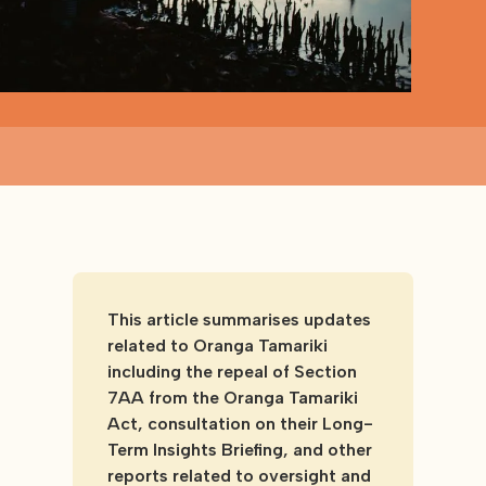
This article summarises updates
related to Oranga Tamariki
including the repeal of Section
7AA from the Oranga Tamariki
Act, consultation on their Long-
Term Insights Briefing, and other
reports related to oversight and