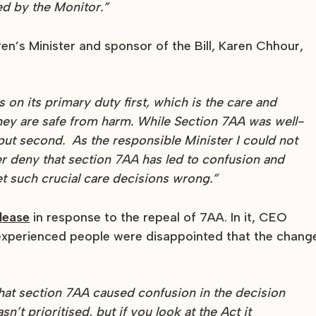
ed by the Monitor.”
dren’s Minister and sponsor of the Bill, Karen Chhour,
s on its primary duty first, which is the care and
hey are safe from harm. While Section 7AA was well-
 put second. As the responsible Minister I could not
er deny that section 7AA has led to confusion and
get such crucial care decisions wrong.”
lease
in response to the repeal of 7AA. In it, CEO
xperienced people were disappointed that the chang
that section 7AA caused confusion in the decision
t prioritised, but if you look at the Act it