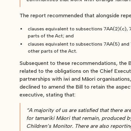
The report recommended that alongside repea
clauses equivalent to subsections 7AA(2)(c), 
parts of the Act; and
clauses equivalent to subsections 7AA(5) and 7
other parts of the Act.
Subsequent to these recommendations, the Bi
related to the obligations on the Chief Execu
partnerships with iwi and Māori organisations
declined to amend the Bill to retain the aspec
executive, stating that:
“A majority of us are satisfied that there
for tamariki Māori that remain, produced 
Children’s Monitor. There are also reportin