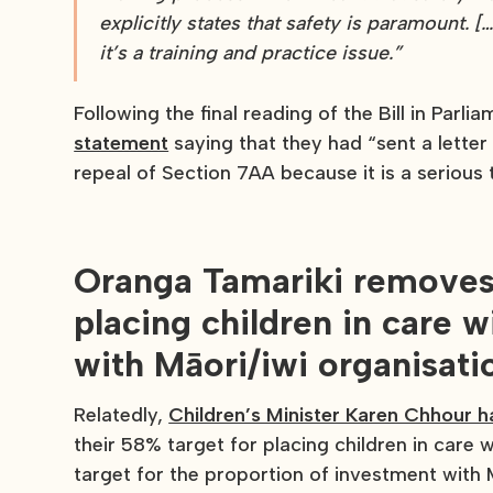
explicitly states that safety is paramount. […
it’s a training and practice issue.”
Following the final reading of the Bill in Parli
statement
saying that they had “sent a letter
repeal of Section 7AA because it is a serious 
Oranga Tamariki removes 
placing children in care
with Māori/iwi organisati
Relatedly,
Children’s Minister Karen Chhour 
their 58% target for placing children in car
target for the proportion of investment with M