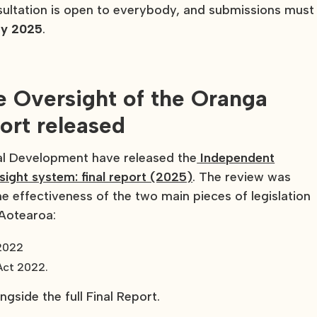
nsultation is open to everybody, and submissions must
ay 2025
.
e Oversight of the Oranga
port released
al Development have released the
Independent
sight system: final report (2025)
. The review was
 effectiveness of the two main pieces of legislation
 Aotearoa:
 2022
Act 2022.
gside the full Final Report.