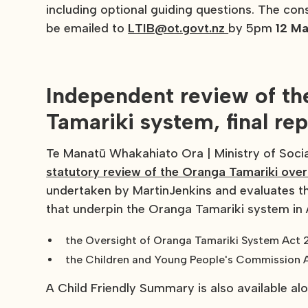
including optional guiding questions. The co
be emailed to
LTIB@ot.govt.nz
by 5pm
12 M
Independent review of th
Tamariki system, final re
Te Manatū Whakahiato Ora | Ministry of Soci
statutory review of the Oranga Tamariki over
undertaken by MartinJenkins and evaluates the
that underpin the Oranga Tamariki system in
the Oversight of Oranga Tamariki System Act
the Children and Young People's Commission 
A Child Friendly Summary is also available alon