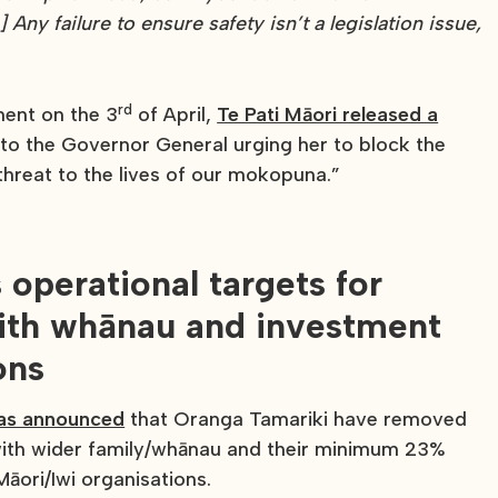
] Any failure to ensure safety isn’t a legislation issue,
rd
ament on the 3
of April,
Te Pati Māori released a
 to the Governor General urging her to block the
threat to the lives of our mokopuna.”
operational targets for
 with whānau and investment
ons
has announced
that Oranga Tamariki have removed
e with wider family/whānau and their minimum 23%
āori/Iwi organisations.