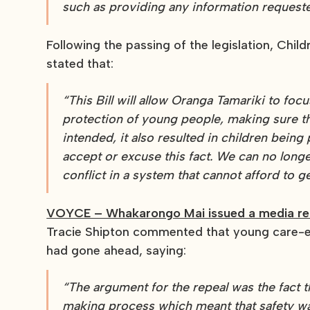
such as providing any information request
Following the passing of the legislation, Chil
stated that:
“This Bill will allow Oranga Tamariki to focu
protection of young people, making sure t
intended, it also resulted in children being
accept or excuse this fact. We can no long
conflict in a system that cannot afford to 
VOYCE – Whakarongo Mai issued a media re
Tracie Shipton commented that young care-e
had gone ahead, saying:
“The argument for the repeal was the fact 
making process which meant that safety wasn’