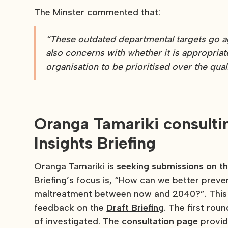
The Minster commented that:
“These outdated departmental targets go aga
also concerns with whether it is appropriate
organisation to be prioritised over the qual
Oranga Tamariki consult
Insights Briefing
Oranga Tamariki is
seeking submissions on th
Briefing’s focus is, “How can we better preve
maltreatment between now and 2040?”. This i
feedback on the
Draft Briefing
. The first rou
of investigated. The
consultation page
provid