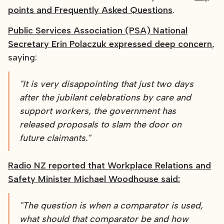
points and Frequently Asked Questions
.
Public Services Association (PSA) National
Secretary Erin Polaczuk expressed deep concern
,
saying:
"It is very disappointing that just two days
after the jubilant celebrations by care and
support workers, the government has
released proposals to slam the door on
future claimants."
Radio NZ reported that Workplace Relations and
Safety Minister Michael Woodhouse said:
"The question is when a comparator is used,
what should that comparator be and how