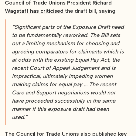
Council of Trade Unions President Richard
Wagstaff has criticised
the draft bill, saying:
“Significant parts of the Exposure Draft need
to be fundamentally reworked. The Bill sets
out a limiting mechanism for choosing and
agreeing comparators for claimants which is
at odds with the existing Equal Pay Act, the
recent Court of Appeal Judgement and is
impractical, ultimately impeding women
making claims for equal pay ... The recent
Care and Support negotiations would not
have proceeded successfully in the same
manner if this exposure draft had been
used."
The Council for Trade Unions also published
key