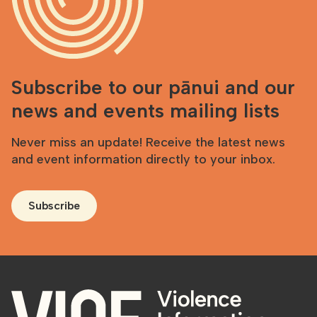
Subscribe to our pānui and our
news and events mailing lists
Never miss an update! Receive the latest news
and event information directly to your inbox.
Subscribe