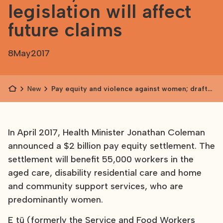
legislation will affect
future claims
8
May
2017
News
Pay equity and violence against women; draft
legislation will affect future claims
In April 2017, Health Minister Jonathan Coleman
announced a $2 billion pay equity settlement. The
settlement will benefit 55,000 workers in the
aged care, disability residential care and home
and community support services, who are
predominantly women.
E tū (formerly the Service and Food Workers