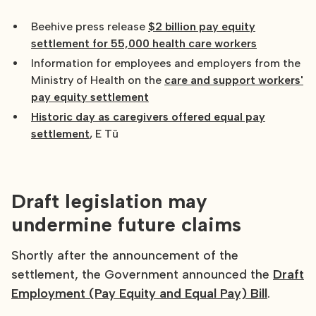
Beehive press release
$2 billion pay equity
settlement for 55,000 health care workers
Information for employees and employers from the
Ministry of Health on the
care and support workers'
pay equity settlement
Historic day as caregivers offered equal pay
settlement
, E Tū
Draft legislation may
undermine future claims
Shortly after the announcement of the
settlement, the Government announced the
Draft
Employment (Pay Equity and Equal Pay) Bill
.