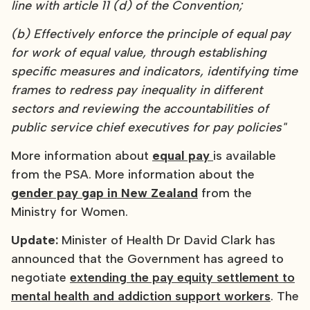
line with article 11 (d) of the Convention;
(b) Effectively enforce the principle of equal pay
for work of equal value, through establishing
specific measures and indicators, identifying time
frames to redress pay inequality in different
sectors and reviewing the accountabilities of
public service chief executives for pay policies"
More information about
equal pay
is available
from the PSA. More information about the
gender pay gap in New Zealand
from the
Ministry for Women.
Update:
Minister of Health Dr David Clark has
announced that the Government has agreed to
negotiate
extending the pay equity settlement to
mental health and addiction support workers
. The