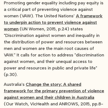
Promoting gender equality including pay equity is
a critical part of preventing violence against
women (VAW). The United Nations’
A framework
to underpin action to prevent violence against
women
(UN Women, 2015, p.24) states
"Discrimination against women and inequality in
the distribution of power and resources between
men and women are the main root causes of
VAW." It calls for action to address "discrimination
against women, and their unequal access to
power and resources in public and private life"
(p.30).
Australia's
Change the story: A shared
framework for the primary prevention of violence
against women and their children in Australia
(Our Watch, VicHealth and ANROWS, 2015, pp.8-