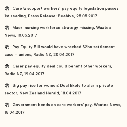
Care & support workers’ pay equity legislation passes
1st reading, Press Release: Beehive, 25.05.2017
Maori nursing workforce strategy missing, Waatea
News, 10.05.2017
Pay Equity Bill would have wrecked $2bn settlement
case – unions, Radio NZ, 20.04.2017
Carer pay equity deal could benefit other workers,
Radio NZ, 19.04.2017
Big pay rise for women: Deal likely to alarm private
sector, New Zealand Herald, 18.04.2017
Government bends on care workers' pay, Waatea News,
18.04.2017