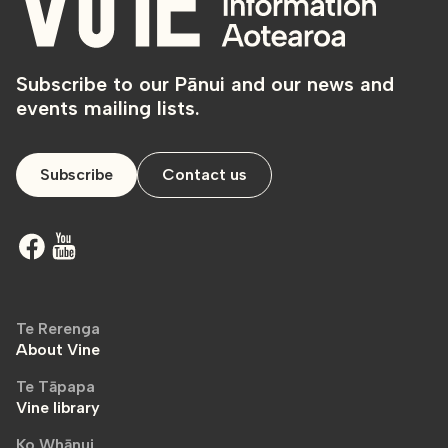
Subscribe to our Pānui and our news and
events mailing lists.
Subscribe
Contact us
Te Rerenga
About Vine
Te Tāpapa
Vine library
Ko Whānui