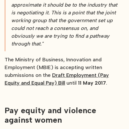
approximate it should be to the industry that
is negotiating it. This is a point that the joint
working group that the government set up
could not reach a consensus on, and
obviously we are trying to find a pathway
through that."
The Ministry of Business, Innovation and
Employment (MBIE) is accepting written
submissions on the
Draft Employment (Pay
Equity and Equal Pay) Bill
until
11 May 2017
.
Pay equity and violence
against women