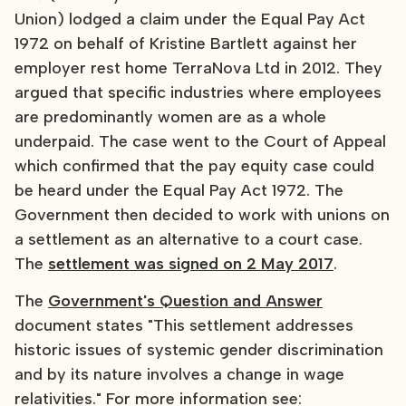
Union) lodged a claim under the Equal Pay Act
1972 on behalf of Kristine Bartlett against her
employer rest home TerraNova Ltd in 2012. They
argued that specific industries where employees
are predominantly women are as a whole
underpaid. The case went to the Court of Appeal
which confirmed that the pay equity case could
be heard under the Equal Pay Act 1972. The
Government then decided to work with unions on
a settlement as an alternative to a court case.
The
settlement was signed on 2 May 2017
.
The
Government's Question and Answer
document states "This settlement addresses
historic issues of systemic gender discrimination
and by its nature involves a change in wage
relativities." For more information see: