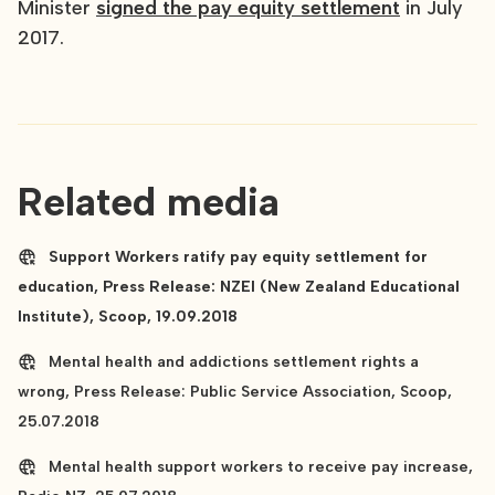
Minister
signed the pay equity settlement
in July
2017.
Related media
Support Workers ratify pay equity settlement for
education, Press Release: NZEI (New Zealand Educational
Institute), Scoop, 19.09.2018
Mental health and addictions settlement rights a
wrong, Press Release: Public Service Association, Scoop,
25.07.2018
Mental health support workers to receive pay increase,