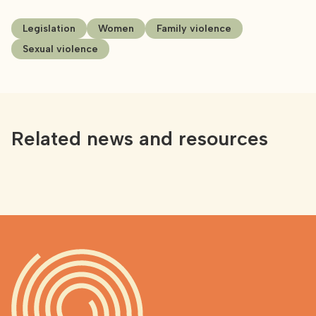
Legislation
Women
Family violence
Sexual violence
Related news and resources