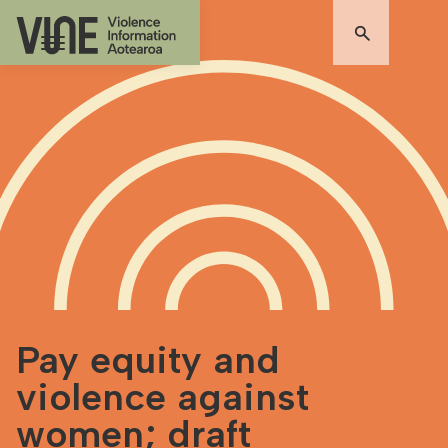
Pay equity and
violence against
women; draft