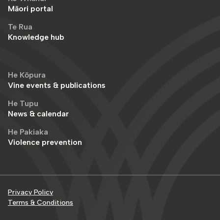
Māori portal
Te Rua
Knowledge hub
He Kōpura
Vine events & publications
He Tupu
News & calendar
He Pakiaka
Violence prevention
Privacy Policy
Terms & Conditions