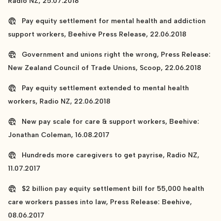
Radio NZ, 25.07.2018
Pay equity settlement for mental health and addiction
support workers, Beehive Press Release, 22.06.2018
Government and unions right the wrong, Press Release:
New Zealand Council of Trade Unions, Scoop, 22.06.2018
Pay equity settlement extended to mental health
workers, Radio NZ, 22.06.2018
New pay scale for care & support workers, Beehive:
Jonathan Coleman, 16.08.2017
Hundreds more caregivers to get payrise, Radio NZ,
11.07.2017
$2 billion pay equity settlement bill for 55,000 health
care workers passes into law, Press Release: Beehive,
08.06.2017