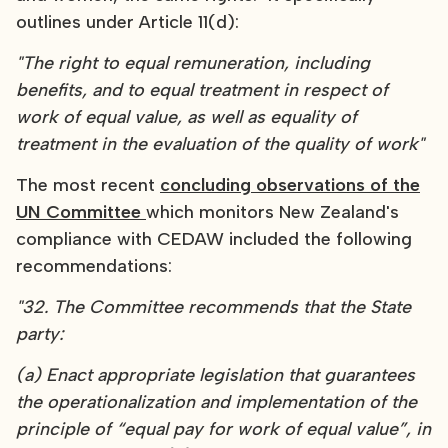
outlines under Article 11(d):
"The right to equal remuneration, including
benefits, and to equal treatment in respect of
work of equal value, as well as equality of
treatment in the evaluation of the quality of work"
The most recent
concluding observations of the
UN Committee
which monitors New Zealand's
compliance with CEDAW included the following
recommendations:
"32. The Committee recommends that the State
party:
(a) Enact appropriate legislation that guarantees
the operationalization and implementation of the
principle of “equal pay for work of equal value”, in