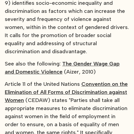
9) identifies socio-economic inequality and
discrimination as factors which can increase the
severity and frequency of violence against
women, within in the context of gendered drivers.
It calls for the promotion of broader social
equality and addressing of structural
discrimination and disadvantage.
See also the following:
The Gender Wage Gap
and Domestic Violence
(Aizer, 2010)
Article 11 of the United Nations
Convention on the
Elimination of All Forms of Discrimination against
Women
(CEDAW) states "Parties shall take all
appropriate measures to eliminate discrimination
against women in the field of employment in
order to ensure, on a basis of equality of men
and women, the same rights." It specifically