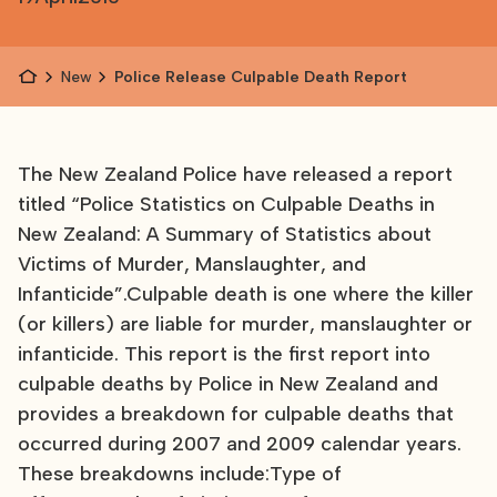
News
Police Release Culpable Death Report
The New Zealand Police have released a report
titled “Police Statistics on Culpable Deaths in
New Zealand: A Summary of Statistics about
Victims of Murder, Manslaughter, and
Infanticide”.Culpable death is one where the killer
(or killers) are liable for murder, manslaughter or
infanticide. This report is the first report into
culpable deaths by Police in New Zealand and
provides a breakdown for culpable deaths that
occurred during 2007 and 2009 calendar years.
These breakdowns include:Type of