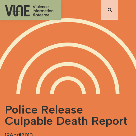
Police Release
Culpable Death Report
19
April
2010