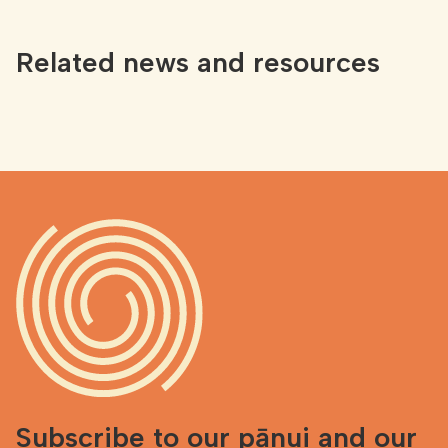
Related news and resources
Subscribe to our pānui and our