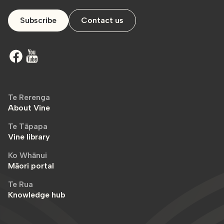
Subscribe
Contact us
Te Rerenga
About Vine
Te Tāpapa
Vine library
Ko Whānui
Māori portal
Te Rua
Knowledge hub