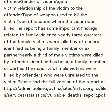
offenceGender of victimAge of
victimRelationship of the victim to the
offenderType of weapon used to kill the
victimType of location where the victim was
killedThe report has some important findings
related to family violence:Nearly three quarters
of the female victims were killed by offenders
identified as being a family member or ex
partnerNearly a third of male victims were killed
by offenders identified as being a family member
or partnerThe majority of male victims were
killed by offenders who were unrelated to the
victim.Please find the full version of the report at:
https://admin.police.govt.nz/sites/nzfvc.org.nz/file
s/services/statistics/Culpable_deaths_report.pdf