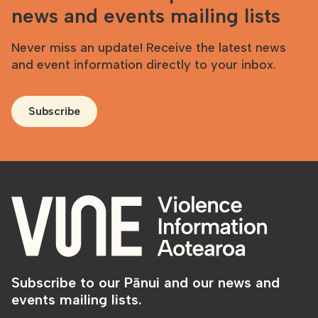
news and events mailing lists
Never miss an update! Receive the latest news
and event information directly to your inbox.
Subscribe
Subscribe to our Pānui and our news and
events mailing lists.