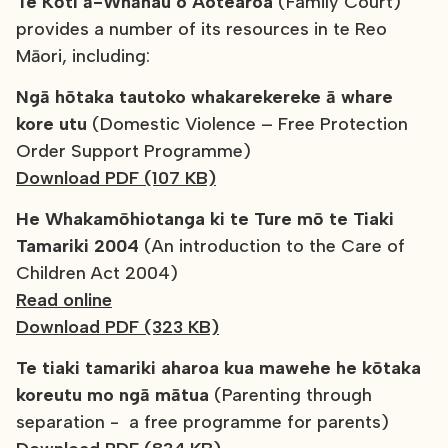
Te Kōti ā-Whānau o Aotearoa
(Family Court)
provides a number of its resources in te Reo
Māori, including:
Ngā hōtaka tautoko whakarekereke ā whare
kore utu
(Domestic Violence – Free Protection
Order Support Programme)
Download PDF (107 KB)
He Whakamōhiotanga ki te Ture mō te Tiaki
Tamariki 2004
(An introduction to the Care of
Children Act 2004)
Read online
Download PDF (323 KB)
Te tiaki tamariki aharoa kua mawehe he kōtaka
koreutu mo ngā mātua
(Parenting through
separation - a free programme for parents)