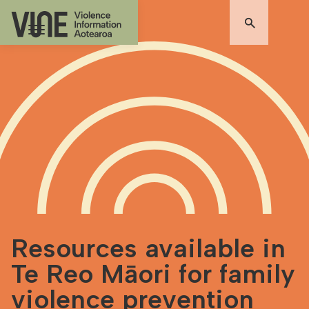
Resources available in
Te Reo Māori for family
violence prevention