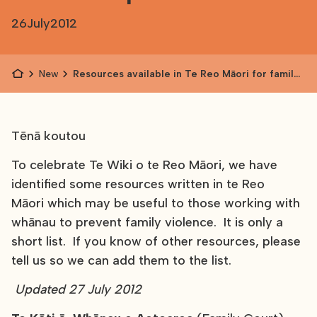
26
July
2012
News
Resources available in Te Reo Māori for family
violence prevention
Tēnā koutou
To celebrate Te Wiki o te Reo Māori, we have
identified some resources written in te Reo
Māori which may be useful to those working with
whānau to prevent family violence. It is only a
short list. If you know of other resources, please
tell us so we can add them to the list.
Updated 27 July 2012