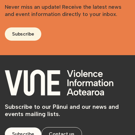
Never miss an update! Receive the latest news
and event information directly to your inbox.
Subscribe
Subscribe to our Pānui and our news and
events mailing lists.
Subscribe
Contact us