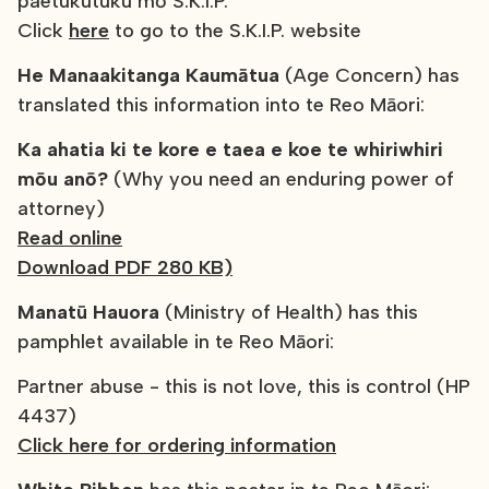
paetukutuku mō S.K.I.P.
Click
here
to go to the S.K.I.P. website
He Manaakitanga Kaumātua
(Age Concern) has
translated this information into te Reo Māori:
Ka ahatia ki te kore e taea e koe te whiriwhiri
mōu anō?
(Why you need an enduring power of
attorney)
Read online
Download PDF 280 KB)
Manatū Hauora
(Ministry of Health) has this
pamphlet available in te Reo Māori:
Partner abuse - this is not love, this is control (HP
4437)
Click here for ordering information