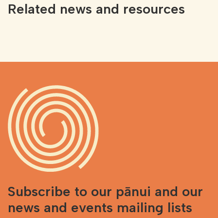
Related news and resources
Subscribe to our pānui and our
news and events mailing lists