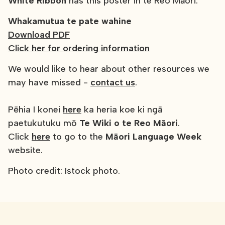
White Ribbon
has this poster in te Reo Māori:
Whakamutua te pate wahine
Download PDF
Click her for ordering information
We would like to hear about other resources we
may have missed -
contact us
.
Pēhia I konei
here
ka heria koe ki ngā
paetukutuku mō
Te Wiki o te Reo Māori
.
Click
here
to go to the
Māori Language Week
website.
Photo credit: Istock photo.