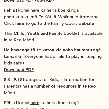
Download PDF (834 KB)
Pēhia I konei
here
ka heria koe ki ngā
paetukutuku mō Te Kōti ā-Whānau o Aotearoa.
Click
here
to go to the Family Court website
This
Child, Youth and Family
booklet is available
in te Reo Māori.
He kawenga tō te katoa kia noho haumaru ngā
tamariki
(Everyone has a role to play in keeping
kids safe)
Download PDF
S.K.I.P.
(Strategies for Kids, - Information for
Parents) has a number of resources in te Reo
Māori.
Pēhia I konei
here
ka heria koe ki ngā