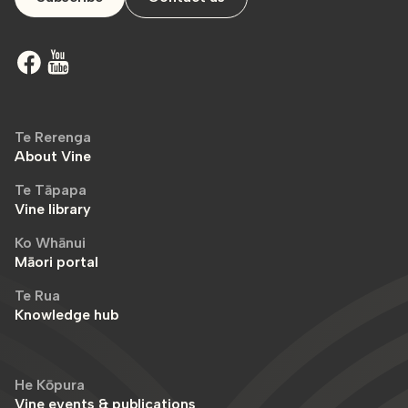
Te Rerenga
About Vine
Te Tāpapa
Vine library
Ko Whānui
Māori portal
Te Rua
Knowledge hub
He Kōpura
Vine events & publications