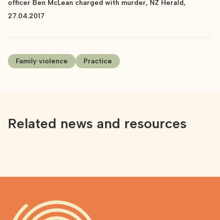
officer Ben McLean charged with murder, NZ Herald,
27.04.2017
Family violence
Practice
Related news and resources