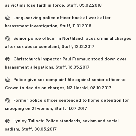
as victims lose faith in force, Stuff, 05.02.2018
Long-serving police officer back at work after
harassment investigation, Stuff, 11.01.2018
Senior police officer in Northland faces criminal charges
after sex abuse complaint, Stuff, 12.12.2017
Christchurch Inspector Paul Fremaux stood down over
harassment allegations, Stuff, 16.05.2017
Police give sex complaint file against senior officer to
Crown to decide on charges, NZ Herald, 08.10.2017
Former police officer sentenced to home detention for
snooping on 21 women, Stuff, 11.07.2017
Lynley Tulloch: Police standards, sexism and social
sadism, Stuff, 30.05.2017