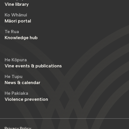
Vine library
Ko Whānui
Māori portal
Te Rua
Knowledge hub
He Kōpura
Vine events & publications
He Tupu
News & calendar
He Pakiaka
Violence prevention
Privacy Policy