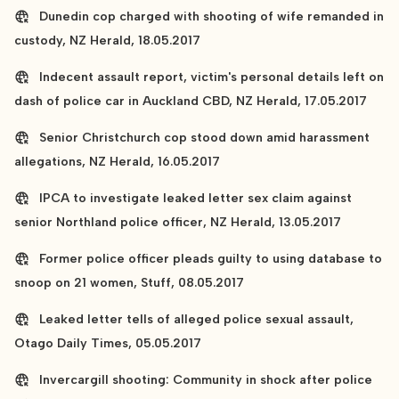
Dunedin cop charged with shooting of wife remanded in
custody, NZ Herald, 18.05.2017
Indecent assault report, victim's personal details left on
dash of police car in Auckland CBD, NZ Herald, 17.05.2017
Senior Christchurch cop stood down amid harassment
allegations, NZ Herald, 16.05.2017
IPCA to investigate leaked letter sex claim against
senior Northland police officer, NZ Herald, 13.05.2017
Former police officer pleads guilty to using database to
snoop on 21 women, Stuff, 08.05.2017
Leaked letter tells of alleged police sexual assault,
Otago Daily Times, 05.05.2017
Invercargill shooting: Community in shock after police