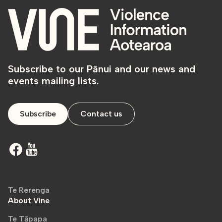
Subscribe to our Pānui and our news and
events mailing lists.
Subscribe
Contact us
Te Rerenga
About Vine
Te Tāpapa