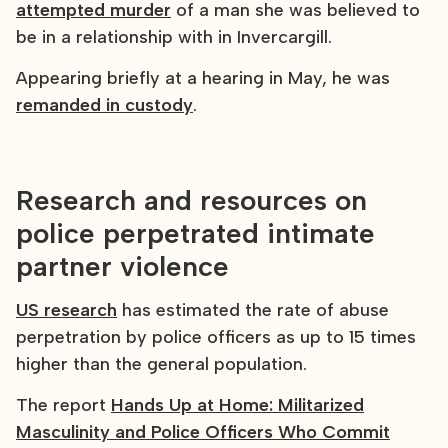
attempted murder
of a man she was believed to
be in a relationship with in Invercargill.
Appearing briefly at a hearing in May, he was
remanded in custody
.
Research and resources on
police perpetrated intimate
partner violence
US research
has estimated the rate of abuse
perpetration by police officers as up to 15 times
higher than the general population.
The report
Hands Up at Home: Militarized
Masculinity and Police Officers Who Commit