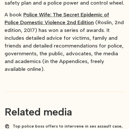
safety plan and a police power and control wheel.
A book
Police Wife: The Secret Epidemic of
Police Domestic Violence 2nd Edition
(Roslin, 2nd
edition, 2017) has won a series of awards. It
includes detailed advice for victims, family and
friends and detailed recommendations for police,
governments, the public, advocates, the media
and academics (in the Appendices, freely
available online).
Related media
Top police boss offers to intervene in sex assault case,