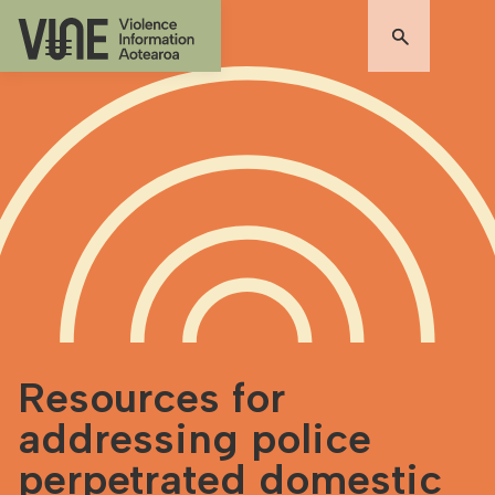
Resources for
addressing police
perpetrated domestic