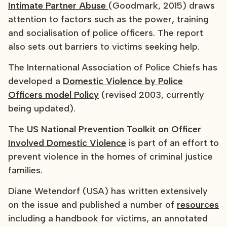
Intimate Partner Abuse
(Goodmark, 2015) draws
attention to factors such as the power, training
and socialisation of police officers. The report
also sets out barriers to victims seeking help.
The International Association of Police Chiefs has
developed a
Domestic Violence by Police
Officers model Policy
(revised 2003, currently
being updated).
The
US National Prevention Toolkit on Officer
Involved Domestic Violence
is part of an effort to
prevent violence in the homes of criminal justice
families.
Diane Wetendorf (USA) has written extensively
on the issue and published a number of
resources
including a handbook for victims, an annotated