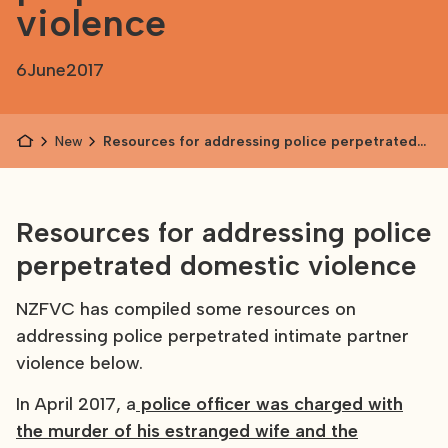
violence
6
June
2017
News
Resources for addressing police perpetrated
domestic violence
Resources for addressing police
perpetrated domestic violence
NZFVC has compiled some resources on
addressing police perpetrated intimate partner
violence below.
In April 2017, a
police officer was charged with
the murder of his estranged wife and the