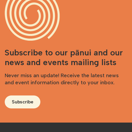
Subscribe to our pānui and our
news and events mailing lists
Never miss an update! Receive the latest news
and event information directly to your inbox.
Subscribe