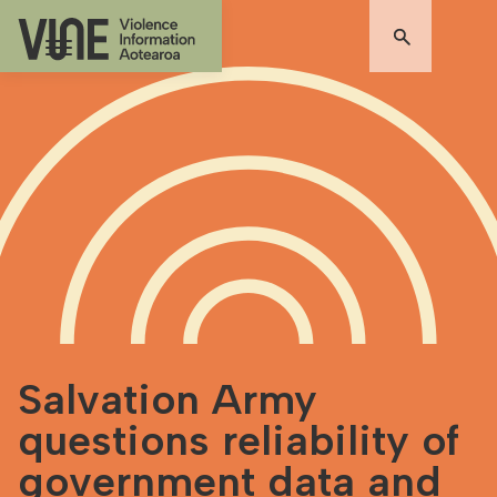
Salvation Army
questions reliability of
government data and