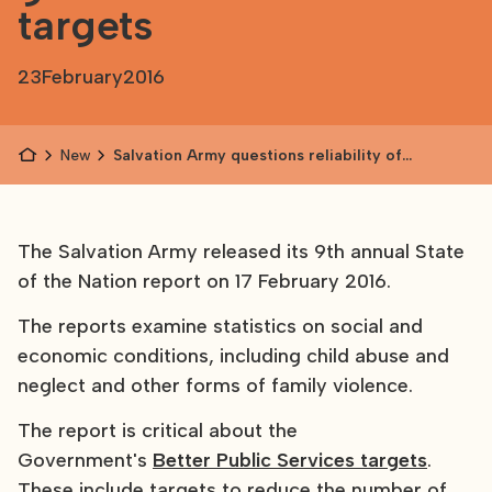
targets
23
February
2016
News
Salvation Army questions reliability of
government data and targets
The Salvation Army released its 9th annual State
of the Nation report on 17 February 2016.
The reports examine statistics on social and
economic conditions, including child abuse and
neglect and other forms of family violence.
The report is critical about the
Government's
Better Public Services targets
.
These include targets to reduce the number of