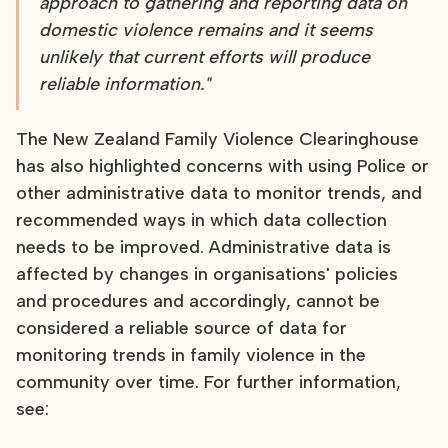
approach to gathering and reporting data on
domestic violence remains and it seems
unlikely that current efforts will produce
reliable information."
The New Zealand Family Violence Clearinghouse
has also highlighted concerns with using Police or
other administrative data to monitor trends, and
recommended ways in which data collection
needs to be improved. Administrative data is
affected by changes in organisations' policies
and procedures and accordingly, cannot be
considered a reliable source of data for
monitoring trends in family violence in the
community over time. For further information,
see: