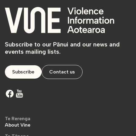
Subscribe to our Pānui and our news and
events mailing lists.
Subscribe
Contact us
Te Rerenga
About Vine