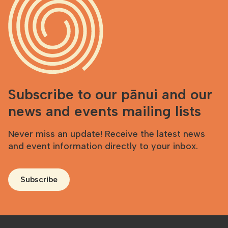
Subscribe to our pānui and our
news and events mailing lists
Never miss an update! Receive the latest news
and event information directly to your inbox.
Subscribe