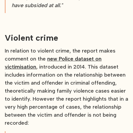
have subsided at all."
Violent crime
In relation to violent crime, the report makes
comment on the
new Police dataset on
victimisation
, introduced in 2014. This dataset
includes information on the relationship between
the victim and offender in criminal offending,
theoretically making family violence cases easier
to identify. However the report highlights that in a
very high percentage of cases, the relationship
between the victim and offender is not being
recorded: