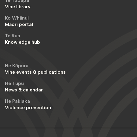
Te Tāpapa
Vine library
Ko Whānui
Māori portal
Te Rua
Knowledge hub
He Kōpura
Vine events & publications
He Tupu
News & calendar
He Pakiaka
Violence prevention