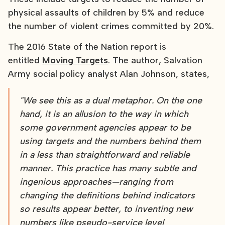
physical assaults of children by 5% and reduce
the number of violent crimes committed by 20%.
The 2016 State of the Nation report is
entitled
Moving Targets
. The author, Salvation
Army social policy analyst Alan Johnson, states,
"We see this as a dual metaphor. On the one
hand, it is an allusion to the way in which
some government agencies appear to be
using targets and the numbers behind them
in a less than straightforward and reliable
manner. This practice has many subtle and
ingenious approaches—ranging from
changing the definitions behind indicators
so results appear better, to inventing new
numbers like pseudo-service level