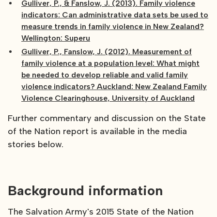
Gulliver, P., & Fanslow, J. (2013). Family violence
indicators: Can administrative data sets be used to
measure trends in family violence in New Zealand?
Wellington: Superu
Gulliver, P., Fanslow, J. (2012). Measurement of
family violence at a population level: What might
be needed to develop reliable and valid family
violence indicators? Auckland: New Zealand Family
Violence Clearinghouse, University of Auckland
Further commentary and discussion on the State
of the Nation report is available in the media
stories below.
Background information
The Salvation Army's 2015 State of the Nation