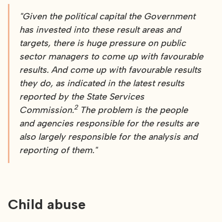
"Given the political capital the Government
has invested into these result areas and
targets, there is huge pressure on public
sector managers to come up with favourable
results. And come up with favourable results
they do, as indicated in the latest results
reported by the State Services
2
Commission.
The problem is the people
and agencies responsible for the results are
also largely responsible for the analysis and
reporting of them."
Child abuse