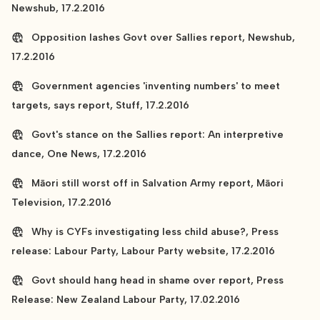
Newshub, 17.2.2016
Opposition lashes Govt over Sallies report, Newshub,
17.2.2016
Government agencies 'inventing numbers' to meet
targets, says report, Stuff, 17.2.2016
Govt's stance on the Sallies report: An interpretive
dance, One News, 17.2.2016
Māori still worst off in Salvation Army report, Māori
Television, 17.2.2016
Why is CYFs investigating less child abuse?, Press
release: Labour Party, Labour Party website, 17.2.2016
Govt should hang head in shame over report, Press
Release: New Zealand Labour Party, 17.02.2016