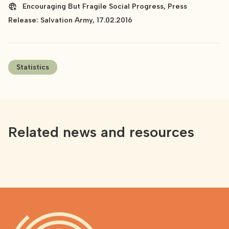
Encouraging But Fragile Social Progress, Press
Release: Salvation Army, 17.02.2016
Statistics
Related news and resources