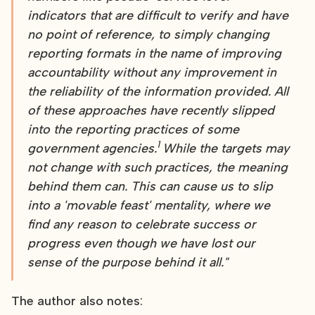
indicators that are difficult to verify and have
no point of reference, to simply changing
reporting formats in the name of improving
accountability without any improvement in
the reliability of the information provided. All
of these approaches have recently slipped
into the reporting practices of some
1
government agencies.
While the targets may
not change with such practices, the meaning
behind them can. This can cause us to slip
into a 'movable feast' mentality, where we
find any reason to celebrate success or
progress even though we have lost our
sense of the purpose behind it all."
The author also notes: