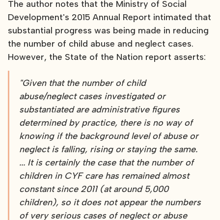
The author notes that the Ministry of Social
Development's 2015 Annual Report intimated that
substantial progress was being made in reducing
the number of child abuse and neglect cases.
However, the State of the Nation report asserts:
"Given that the number of child
abuse/neglect cases investigated or
substantiated are administrative figures
determined by practice, there is no way of
knowing if the background level of abuse or
neglect is falling, rising or staying the same.
... It is certainly the case that the number of
children in CYF care has remained almost
constant since 2011 (at around 5,000
children), so it does not appear the numbers
of very serious cases of neglect or abuse