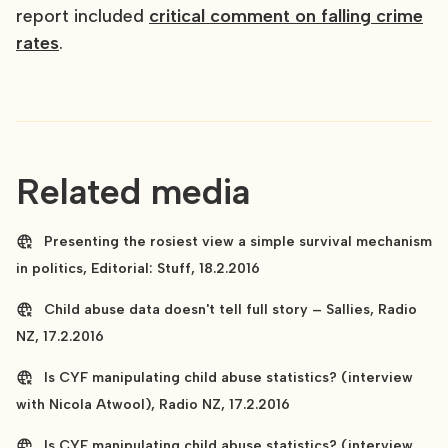
report included
critical comment on falling crime
rates
.
Related media
Presenting the rosiest view a simple survival mechanism
in politics, Editorial: Stuff, 18.2.2016
Child abuse data doesn't tell full story – Sallies, Radio
NZ, 17.2.2016
Is CYF manipulating child abuse statistics? (interview
with Nicola Atwool), Radio NZ, 17.2.2016
Is CYF manipulating child abuse statistics? (interview