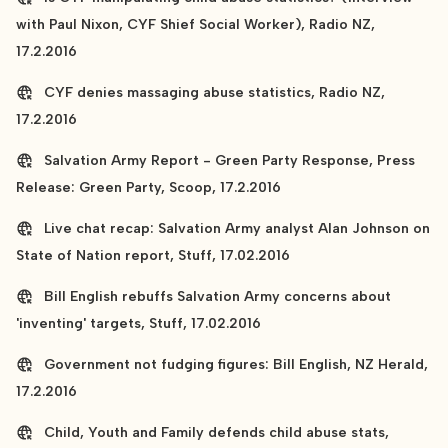
with Paul Nixon, CYF Shief Social Worker), Radio NZ,
17.2.2016
CYF denies massaging abuse statistics, Radio NZ,
17.2.2016
Salvation Army Report - Green Party Response, Press
Release: Green Party, Scoop, 17.2.2016
Live chat recap: Salvation Army analyst Alan Johnson on
State of Nation report, Stuff, 17.02.2016
Bill English rebuffs Salvation Army concerns about
'inventing' targets, Stuff, 17.02.2016
Government not fudging figures: Bill English, NZ Herald,
17.2.2016
Child, Youth and Family defends child abuse stats,