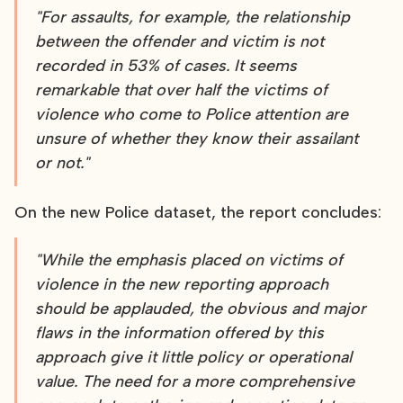
"For assaults, for example, the relationship
between the offender and victim is not
recorded in 53% of cases. It seems
remarkable that over half the victims of
violence who come to Police attention are
unsure of whether they know their assailant
or not."
On the new Police dataset, the report concludes:
"While the emphasis placed on victims of
violence in the new reporting approach
should be applauded, the obvious and major
flaws in the information offered by this
approach give it little policy or operational
value. The need for a more comprehensive