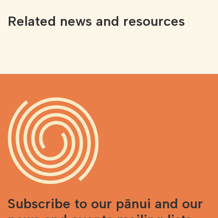
Related news and resources
Subscribe to our pānui and our