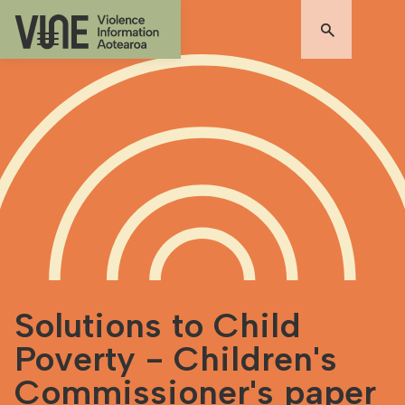
Solutions to Child
Poverty - Children's
Commissioner's paper