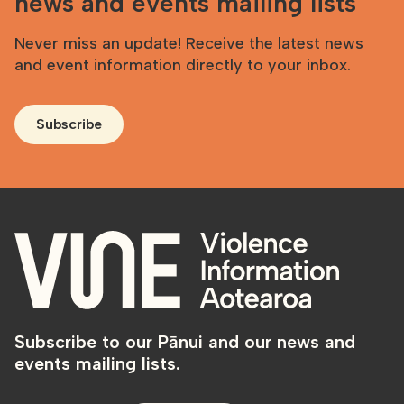
news and events mailing lists
Never miss an update! Receive the latest news
and event information directly to your inbox.
Subscribe
Subscribe to our Pānui and our news and
events mailing lists.