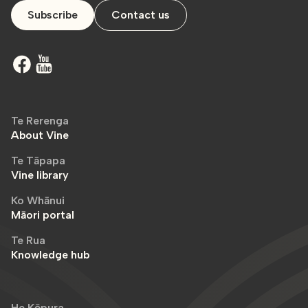
Subscribe
Contact us
Te Rerenga
About Vine
Te Tāpapa
Vine library
Ko Whānui
Māori portal
Te Rua
Knowledge hub
He Kōpura