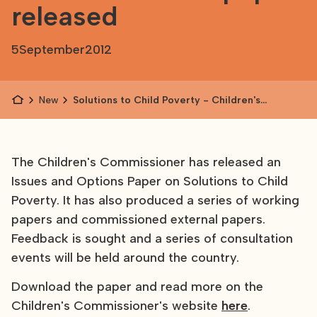
released
5
September
2012
News
Solutions to Child Poverty - Children's
Commissioner's paper released
The Children's Commissioner has released an
Issues and Options Paper on Solutions to Child
Poverty. It has also produced a series of working
papers and commissioned external papers.
Feedback is sought and a series of consultation
events will be held around the country.
Download the paper and read more on the
Children's Commissioner's website
here
.