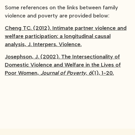
Some references on the links between family
violence and poverty are provided below:
Cheng TC. (2012). Intimate partner violence and
welfare participation: a longitudinal causal
analysis, J. Interpers. Violence.
Josephson, J. (2002). The Intersectionality of
Domestic Violence and Welfare in the Lives of
Poor Women,
Journal of Poverty, 6
(1), 1-20.