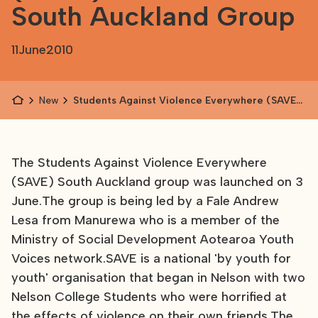
South Auckland Group
11
June
2010
News
Students Against Violence Everywhere (SAVE)
Launches South Auckland Group
The Students Against Violence Everywhere
(SAVE) South Auckland group was launched on 3
June.The group is being led by a Fale Andrew
Lesa from Manurewa who is a member of the
Ministry of Social Development Aotearoa Youth
Voices network.SAVE is a national 'by youth for
youth' organisation that began in Nelson with two
Nelson College Students who were horrified at
the effects of violence on their own friends.The