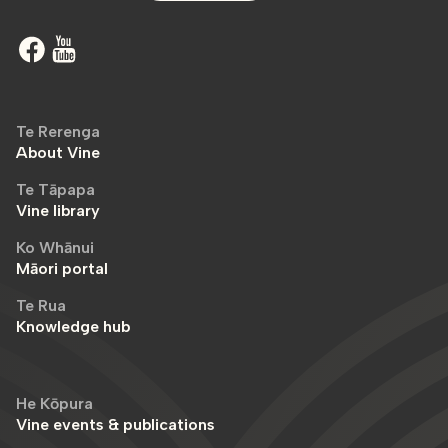
Te Rerenga
About Vine
Te Tāpapa
Vine library
Ko Whānui
Māori portal
Te Rua
Knowledge hub
He Kōpura
Vine events & publications