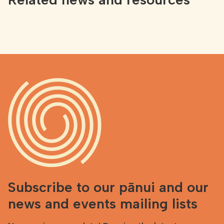
Subscribe to our pānui and our
news and events mailing lists