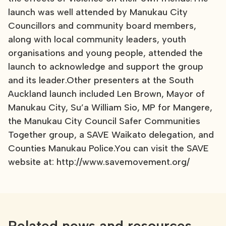
launch was well attended by Manukau City
Councillors and community board members,
along with local community leaders, youth
organisations and young people, attended the
launch to acknowledge and support the group
and its leader.Other presenters at the South
Auckland launch included Len Brown, Mayor of
Manukau City, Su’a William Sio, MP for Mangere,
the Manukau City Council Safer Communities
Together group, a SAVE Waikato delegation, and
Counties Manukau Police.You can visit the SAVE
website at: http://www.savemovement.org/
Related news and resources