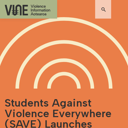
Students Against
Violence Everywhere
(SAVE) Launches