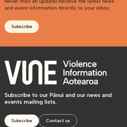
Never miss an update! Receive the latest news
and event information directly to your inbox.
Subscribe
Subscribe to our Pānui and our news and
events mailing lists.
Subscribe
Contact us