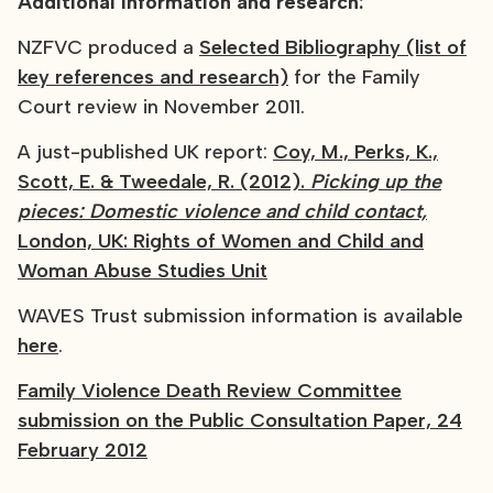
Additional information and research:
NZFVC produced a
Selected Bibliography (list of
key references and research)
for the Family
Court review in November 2011.
A just-published UK report:
Coy, M., Perks, K.,
Scott, E. & Tweedale, R. (2012).
Picking up the
pieces: Domestic violence and child contact,
London, UK: Rights of Women and Child and
Woman Abuse Studies Unit
WAVES Trust submission information is available
here
.
Family Violence Death Review Committee
submission on the Public Consultation Paper, 24
February 2012