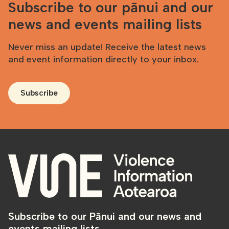
Subscribe to our pānui and our
news and events mailing lists
Never miss an update! Receive the latest news
and event information directly to your inbox.
Subscribe
Subscribe to our Pānui and our news and
events mailing lists.