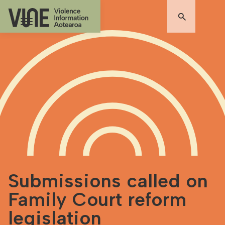
Submissions called on
Family Court reform
legislation