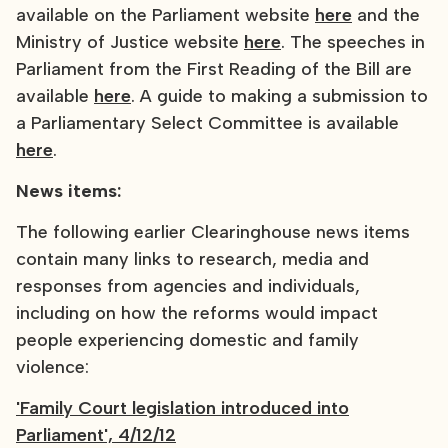
available on the Parliament website
here
and the
Ministry of Justice website
here
. The speeches in
Parliament from the First Reading of the Bill are
available
here
. A guide to making a submission to
a Parliamentary Select Committee is available
here
.
News items:
The following earlier Clearinghouse news items
contain many links to research, media and
responses from agencies and individuals,
including on how the reforms would impact
people experiencing domestic and family
violence:
'Family Court legislation introduced into
Parliament', 4/12/12