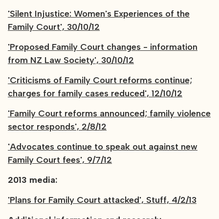
'Silent Injustice: Women's Experiences of the
Family Court', 30/10/12
'Proposed Family Court changes - information
from NZ Law Society', 30/10/12
'Criticisms of Family Court reforms continue;
charges for family cases reduced', 12/10/12
'Family Court reforms announced; family violence
sector responds', 2/8/12
'Advocates continue to speak out against new
Family Court fees', 9/7/12
2013 media:
'Plans for Family Court attacked', Stuff, 4/2/13