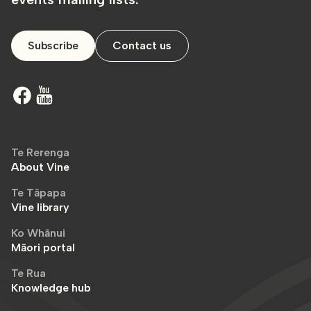
Subscribe
Contact us
Te Rerenga
About Vine
Te Tāpapa
Vine library
Ko Whānui
Māori portal
Te Rua
Knowledge hub