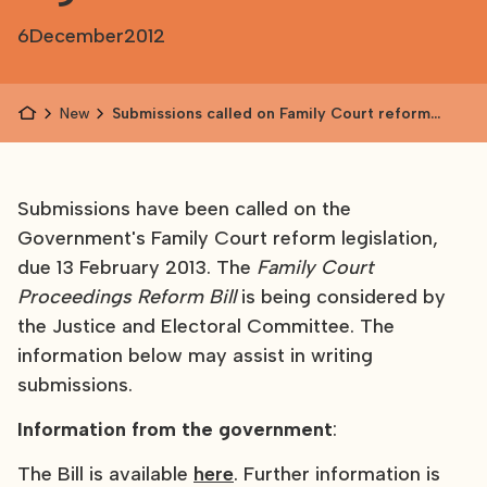
6
December
2012
News
Submissions called on Family Court reform
legislation
Submissions have been called on the
Government's Family Court reform legislation,
due 13 February 2013. The
Family Court
Proceedings Reform Bill
is being considered by
the Justice and Electoral Committee. The
information below may assist in writing
submissions.
Information from the government
:
The Bill is available
here
. Further information is