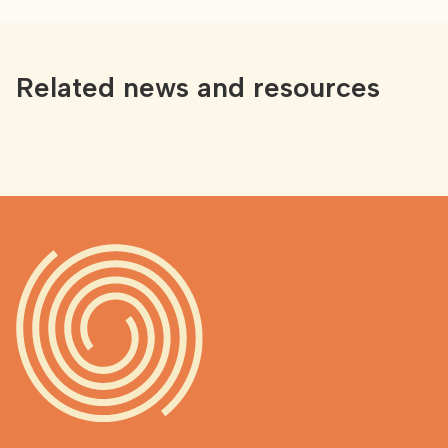
Related news and resources