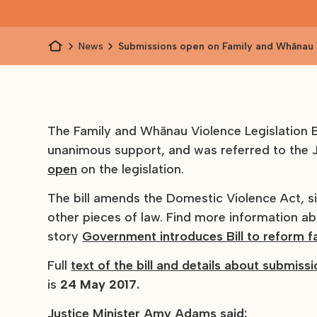
News
Submissions open on Family and Whānau
Legislation Bill
The Family and Whānau Violence Legislation Bil
unanimous support, and was referred to the 
open
on the legislation.
The bill amends the Domestic Violence Act, 
other pieces of law. Find more information 
story
Government introduces Bill to reform f
Full
text of the bill and details about submiss
is
24 May 2017.
Justice Minister Amy Adams said: