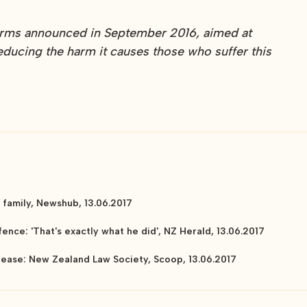
forms announced in September 2016, aimed at
educing the harm it causes those who suffer this
family, Newshub, 13.06.2017
ence: 'That's exactly what he did', NZ Herald, 13.06.2017
elease: New Zealand Law Society, Scoop, 13.06.2017