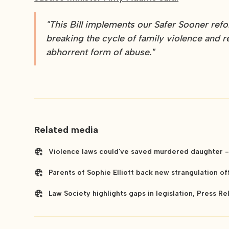
"This Bill implements our Safer Sooner re
breaking the cycle of family violence and r
abhorrent form of abuse."
Related media
Violence laws could've saved murdered daughter - 
Parents of Sophie Elliott back new strangulation off
Law Society highlights gaps in legislation, Press R