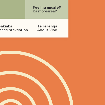
Feeling unsafe?
Ka mōrearea?
pakiaka
Te rerenga
ence prevention
About Vine