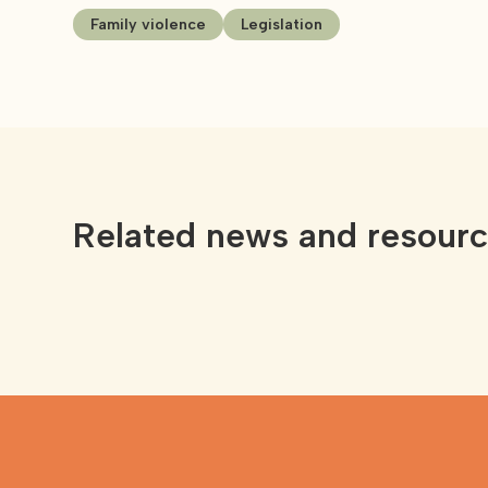
Family violence
Legislation
Related news and resour