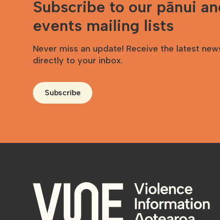
Subscribe to our pānui a
events mailing lists
Never miss an update! Receive the latest new
directly to your inbox.
Subscribe