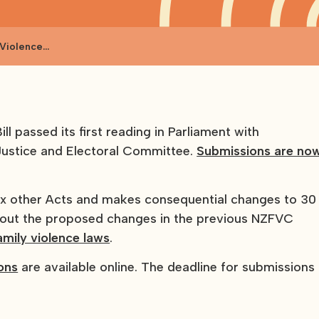
 Violence
l passed its first reading in Parliament with
Justice and Electoral Committee.
Submissions are no
six other Acts and makes consequential changes to 30
about the proposed changes in the previous NZFVC
amily violence laws
.
ions
are available online. The deadline for submissions