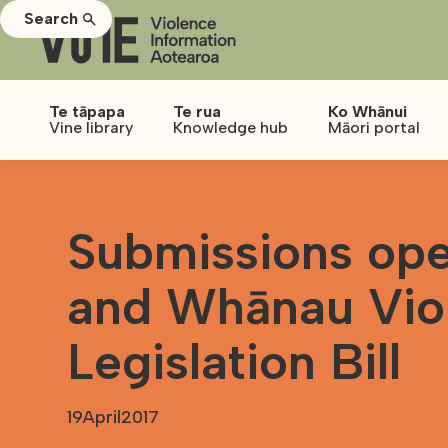
Search
Te tāpapa
Te rua
Ko Whānui
Vine library
Knowledge hub
Māori portal
Submissions ope
and Whānau Vio
Legislation Bill
19
April
2017