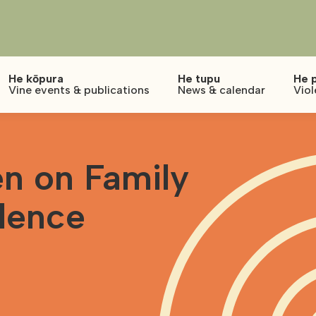
He kōpura
He tupu
He 
Vine events & publications
News & calendar
Viol
n on Family
lence