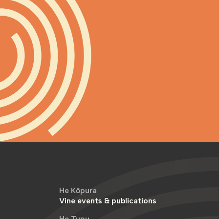
He Kōpura
Vine events & publications
He Tupu