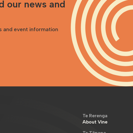
nd our news and
s and event information
Te Rerenga
About Vine
Te Tāpapa