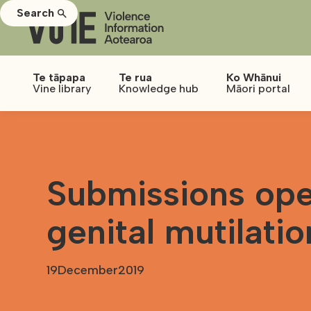
Search
Te tāpapa
Te rua
Ko Whānui
Vine library
Knowledge hub
Māori portal
Submissions ope
genital mutilatio
19
December
2019