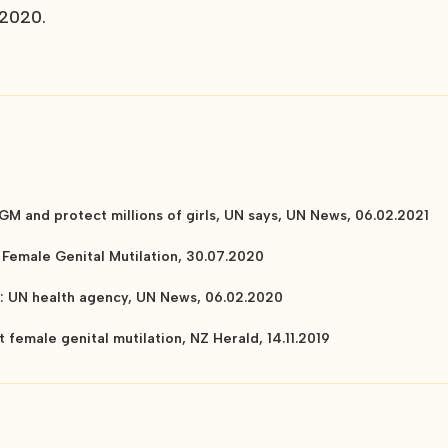
 2020.
GM and protect millions of girls, UN says, UN News, 06.02.2021
Female Genital Mutilation, 30.07.2020
ly: UN health agency, UN News, 06.02.2020
t female genital mutilation, NZ Herald, 14.11.2019