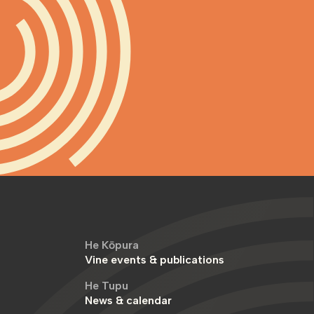
He Kōpura
Vine events & publications
He Tupu
News & calendar