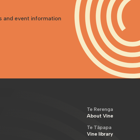
s and event information
Te Rerenga
About Vine
Te Tāpapa
Vine library