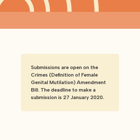
Submissions are open on the
Crimes (Definition of Female
Genital Mutilation) Amendment
Bill. The deadline to make a
submission is 27 January 2020.