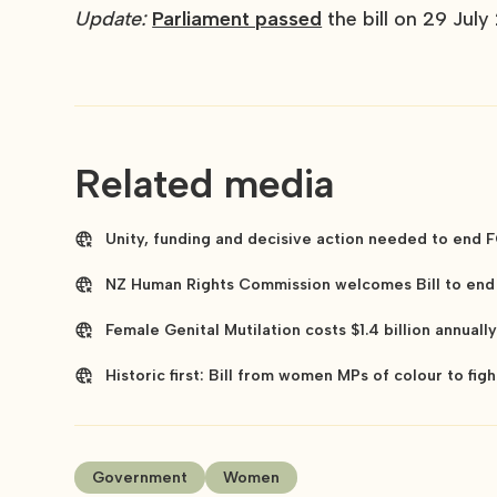
Update:
Parliament passed
the bill on 29 July
Related media
Unity, funding and decisive action needed to end F
NZ Human Rights Commission welcomes Bill to end 
Female Genital Mutilation costs $1.4 billion annual
Historic first: Bill from women MPs of colour to figh
Government
Women