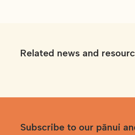
Related news and resour
Subscribe to our pānui a