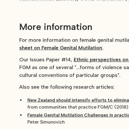
More information
For more information on female genital muti
sheet on Female Genital Mutilation
.
Our Issues Paper #14,
Ethnic perspectives on
FGM as one of several "...forms of violence s
cultural conventions of particular groups".
Also see the following research articles:
New Zealand should intensify efforts to elimin
from communities that practice FGM/C (2018)
Female Genital Mutilation Challenges in practi
Peter Simunovich