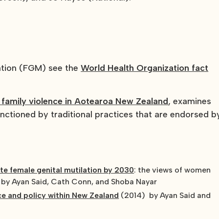
lation (FGM) see the
World Health Organization fact
 family violence in Aotearoa New Zealand
, examines
anctioned by traditional practices that are endorsed b
ate female genital mutilation by 2030
: the views of women
 by Ayan Said, Cath Conn, and Shoba Nayar
ce and policy within New Zealand
(2014) by Ayan Said and