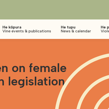
He kōpura
He tupu
He p
Vine events & publications
News & calendar
Viol
n on female
n legislation