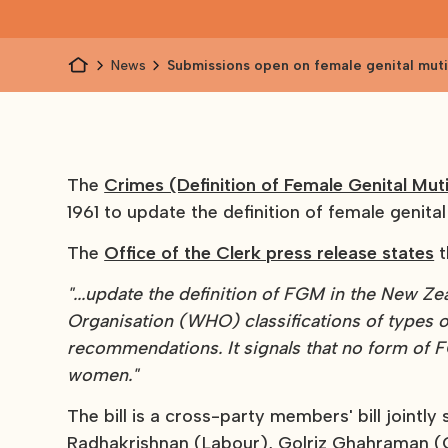
News
Submissions open on female genital mutil
The
Crimes (Definition of Female Genital Mut
1961 to update the definition of female genital
The
Office of the Clerk press release states
t
"...update the definition of FGM in the New Ze
Organisation (WHO) classifications of types o
recommendations. It signals that no form of FG
women."
The bill is a cross-party members' bill jointl
Radhakrishnan (Labour), Golriz Ghahraman (G