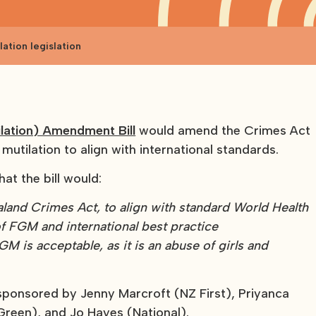
ation legislation
ilation) Amendment Bill
would amend the Crimes Act
 mutilation to align with international standards.
hat the bill would:
aland Crimes Act, to align with standard World Health
f FGM and international best practice
M is acceptable, as it is an abuse of girls and
y sponsored by Jenny Marcroft (NZ First), Priyanca
reen), and Jo Hayes (National).