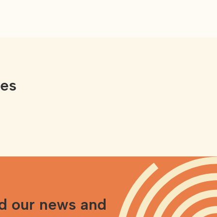
ces
nd our news and