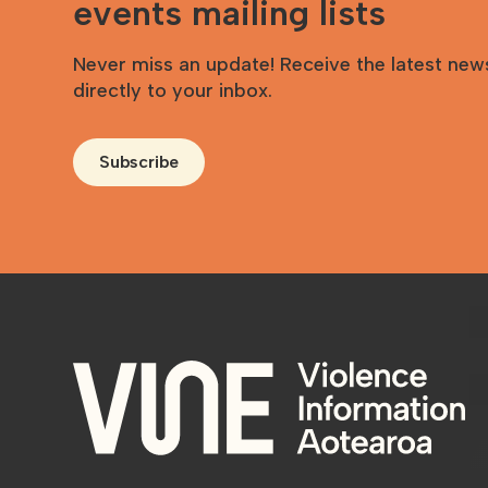
events mailing lists
Never miss an update! Receive the latest new
directly to your inbox.
Subscribe