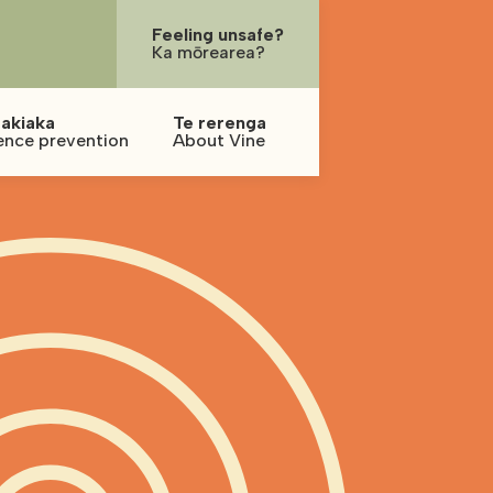
Feeling unsafe?
Ka mōrearea?
akiaka
Te rerenga
ence prevention
About Vine